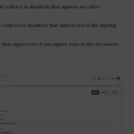
redirect is disabled) that signers see after
edirect is disabled) that signers see if the signing
that signers see if any signer rejects the document