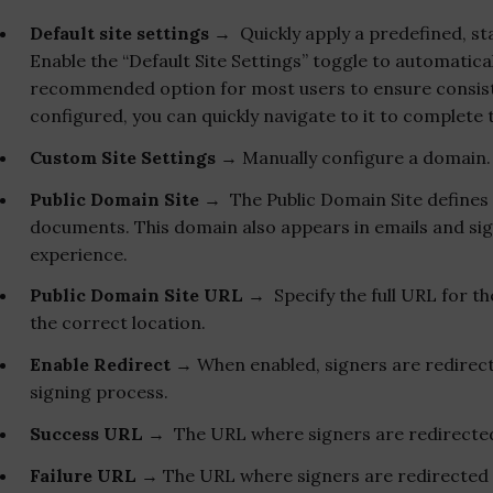
Default site settings
→ Quickly apply a predefined, sta
Enable the “Default Site Settings” toggle to automatical
recommended option for most users to ensure consisten
configured, you can quickly navigate to it to complete
Custom Site Settings
→ Manually configure a domain.
Public Domain Site
→ The Public Domain Site defines 
documents. This domain also appears in emails and sign
experience.
Public Domain Site URL
→ Specify the full URL for th
the correct location.
Enable Redirect
→ When enabled, signers are redirect
signing process.
Success URL
→ The URL where signers are redirected 
Failure URL
→ The URL where signers are redirected if