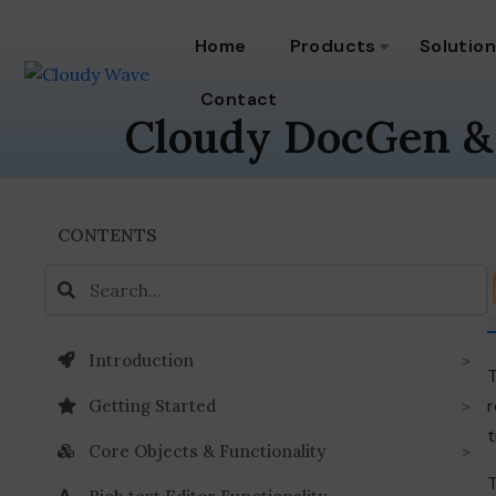
Home
Products
Solutio
Contact
Cloudy DocGen &
CONTENTS
Introduction
T
r
Getting Started
t
Core Objects & Functionality
T