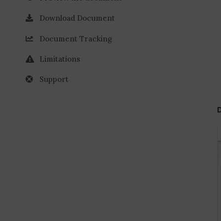
Download Document
Document Tracking
Limitations
Support