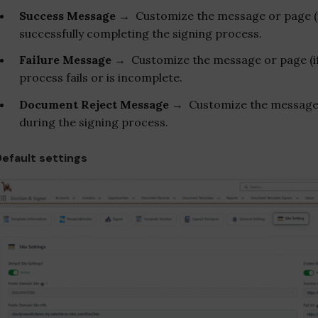
Success Message
→ Customize the message or page (if 
successfully completing the signing process.
Failure Message
→ Customize the message or page (if r
process fails or is incomplete.
Document Reject Message
→
Customize the message 
during the signing process.
Default settings