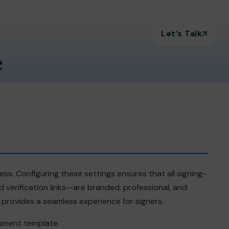
Let’s Talk
e
ss. Configuring these settings ensures that all signing-
verification links—are branded, professional, and
d provides a seamless experience for signers.
cument template.