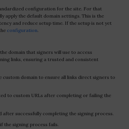
ndardized configuration for the site. For that
ly apply the default domain settings. This is the
cy and reduce setup time. If the setup is not yet
 the
configuration
.
the domain that signers will use to access
ing links, ensuring a trusted and consistent
e custom domain to ensure all links direct signers to
ed to custom URLs after completing or failing the
after successfully completing the signing process.
 the signing process fails.