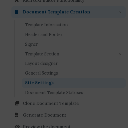
Rich text Editor Functionality
Document Template Creation
Template Information
Header and Footer
Signer
Template Section
Layout designer
General Settings
Site Settings
Document Template Statuses
Clone Document Template
Generate Document
Preview the document