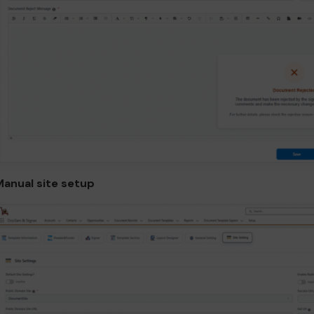
Manual site setup