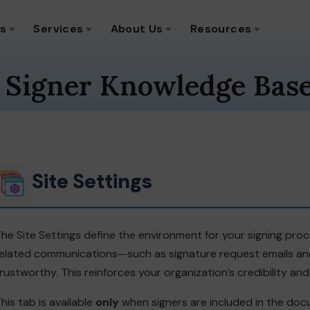
ns
Services
About Us
Resources
 Signer Knowledge Bas
Site Settings
he Site Settings define the environment for your signing proce
elated communications—such as signature request emails and 
rustworthy. This reinforces your organization’s credibility an
his tab is available
only
when signers are included in the do