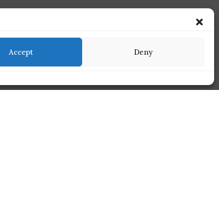
Accept
Deny
Services
Find Us On