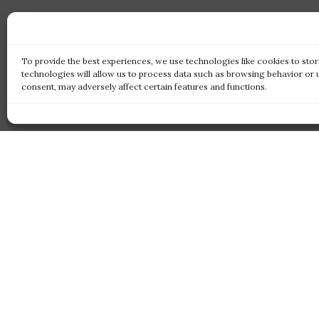
To provide the best experiences, we use technologies like cookies to sto
technologies will allow us to process data such as browsing behavior or 
consent, may adversely affect certain features and functions.
Qui