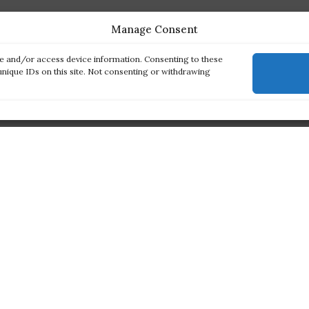
Manage Consent
re and/or access device information. Consenting to these
unique IDs on this site. Not consenting or withdrawing
ck links
Products