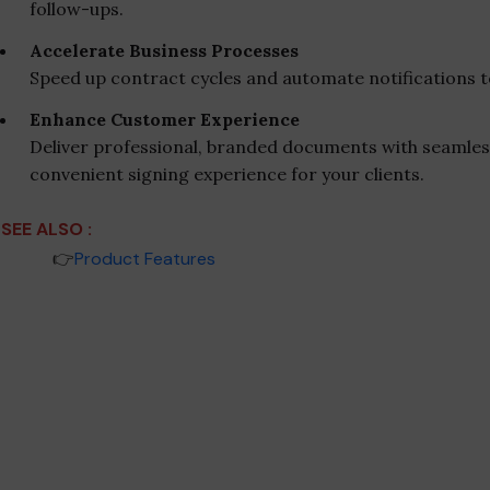
follow-ups.
Accelerate Business Processes
Speed up contract cycles and automate notifications t
Enhance Customer Experience
Deliver professional, branded documents with seamles
convenient signing experience for your clients.
SEE ALSO :
_____
👉
Product Features