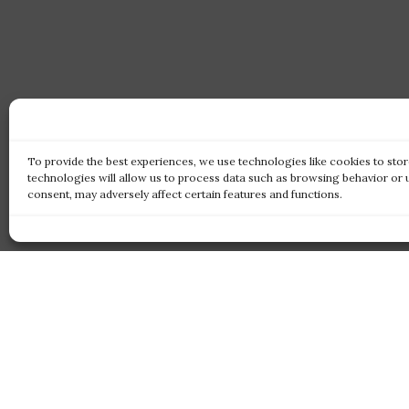
To provide the best experiences, we use technologies like cookies to sto
technologies will allow us to process data such as browsing behavior or 
consent, may adversely affect certain features and functions.