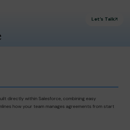
Let’s Talk
e
ilt directly within Salesforce, combining easy
eamlines how your team manages agreements from start