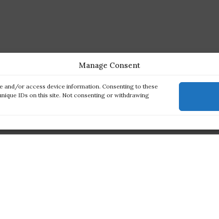
Manage Consent
re and/or access device information. Consenting to these
unique IDs on this site. Not consenting or withdrawing