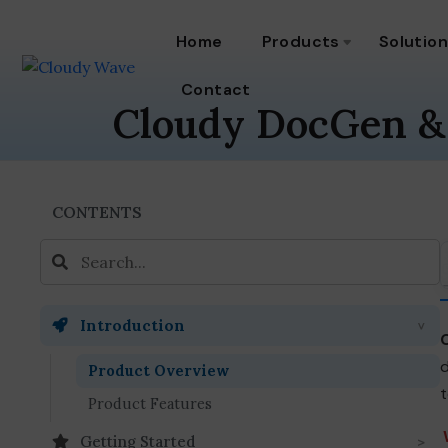
Home
Products
Solutio
Contact
Cloudy DocGen &
CONTENTS
Introduction
d
Product Overview
t
Product Features
Getting Started