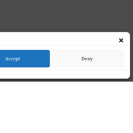
Accept
Deny