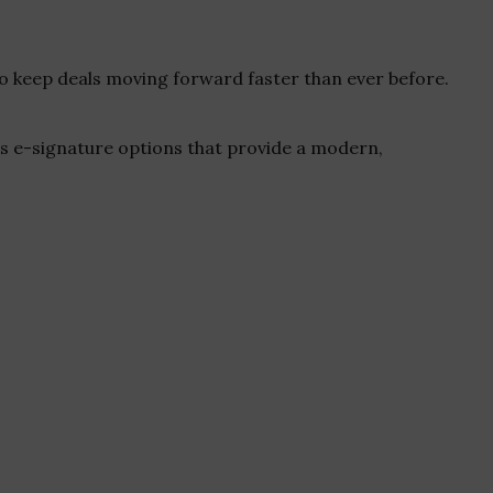
o keep deals moving forward faster than ever before.
s e-signature options that provide a modern,