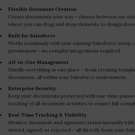
Flexible Document Creation
Create documents your way – choose between our stand
where you can drag and drop elements to design docu
Built for Salesforce
Works seamlessly with your existing Salesforce setup, u
permissions – no complex integrations required.
All-in-One Management
Handle everything in one place – from creating templat
documents, all within your Salesforce environment.
Enterprise Security
Keep your documents protected with one-time passwor
tracking of all document activities to ensure full compl
Real-Time Tracking & Visibility
Monitor document and signature status instantly with 
viewed, signed, or rejected – all directly from your Sa