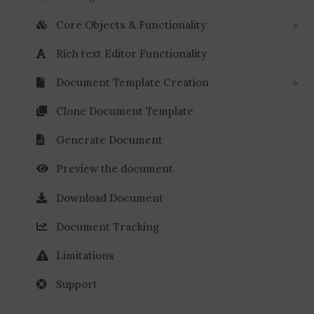
Core Objects & Functionality
Rich text Editor Functionality
Document Template Creation
Clone Document Template
Generate Document
Preview the document
Download Document
Document Tracking
Limitations
Support