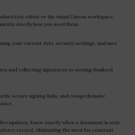
ard text editor or the visual Canvas workspace,
ments exactly how you need them.
sing your current data, security settings, and user
es and collecting signatures to storing finalized
ds, secure signing links, and comprehensive
iance.
live updates. Know exactly when a document is sent,
lesforce record, eliminating the need for constant