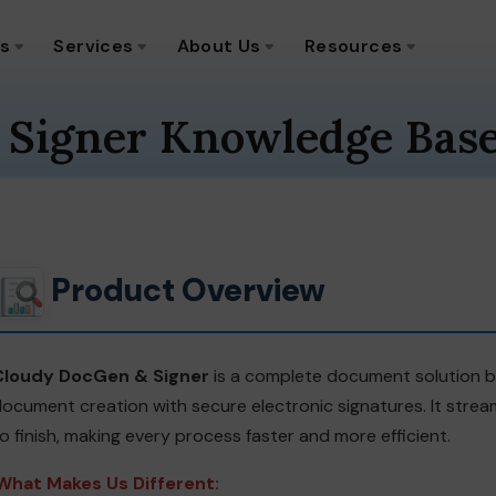
ns
Services
About Us
Resources
 Signer Knowledge Bas
Product Overview
Cloudy DocGen & Signer
is a complete document solution bu
ocument creation with secure electronic signatures. It str
o finish, making every process faster and more efficient.
What Makes Us Different: