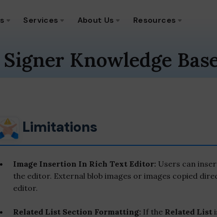
ns
Services
About Us
Resources
 Signer Knowledge Bas
Limitations
Image Insertion In Rich Text Editor:
Users can inser
the editor. External blob images or images copied dire
editor.
Related List Section Formatting:
If the
Related List
i