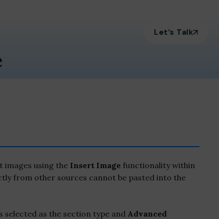
Let’s Talk
e
t images using the
Insert Image
functionality within
ctly from other sources cannot be pasted into the
s selected as the section type and
Advanced