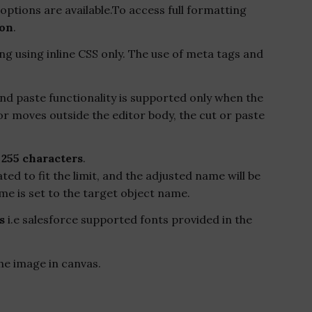
options are available.To access full formatting
ion
.
g using inline CSS only. The use of meta tags and
nd paste functionality is supported only when the
or moves outside the editor body, the cut or paste
o
255 characters
.
ated to fit the limit, and the adjusted name will be
me is set to the target object name.
s
i.e salesforce supported fonts provided in the
he image in canvas.