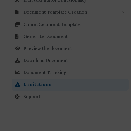
Rich text Editor Functionality
Document Template Creation
Clone Document Template
Generate Document
Preview the document
Download Document
Document Tracking
Limitations
Support