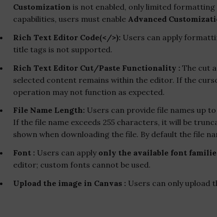
Customization
is not enabled, only limited formatting 
capabilities, users must enable
Advanced Customizat
Rich Text Editor Code(</>):
Users can apply formattin
title tags is not supported.
Rich Text Editor Cut/Paste Functionality :
The cut a
selected content remains within the editor. If the curs
operation may not function as expected.
File Name Length:
Users can provide file names up t
If the file name exceeds 255 characters, it will be trunc
shown when downloading the file. By default the file na
Font :
Users can apply
only the available font familie
editor; custom fonts cannot be used.
Upload the image in Canvas :
Users can only upload t