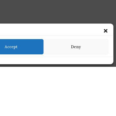
Accept
Deny