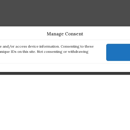
Manage Consent
re and/or access device information. Consenting to these
unique IDs on this site. Not consenting or withdrawing