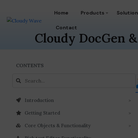
Home
Products
Solutio
Contact
Cloudy DocGen &
CONTENTS
Introduction
Getting Started
Core Objects & Functionality