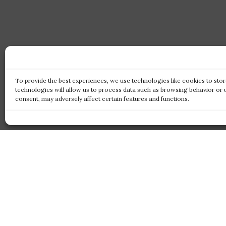
To provide the best experiences, we use technologies like cookies to sto
technologies will allow us to process data such as browsing behavior or 
consent, may adversely affect certain features and functions.