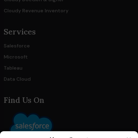
Cloudy Revenue Inventory
Services
Salesforce
Microsoft
Tableau
Data Cloud
Find Us On