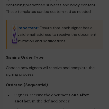
containing predefined subjects and body content.
These templates can be customized as needed.
Important:
Ensure that each signer has a
valid email address to receive the document
invitation and notifications.
Signing Order Type
Choose how signers will receive and complete the
signing process.
Ordered (Sequential)
Signers receive the document
one after
another
, in the defined order.