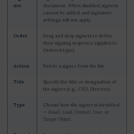
ure
document. When disabled, signers
cannot be added, and signature
settings will not apply.
Order
Drag and drop signers to define
their signing sequence (applies to
Ordered type).
Action
Delete a signer from the list.
Title
Specify the title or designation of
the signer (e.g., CEO, Director).
Type
Choose how the signer is identified
—
Email, Lead, Contact, User, or
Target Object
.