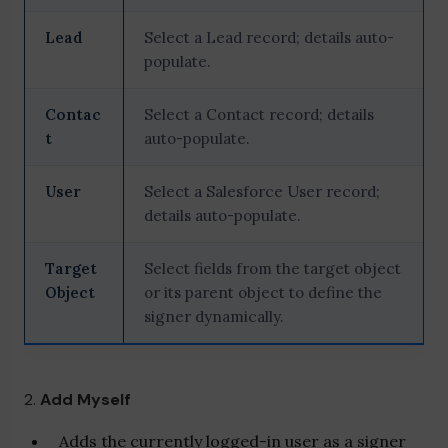
Lead
Select a Lead record; details auto-
populate.
Contac
Select a Contact record; details
t
auto-populate.
User
Select a Salesforce User record;
details auto-populate.
Target
Select fields from the target object
Object
or its parent object to define the
signer dynamically.
2.
Add Myself
Adds the currently logged-in user as a signer