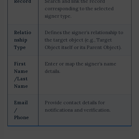
Record
Search and link the record
corresponding to the selected
signer type.
Relatio
Defines the signer’s relationship to
nship
the target object (e.g., Target
Type
Object itself or its Parent Object).
First
Enter or map the signer’s name
Name
details.
/Last
Name
Email
Provide contact details for
/
notifications and verification.
Phone