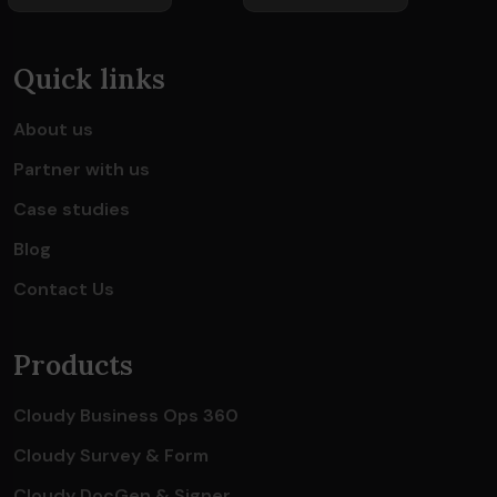
Quick links
About us
Partner with us
Case studies
Blog
Contact Us
Products
Cloudy Business Ops 360
Cloudy Survey & Form
Cloudy DocGen & Signer