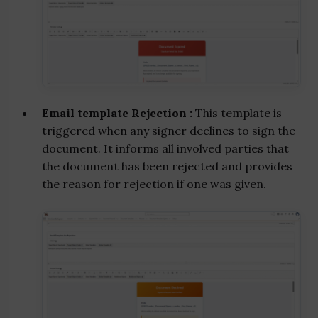
Email template Rejection :
This template is
triggered when any signer declines to sign the
document. It informs all involved parties that
the document has been rejected and provides
the reason for rejection if one was given.