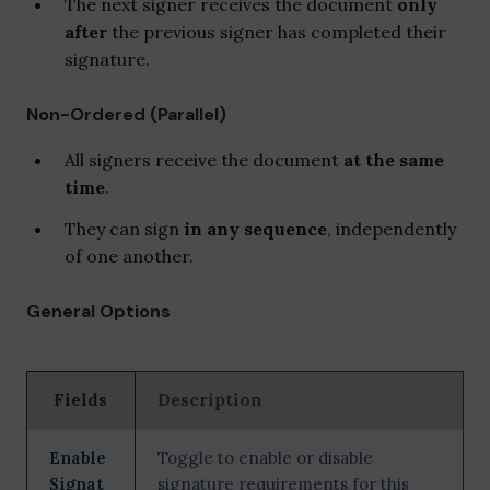
The next signer receives the document
only
after
the previous signer has completed their
signature.
Non-Ordered (Parallel)
All signers receive the document
at the same
time
.
They can sign
in any sequence
, independently
of one another.
General Options
Fields
Description
Enable
Toggle to enable or disable
Signat
signature requirements for this