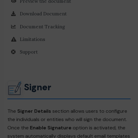
Preview the document
Download Document
Document Tracking
Limitations
Support
Signer
The
Signer Details
section allows users to configure
the individuals or entities who will sign the document.
Once the
Enable Signature
option is activated, the
system automatically displays default email templates