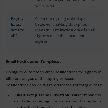
Addresses)
Expiry
When the signing order type is
Email
Ordered
, enabling this option
Sent to
sends the
expiration email
to
all
All?
signers
once the document
expires.
Email Notification Templates
Configure automated email notifications for signers at
different stages of the signing process.
Notifications can be triggered for the following events:
Email Template for Creation:
This template is
used when sending a new document to signers
for the first time. It serves as the initial