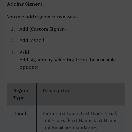
Adding Signers
You can add signers in
two
ways:
Add (Custom Signer)
Add Myself
Add
Add signers by selecting from the available
options:
Signer
Description
Type
Email
Enter
First Name
,
Last Name
,
Email
,
and
Phone
. (First Name, Last Name,
and Email are mandatory.)