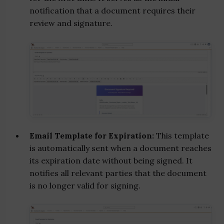
notification that a document requires their
review and signature.
Email Template for Expiration:
This template
is automatically sent when a document reaches
its expiration date without being signed. It
notifies all relevant parties that the document
is no longer valid for signing.