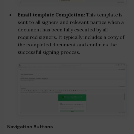
Email template Completion:
This template is
sent to all signers and relevant parties when a
document has been fully executed by all
required signers. It typically includes a copy of
the completed document and confirms the
successful signing process.
Navigation Buttons