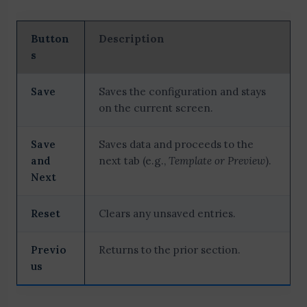
Button
Description
s
Save
Saves the configuration and stays
on the current screen.
Save
Saves data and proceeds to the
and
next tab (e.g.,
Template or Preview
).
Next
Reset
Clears any unsaved entries.
Previo
Returns to the prior section.
us