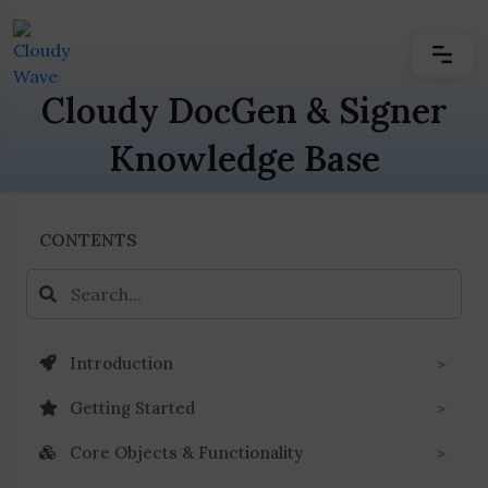
Cloudy DocGen & Signer
Knowledge Base
CONTENTS
Introduction
Getting Started
Core Objects & Functionality