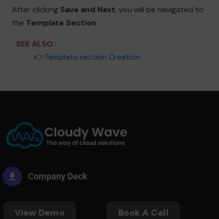
After clicking
Save and Next
, you will be navigated to
the
Template Section
.
SEE ALSO :
____
👉
Template section Creation
Company Deck
View Demo
Book A Call