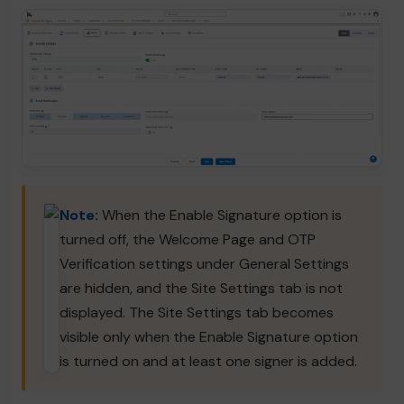
Note:
When the Enable Signature option is
turned off, the Welcome Page and OTP
Verification settings under General Settings
are hidden, and the Site Settings tab is not
displayed. The Site Settings tab becomes
visible only when the Enable Signature option
is turned on and at least one signer is added.