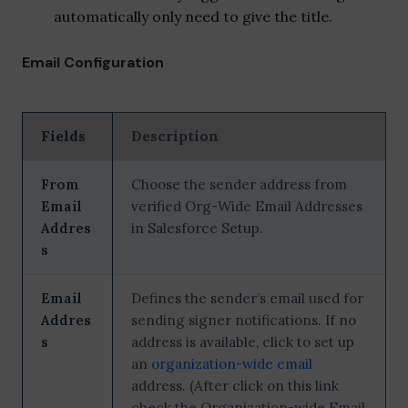
automatically only need to give the title.
Email Configuration
Fields
Description
From
Choose the sender address from
Email
verified Org-Wide Email Addresses
Addres
in Salesforce Setup.
s
Email
Defines the sender’s email used for
Addres
sending signer notifications. If no
s
address is available, click to set up
an
organization-wide email
address. (After click on this link
check the Organization-wide Email