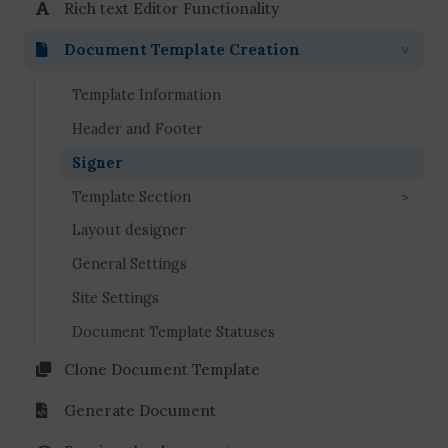
Rich text Editor Functionality
Document Template Creation
Template Information
Header and Footer
Signer
Template Section
Layout designer
General Settings
Site Settings
Document Template Statuses
Clone Document Template
Generate Document