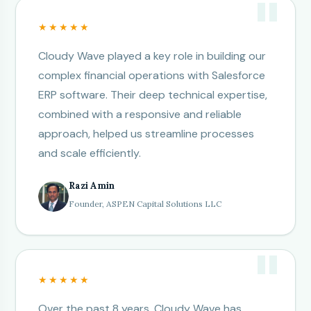
★★★★★
Cloudy Wave played a key role in building our
complex financial operations with Salesforce
ERP software. Their deep technical expertise,
combined with a responsive and reliable
approach, helped us streamline processes
and scale efficiently.
Razi Amin
Founder, ASPEN Capital Solutions LLC
★★★★★
Over the past 8 years, Cloudy Wave has