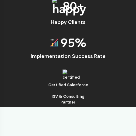
80
+
Happy Clients
95
%
Implementation Success Rate
Certified Salesforce
ISV & Consulting
Partner