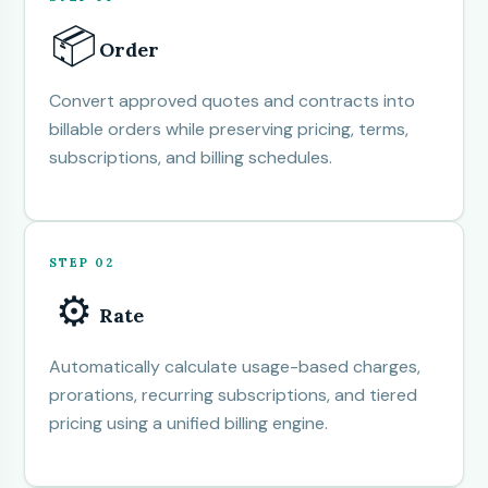
📦
Order
Convert approved quotes and contracts into
billable orders while preserving pricing, terms,
subscriptions, and billing schedules.
STEP 02
⚙️
Rate
Automatically calculate usage-based charges,
prorations, recurring subscriptions, and tiered
pricing using a unified billing engine.