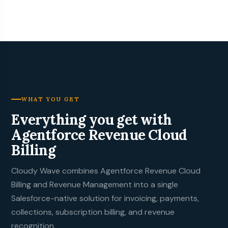
WHAT YOU GET
Everything you get with
Agentforce Revenue Cloud
Billing
Cloudy Wave
combines Agentforce Revenue Cloud
Billing and Revenue Management into a single
Salesforce-native solution for invoicing, payments,
collections, subscription billing, and revenue
recognition.