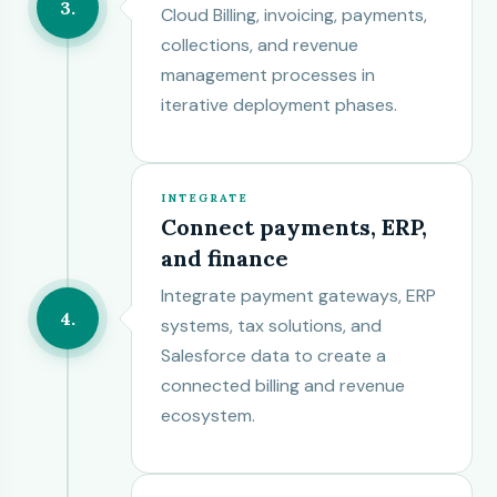
3
Cloud Billing, invoicing, payments,
collections, and revenue
management processes in
iterative deployment phases.
INTEGRATE
Connect payments, ERP,
and finance
Integrate payment gateways, ERP
4
systems, tax solutions, and
Salesforce data to create a
connected billing and revenue
ecosystem.