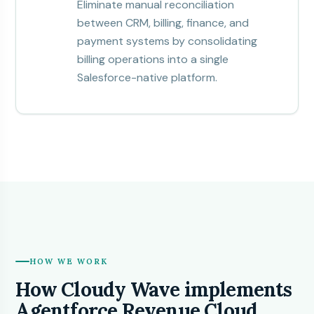
Eliminate manual reconciliation
between CRM, billing, finance, and
payment systems by consolidating
billing operations into a single
Salesforce-native platform.
HOW WE WORK
How Cloudy Wave implements
Agentforce Revenue Cloud