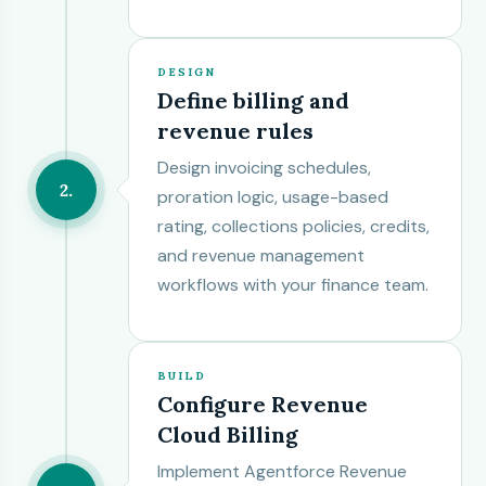
DESIGN
Define billing and
revenue rules
Design invoicing schedules,
2
proration logic, usage-based
rating, collections policies, credits,
and revenue management
workflows with your finance team.
BUILD
Configure Revenue
Cloud Billing
Implement Agentforce Revenue