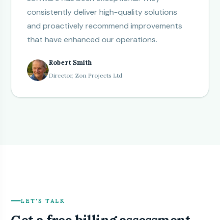
consistently deliver high-quality solutions
and proactively recommend improvements
that have enhanced our operations.
Robert Smith
Director, Zon Projects Ltd
LET'S TALK