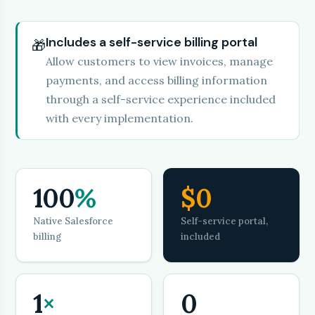
Includes a self-service billing portal
🎁
Allow customers to view invoices, manage
payments, and access billing information
through a self-service experience included
with every implementation.
100
%
$0
Native Salesforce
Self-service portal,
billing
included
1
×
0