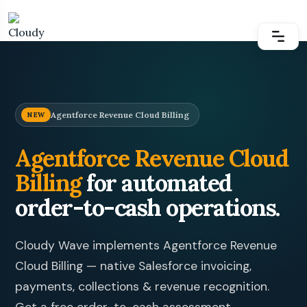
Agentforce Revenue Cloud Billing
NEW
Agentforce Revenue Cloud
Billing
for automated
order-to-cash operations.
Cloudy Wave
implements Agentforce Revenue
Cloud Billing — native Salesforce invoicing,
payments, collections & revenue recognition.