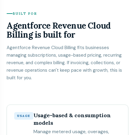
BUILT FOR
Agentforce Revenue Cloud
Billing is built for
Agentforce Revenue Cloud Billing fits businesses
managing subscriptions, usage-based pricing, recurring
revenue, and complex billing. If invoicing, collections, or
revenue operations can't keep pace with growth, this is
built for you.
Usage-based & consumption
USAGE
models
Manage metered usage, overages,