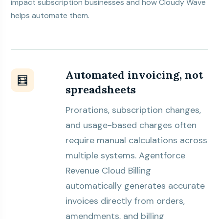
impact subscription businesses and how
Cloudy Wave
helps automate them.
Automated invoicing, not
🧮
spreadsheets
Prorations, subscription changes,
and usage-based charges often
require manual calculations across
multiple systems. Agentforce
Revenue Cloud Billing
automatically generates accurate
invoices directly from orders,
amendments, and billing