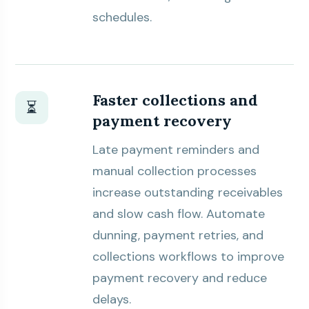
schedules.
Faster collections and
⏳
payment recovery
Late payment reminders and
manual collection processes
increase outstanding receivables
and slow cash flow. Automate
dunning, payment retries, and
collections workflows to improve
payment recovery and reduce
delays.