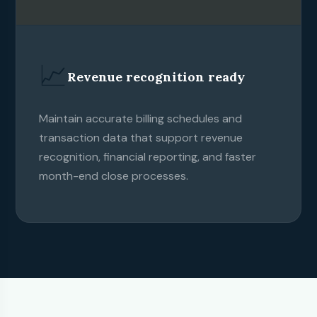
📈
Revenue recognition ready
Maintain accurate billing schedules and
transaction data that support revenue
recognition, financial reporting, and faster
month-end close processes.