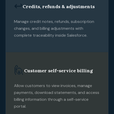
↩️
Credits, refunds & adjustments
Manage credit notes, refunds, subscription
changes, and billing adjustments with
complete traceability inside Salesforce.
🙋
Customer self-service billing
Allow customers to view invoices, manage
payments, download statements, and access
billing information through a self-service
portal.