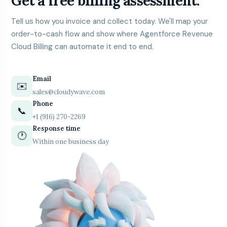
Get a free billing assessment.
Tell us how you invoice and collect today. We'll map your
order-to-cash flow and show where Agentforce Revenue
Cloud Billing can automate it end to end.
Email
✉️
sales@cloudywave.com
Phone
📞
+1 (916) 270-2269
Response time
🕐
Within one business day