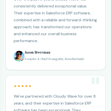
consistently delivered exceptional value.
Their expertise in Salesforce ERP software,
combined with a reliable and forward-thinking
approach, has transformed our operations
and enhanced our overall business
performance.
Jason Siverman
Founder & Chief Evangelist, BenefitsGuide
★★★★★
We've partnered with Cloudy Wave for over 8
years, and their expertise in Salesforce ERP
software has been exceptional. They