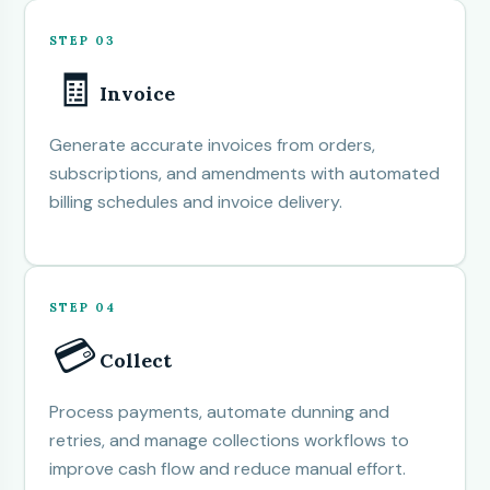
STEP 03
🧾
Invoice
Generate accurate invoices from orders,
subscriptions, and amendments with automated
billing schedules and invoice delivery.
STEP 04
💳
Collect
Process payments, automate dunning and
retries, and manage collections workflows to
improve cash flow and reduce manual effort.