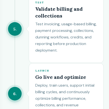
TEST
Validate billing and
collections
Test invoicing, usage-based billing,
5
payment processing, collections,
dunning workflows, credits, and
reporting before production
deployment.
LAUNCH
Go live and optimize
Deploy, train users, support initial
billing cycles, and continuously
6
optimize billing performance,
collections, and revenue