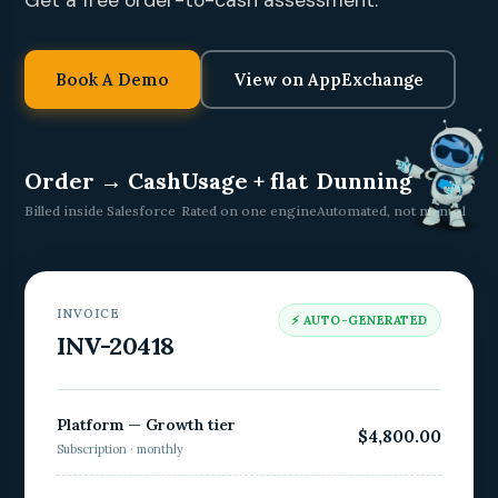
Get a free order-to-cash assessment.
Book A Demo
View on AppExchange
Order → Cash
Usage + flat
Dunning
Billed inside Salesforce
Rated on one engine
Automated, not manual
INVOICE
⚡ AUTO-GENERATED
INV-20418
Platform — Growth tier
$4,800.00
Subscription · monthly