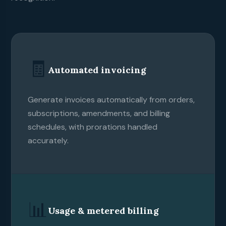
🧾
Automated invoicing
Generate invoices automatically from orders,
subscriptions, amendments, and billing
schedules, with prorations handled
accurately.
📊
Usage & metered billing