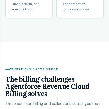
One platform, one
Reconciliation
source of truth
between systems
WHERE CASH GETS STUCK
The billing challenges
Agentforce Revenue Cloud
Billing solves
Three common billing and collections challenges that