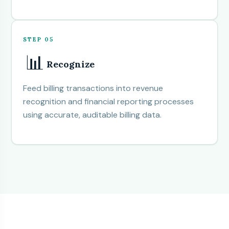
STEP 05
📊
Recognize
Feed billing transactions into revenue
recognition and financial reporting processes
using accurate, auditable billing data.