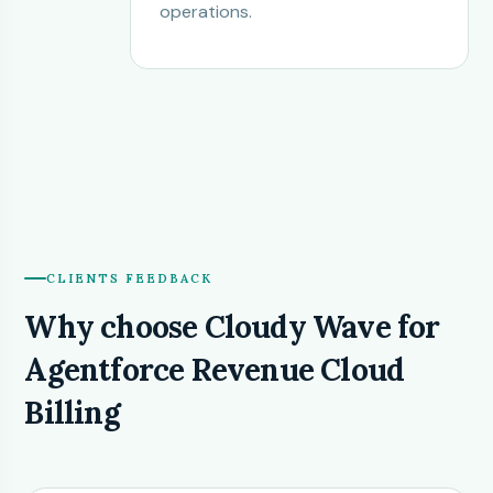
operations.
CLIENTS FEEDBACK
Why choose Cloudy Wave for
Agentforce Revenue Cloud
Billing