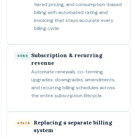
tiered pricing, and consumption-based
billing with automated rating and
invoicing that stays accurate every
billing cycle.
Subscription & recurring
SUBS
revenue
Automate renewals, co-terming,
upgrades, downgrades, amendments,
and recurring billing schedules across
the entire subscription lifecycle.
Replacing a separate billing
STACK
system