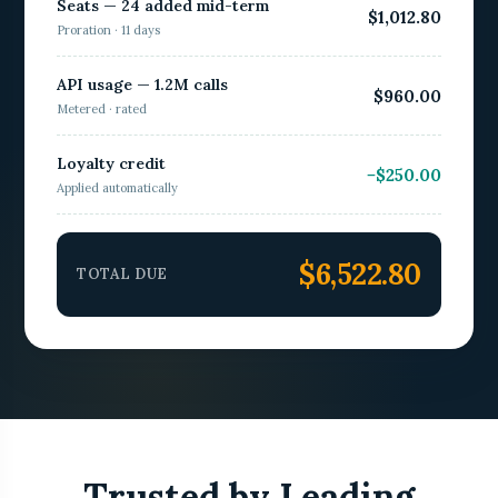
Seats — 24 added mid-term
$1,012.80
Proration · 11 days
API usage — 1.2M calls
$960.00
Metered · rated
Loyalty credit
−$250.00
Applied automatically
$6,522.80
TOTAL DUE
Trusted by Leading