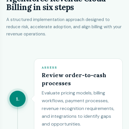
Billing in six steps
A structured implementation approach designed to
reduce risk, accelerate adoption, and align billing with your
revenue operations.
ASSESS
Review order-to-cash
processes
Evaluate pricing models, billing
1
workflows, payment processes,
revenue recognition requirements,
and integrations to identify gaps
and opportunities.