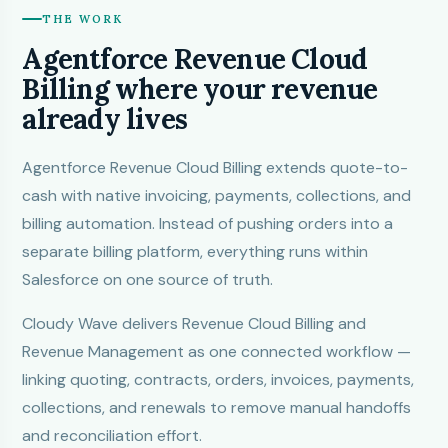
THE WORK
Agentforce Revenue Cloud
Billing where your revenue
already lives
Agentforce Revenue Cloud Billing extends quote-to-
cash with native invoicing, payments, collections, and
billing automation. Instead of pushing orders into a
separate billing platform, everything runs within
Salesforce on one source of truth.
Cloudy Wave
delivers Revenue Cloud Billing and
Revenue Management as one connected workflow —
linking quoting, contracts, orders, invoices, payments,
collections, and renewals to remove manual handoffs
and reconciliation effort.