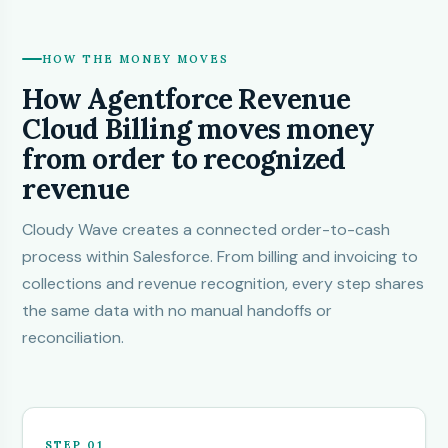
HOW THE MONEY MOVES
How Agentforce Revenue
Cloud Billing moves money
from order to recognized
revenue
Cloudy Wave
creates a connected order-to-cash
process within Salesforce. From billing and invoicing to
collections and revenue recognition, every step shares
the same data with no manual handoffs or
reconciliation.
STEP 01