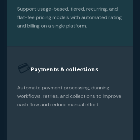
Support usage-based, tiered, recurring, and
flat-fee pricing models with automated rating
and billing on a single platform.
💳
Payments & collections
Automate payment processing, dunning
workflows, retries, and collections to improve
cash flow and reduce manual effort.