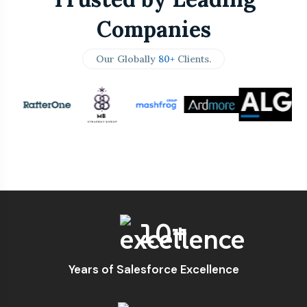
Companies
Our Globally
80+
Clients.
10+
Years of Salesforce Excellence