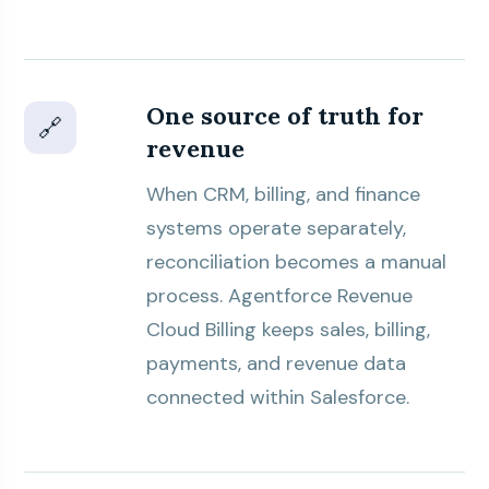
One source of truth for
🔗
revenue
When CRM, billing, and finance
systems operate separately,
reconciliation becomes a manual
process. Agentforce Revenue
Cloud Billing keeps sales, billing,
payments, and revenue data
connected within Salesforce.