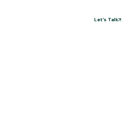
Let’s Talk