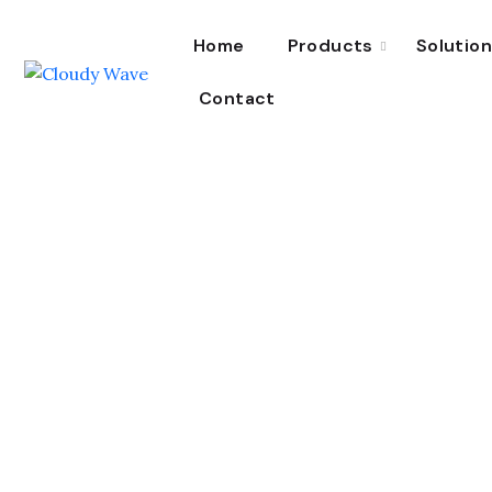
Home
Products
Solutio
Contact