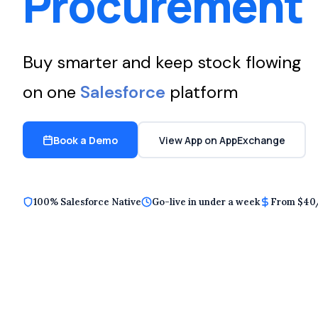
Procurement
Buy smarter and keep stock flowing
on one
Salesforce
platform
Book a Demo
View App on AppExchange
100% Salesforce Native
Go-live in under a week
From $40