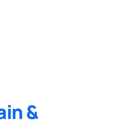
ain &