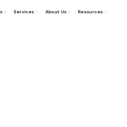
ns
Services
About Us
Resources