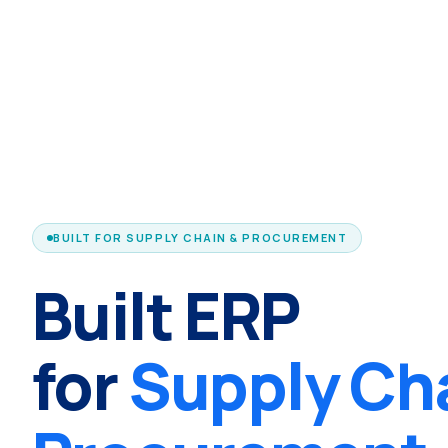
BUILT FOR SUPPLY CHAIN & PROCUREMENT
Built ERP
for
Supply Ch