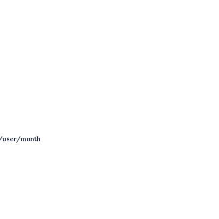
/user/month