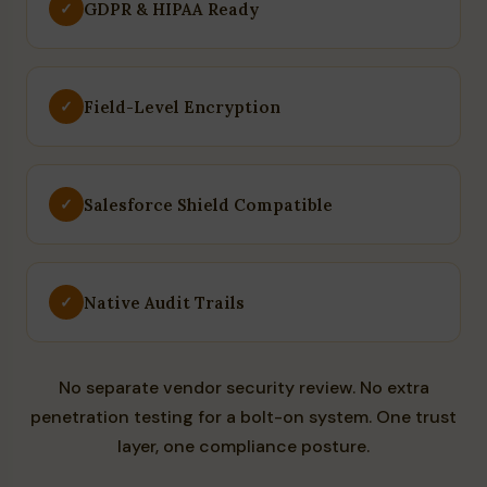
GDPR & HIPAA Ready
✓
Field-Level Encryption
✓
Salesforce Shield Compatible
✓
Native Audit Trails
✓
No separate vendor security review. No extra
penetration testing for a bolt-on system. One trust
layer, one compliance posture.