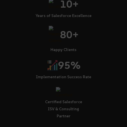
10+
Years of Salesforce Excellence
80+
Happy Clients
95%
Implementation Success Rate
Certified Salesforce
ISV & Consulting
Partner