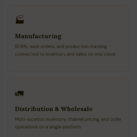
🏭
Manufacturing
BOMs, work orders, and production tracking
connected to inventory and sales on one cloud.
🚛
Distribution & Wholesale
Multi-location inventory, channel pricing, and order
operations on a single platform.