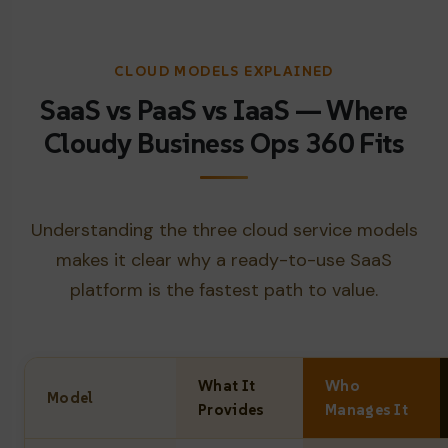
CLOUD MODELS EXPLAINED
SaaS vs PaaS vs IaaS — Where
Cloudy Business Ops 360 Fits
Understanding the three cloud service models
makes it clear why a ready-to-use SaaS
platform is the fastest path to value.
What It
Who
Model
Provides
Manages It