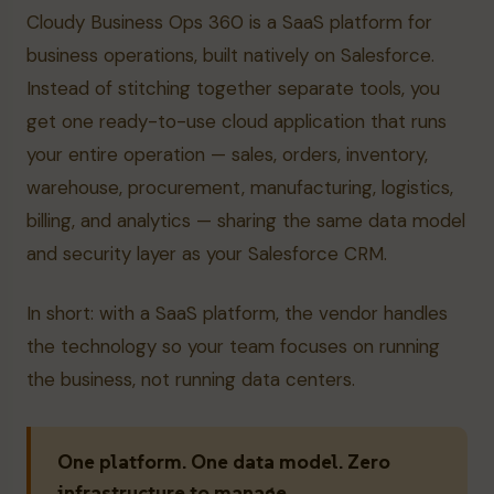
Cloudy Business Ops 360 is a SaaS platform for
business operations, built natively on Salesforce.
Instead of stitching together separate tools, you
get one ready-to-use cloud application that runs
your entire operation — sales, orders, inventory,
warehouse, procurement, manufacturing, logistics,
billing, and analytics — sharing the same data model
and security layer as your Salesforce CRM.
In short: with a SaaS platform, the vendor handles
the technology so your team focuses on running
the business, not running data centers.
One platform. One data model. Zero
infrastructure to manage.