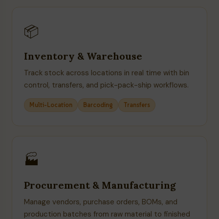
📦
Inventory & Warehouse
Track stock across locations in real time with bin
control, transfers, and pick-pack-ship workflows.
Multi-Location
Barcoding
Transfers
🏭
Procurement & Manufacturing
Manage vendors, purchase orders, BOMs, and
production batches from raw material to finished