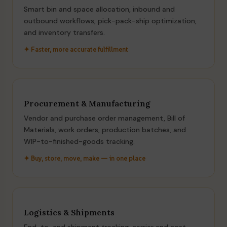
Smart bin and space allocation, inbound and
outbound workflows, pick-pack-ship optimization,
and inventory transfers.
✦ Faster, more accurate fulfillment
Procurement & Manufacturing
Vendor and purchase order management, Bill of
Materials, work orders, production batches, and
WIP-to-finished-goods tracking.
✦ Buy, store, move, make — in one place
Logistics & Shipments