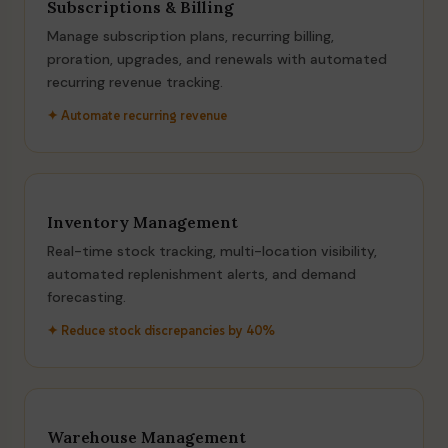
Subscriptions & Billing
Manage subscription plans, recurring billing,
proration, upgrades, and renewals with automated
recurring revenue tracking.
✦ Automate recurring revenue
Inventory Management
Real-time stock tracking, multi-location visibility,
automated replenishment alerts, and demand
forecasting.
✦ Reduce stock discrepancies by 40%
Warehouse Management