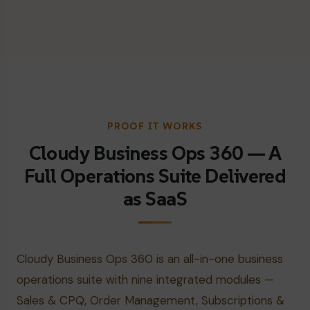
PROOF IT WORKS
Cloudy Business Ops 360 — A
Full Operations Suite Delivered
as SaaS
Cloudy Business Ops 360 is an all-in-one business
operations suite with nine integrated modules —
Sales & CPQ, Order Management, Subscriptions &