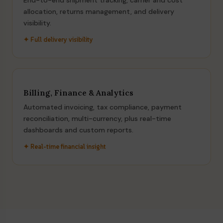
End-to-end shipment tracking, carrier and cost
allocation, returns management, and delivery
visibility.
✦ Full delivery visibility
Billing, Finance & Analytics
Automated invoicing, tax compliance, payment
reconciliation, multi-currency, plus real-time
dashboards and custom reports.
✦ Real-time financial insight