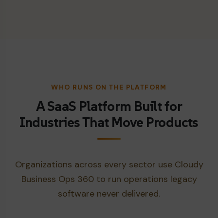
WHO RUNS ON THE PLATFORM
A SaaS Platform Built for
Industries That Move Products
Organizations across every sector use Cloudy
Business Ops 360 to run operations legacy
software never delivered.