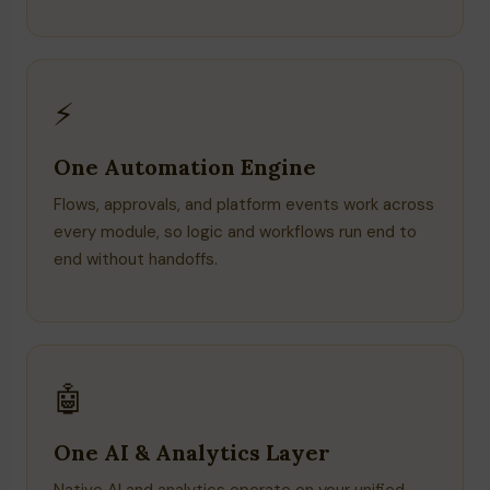
⚡
One Automation Engine
Flows, approvals, and platform events work across
every module, so logic and workflows run end to
end without handoffs.
🤖
One AI & Analytics Layer