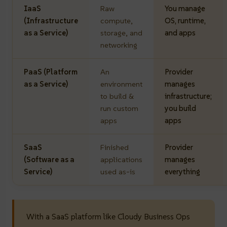
IaaS
Raw
You manage
(Infrastructure
compute,
OS, runtime,
as a Service)
storage, and
and apps
networking
PaaS (Platform
An
Provider
as a Service)
environment
manages
to build &
infrastructure;
run custom
you build
apps
apps
SaaS
Finished
Provider
(Software as a
applications
manages
Service)
used as-is
everything
With a SaaS platform like Cloudy Business Ops