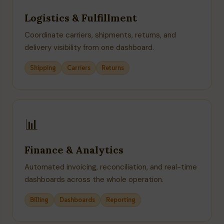
Logistics & Fulfillment
Coordinate carriers, shipments, returns, and
delivery visibility from one dashboard.
Shipping
Carriers
Returns
📊
Finance & Analytics
Automated invoicing, reconciliation, and real-time
dashboards across the whole operation.
Billing
Dashboards
Reporting