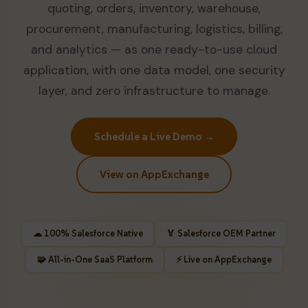
quoting, orders, inventory, warehouse,
procurement, manufacturing, logistics, billing,
and analytics — as one ready-to-use cloud
application, with one data model, one security
layer, and zero infrastructure to manage.
Schedule a Live Demo →
View on AppExchange
☁ 100% Salesforce Native
🏅 Salesforce OEM Partner
🧩 All-in-One SaaS Platform
⚡ Live on AppExchange