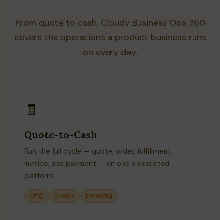
From quote to cash, Cloudy Business Ops 360
covers the operations a product business runs
on every day.
🧾
Quote-to-Cash
Run the full cycle — quote, order, fulfillment,
invoice, and payment — on one connected
platform.
CPQ
Orders
Invoicing