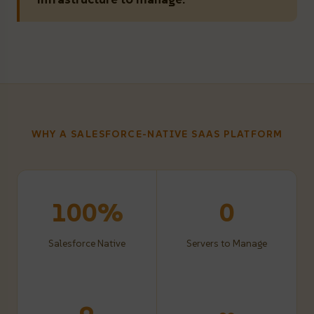
WHY A SALESFORCE-NATIVE SAAS PLATFORM
100%
0
Salesforce Native
Servers to Manage