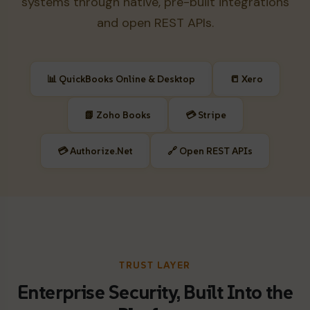
systems through native, pre-built integrations
and open REST APIs.
📊 QuickBooks Online & Desktop
📒 Xero
📗 Zoho Books
💳 Stripe
💳 Authorize.Net
🔗 Open REST APIs
TRUST LAYER
Enterprise Security, Built Into the