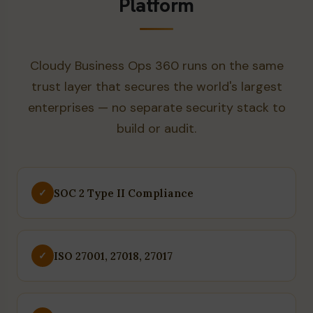
Platform
Cloudy Business Ops 360 runs on the same
trust layer that secures the world's largest
enterprises — no separate security stack to
build or audit.
SOC 2 Type II Compliance
✓
ISO 27001, 27018, 27017
✓