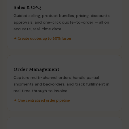
Sales & CPQ
Guided selling, product bundles, pricing, discounts,
approvals, and one-click quote-to-order — all on
accurate, real-time data.
✦ Create quotes up to 60% faster
Order Management
Capture multi-channel orders, handle partial
shipments and backorders, and track fulfillment in
real time through to invoice.
✦ One centralized order pipeline