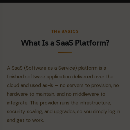
THE BASICS
What Is a SaaS Platform?
A SaaS (Software as a Service) platform is a
finished software application delivered over the
cloud and used as-is — no servers to provision, no
hardware to maintain, and no middleware to
integrate. The provider runs the infrastructure,
security, scaling, and upgrades, so you simply log in
and get to work.