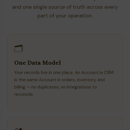
and one single source of truth across every
part of your operation.
🗂️
One Data Model
Your records live in one place. An Account in CRM
is the same Account in orders, inventory, and
billing — no duplicates, no integrations to
reconcile.