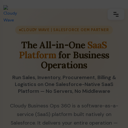
CLOUDY WAVE | SALESFORCE OEM PARTNER
The All-in-One
SaaS
Platform
for Business
Operations
Run Sales, Inventory, Procurement, Billing &
Logistics on One Salesforce-Native SaaS
Platform — No Servers, No Middleware
Cloudy Business Ops 360 is a software-as-a-
service (SaaS) platform built natively on
Salesforce. It delivers your entire operation —