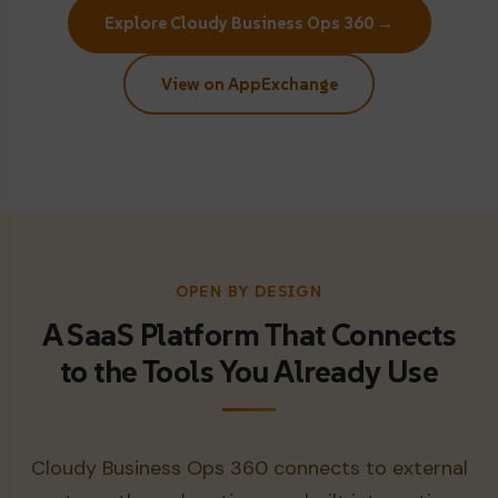
Explore Cloudy Business Ops 360 →
View on AppExchange
OPEN BY DESIGN
A SaaS Platform That Connects
to the Tools You Already Use
Cloudy Business Ops 360 connects to external