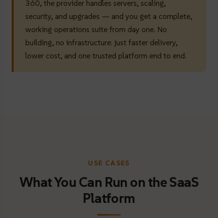
360, the provider handles servers, scaling,
security, and upgrades — and you get a complete,
working operations suite from day one. No
building, no infrastructure: just faster delivery,
lower cost, and one trusted platform end to end.
USE CASES
What You Can Run on the SaaS
Platform