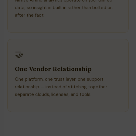
Native AI and analytics operate on your unified
data, so insight is built in rather than bolted on
after the fact.
🤝
One Vendor Relationship
One platform, one trust layer, one support
relationship — instead of stitching together
separate clouds, licenses, and tools.