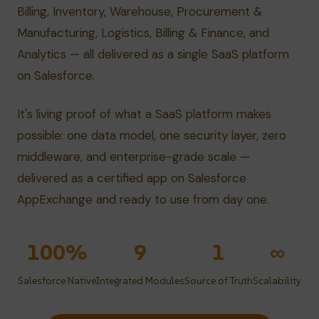
Billing, Inventory, Warehouse, Procurement &
Manufacturing, Logistics, Billing & Finance, and
Analytics — all delivered as a single SaaS platform
on Salesforce.
It's living proof of what a SaaS platform makes
possible: one data model, one security layer, zero
middleware, and enterprise-grade scale —
delivered as a certified app on Salesforce
AppExchange and ready to use from day one.
100%
9
1
∞
Salesforce Native
Integrated Modules
Source of Truth
Scalability