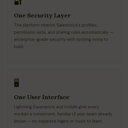
🔐
One Security Layer
The platform inherits Salesforce's profiles,
permission sets, and sharing rules automatically —
enterprise-grade security with nothing extra to
build.
🖥️
One User Interface
Lightning Experience and mobile give every
module a consistent, familiar UI your team already
knows — no separate logins or tools to learn.