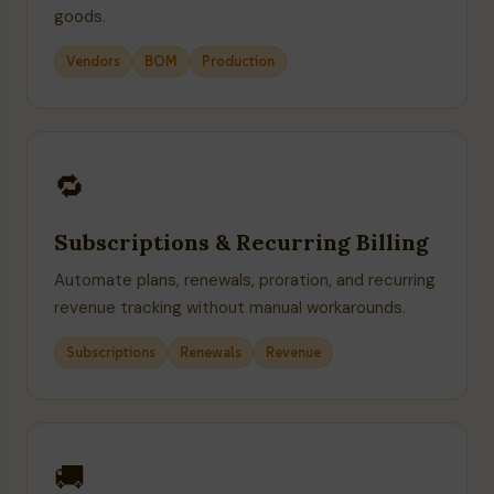
goods.
Vendors
BOM
Production
🔁
Subscriptions & Recurring Billing
Automate plans, renewals, proration, and recurring
revenue tracking without manual workarounds.
Subscriptions
Renewals
Revenue
🚚