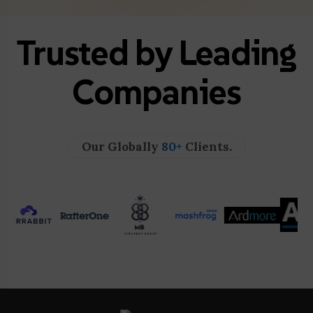
Trusted by Leading
Companies
Our Globally
80+
Clients.