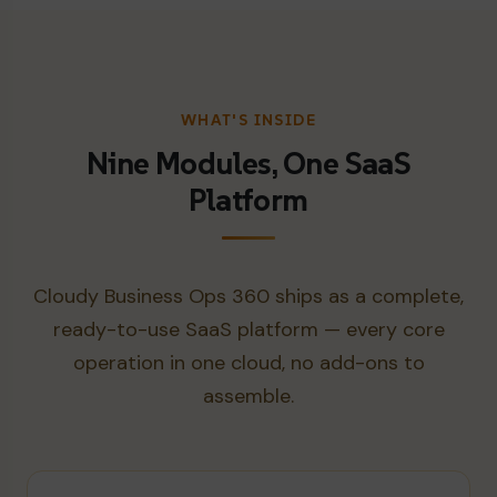
WHAT'S INSIDE
Nine Modules, One SaaS
Platform
Cloudy Business Ops 360 ships as a complete,
ready-to-use SaaS platform — every core
operation in one cloud, no add-ons to
assemble.