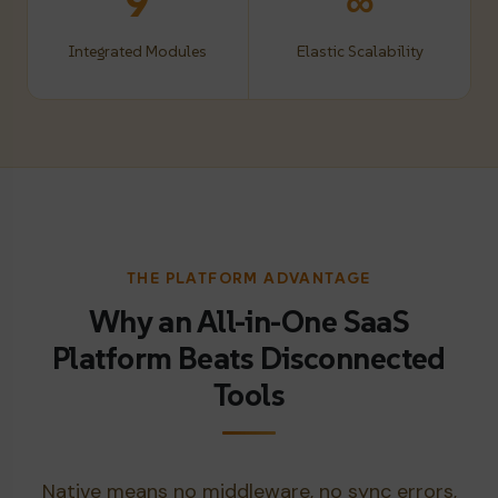
9
∞
Integrated Modules
Elastic Scalability
THE PLATFORM ADVANTAGE
Why an All-in-One SaaS
Platform Beats Disconnected
Tools
Native means no middleware, no sync errors,