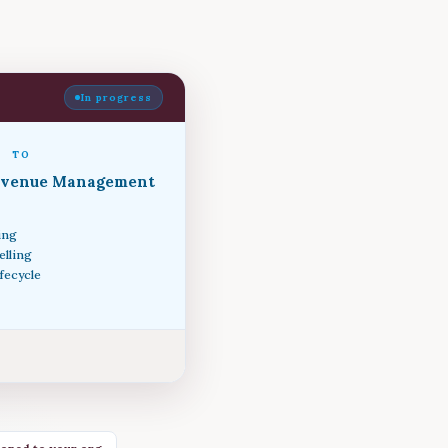
In progress
TO
evenue Management
ing
elling
ifecycle