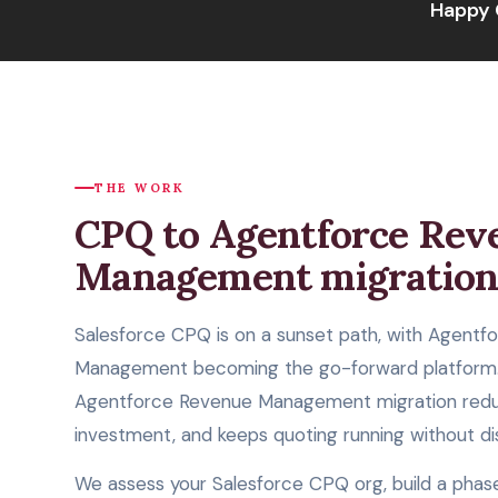
Happy 
THE WORK
CPQ to Agentforce Rev
Management migratio
Salesforce CPQ is on a sunset path, with Agentf
Management becoming the go-forward platform.
Agentforce Revenue Management migration reduc
investment, and keeps quoting running without di
We assess your Salesforce CPQ org, build a phas