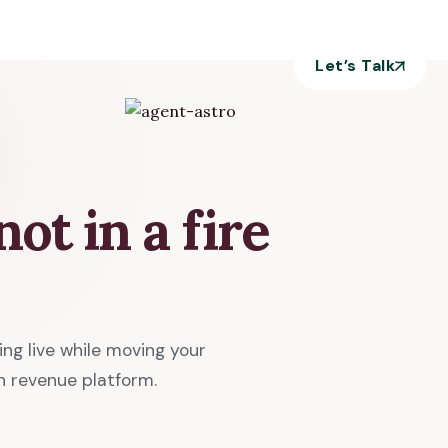
Let’s Talk
ot in a fire
g live while moving your
n revenue platform.