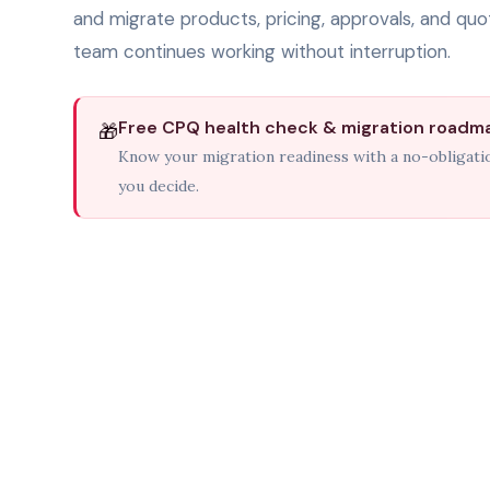
and migrate products, pricing, approvals, and quot
team continues working without interruption.
Free CPQ health check & migration roadm
🎁
Know your migration readiness with a no-obligat
you decide.