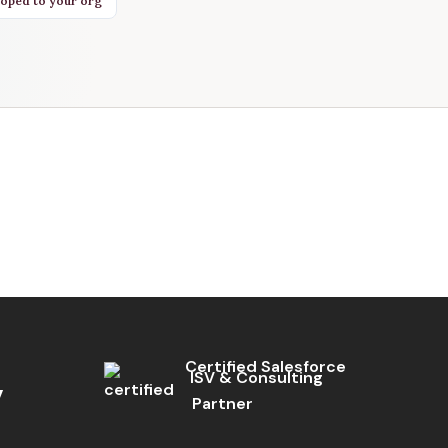
oped to your org
Certified Salesforce
ISV & Consulting
Partner