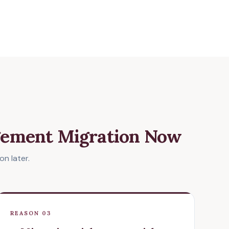
gement Migration Now
n later.
REASON 03