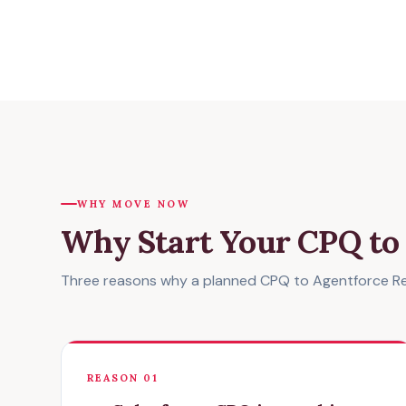
WHY MOVE NOW
Why Start Your CPQ t
Three reasons why a planned CPQ to Agentforce Rev
REASON 01