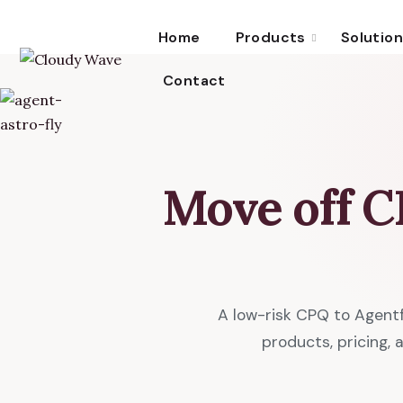
Home
Products
Solutio
Contact
Move off 
A low-risk CPQ to Agent
products, pricing,