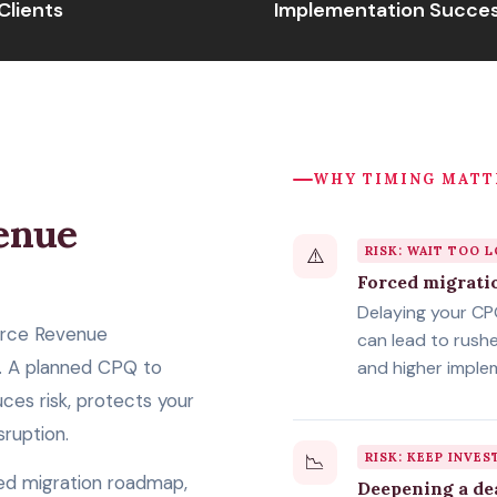
Clients
Implementation Succes
WHY TIMING MATT
enue
⚠️
RISK: WAIT TOO 
n
Forced migrati
Delaying your C
orce Revenue
can lead to rush
 A planned CPQ to
and higher imple
es risk, protects your
sruption.
📉
RISK: KEEP INVES
ed migration roadmap,
Deepening a de