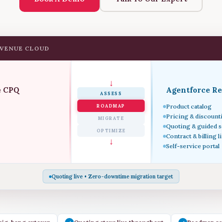
EVENUE CLOUD
↓
e CPQ
Agentforce R
ASSESS
Product catalog
ROADMAP
Pricing & discount
MIGRATE
Quoting & guided s
OPTIMIZE
Contract & billing l
↓
Self-service portal
Quoting live • Zero-downtime migration target