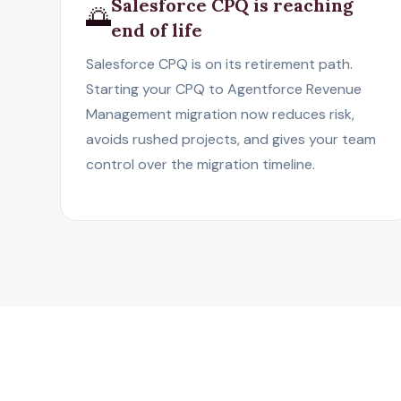
Salesforce CPQ is reaching
🌅
end of life
Salesforce CPQ
is on its retirement path.
Starting your CPQ to Agentforce Revenue
Management migration now reduces risk,
avoids rushed projects, and gives your team
control over the migration timeline.