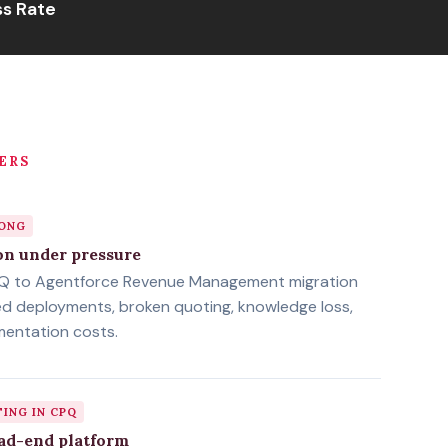
s Rate
ERS
LONG
on under pressure
PQ to Agentforce Revenue Management migration
ed deployments, broken quoting, knowledge loss,
mentation costs.
TING IN CPQ
ad-end platform