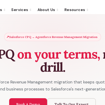
ns
Services
About Us
Resources
↗
Salesforce CPQ → Agentforce Revenue Management Migration
CPQ
on your terms,
n
drill.
force Revenue Management migration that keeps quotin
 and business processes to Salesforce's next-generatio
Book A Demo
Talk To Our Expert