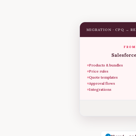
MIGRATION · CPQ → R
FROM
Salesforc
Products & bundles
Price rules
Quote templates
Approval flows
Integrations