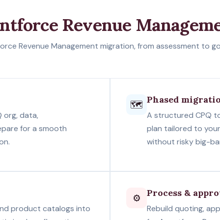
entforce Revenue Manageme
orce Revenue Management migration, from assessment to go-l
Phased migrati
🗺️
 org, data,
A structured CPQ t
epare for a smooth
plan tailored to you
on.
without risky big-b
Process & appro
⚙️
 and product catalogs into
Rebuild quoting, app