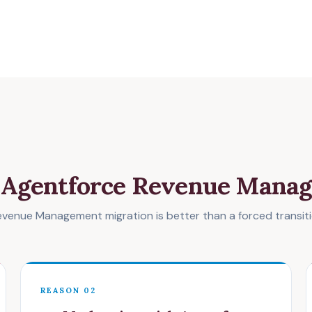
o Agentforce Revenue Mana
enue Management migration is better than a forced transitio
REASON 02