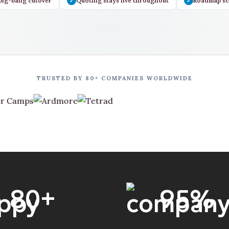
big-bang cutover
Quoting stays live throughout
Roadmap sc
✓
✓
TRUSTED BY 80+ COMPANIES WORLDWIDE
80
+
95
%