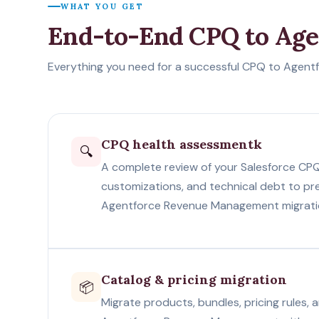
WHAT YOU GET
End-to-End CPQ to Ag
Everything you need for a successful CPQ to Agentf
CPQ health assessmentk
🔍
A complete review of your Salesforce CPQ
customizations, and technical debt to pr
Agentforce Revenue Management migrati
Catalog & pricing migration
📦
Migrate products, bundles, pricing rules,