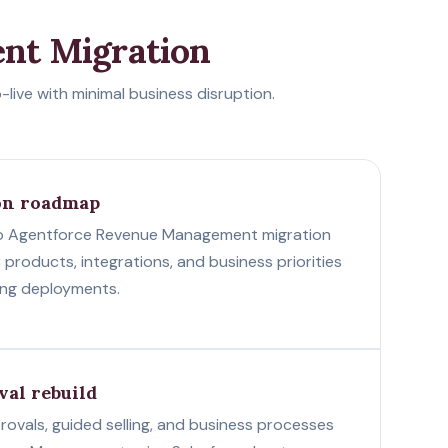
nt Migration
ive with minimal business disruption.
on roadmap
o Agentforce Revenue Management migration
r products, integrations, and business priorities
ang deployments.
val rebuild
rovals, guided selling, and business processes