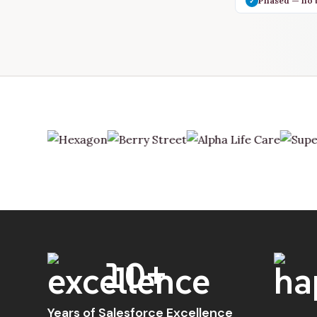
Phased — no 
✓
10+
Years of Salesforce Excellence