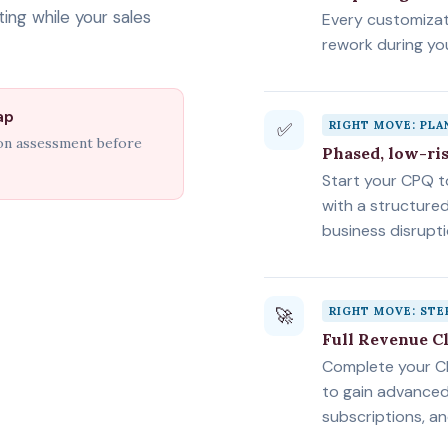
ing while your sales
Every customiza
rework during y
ap
✅
RIGHT MOVE: PL
ion assessment before
Phased, low-ri
Start your CPQ 
with a structure
business disrupti
🚀
RIGHT MOVE: STE
Full Revenue C
Complete your C
to gain advanced 
subscriptions, a