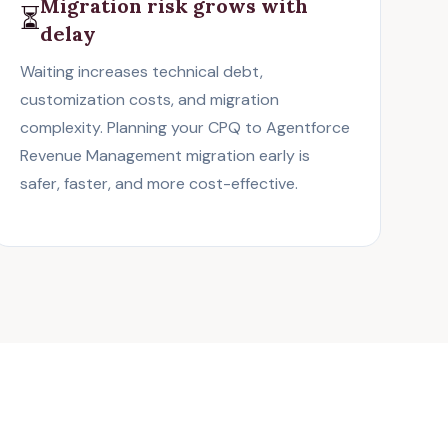
Migration risk grows with
⏳
delay
Waiting increases technical debt,
customization costs, and migration
complexity. Planning your CPQ to Agentforce
Revenue Management migration early is
safer, faster, and more cost-effective.