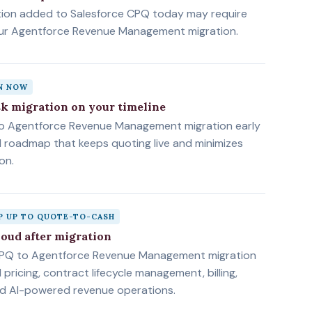
tion added to Salesforce CPQ today may require
our Agentforce Revenue Management migration.
AN NOW
sk migration on your timeline
to Agentforce Revenue Management migration early
d roadmap that keeps quoting live and minimizes
on.
P UP TO QUOTE-TO-CASH
loud after migration
PQ to Agentforce Revenue Management migration
pricing, contract lifecycle management, billing,
nd AI-powered revenue operations.