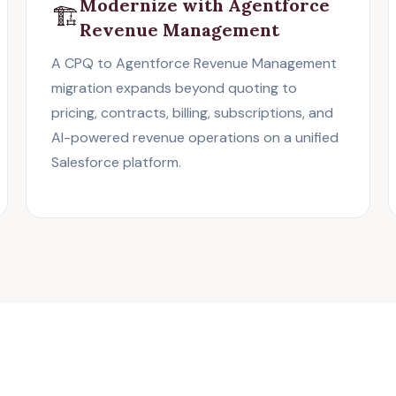
Modernize with Agentforce
🏗️
Revenue Management
A CPQ to Agentforce Revenue Management
migration expands beyond quoting to
pricing, contracts, billing, subscriptions, and
AI-powered revenue operations on a unified
Salesforce platform.