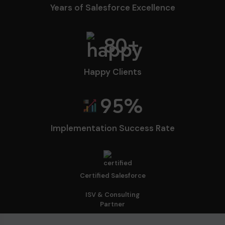
Years of Salesforce Excellence
80
+
Happy Clients
95
%
Implementation Success Rate
Certified Salesforce
ISV & Consulting
Partner