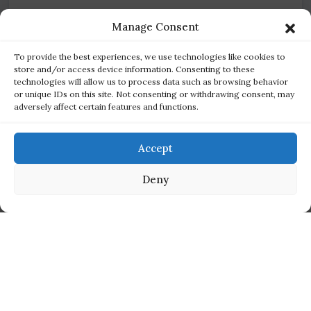
Manage Consent
To provide the best experiences, we use technologies like cookies to
Disconnected finance
store and/or access device information. Consenting to these
Sales data that doesn't flow into accounting slows
technologies will allow us to process data such as browsing behavior
or unique IDs on this site. Not consenting or withdrawing consent, may
reconciliation and clouds your real margins.
adversely affect certain features and functions.
Accept
Deny
THE SOLUTION
One platform for every channel,
built natively on Salesforce
Cloudy Business Ops 360 brings inventory, multi-channel