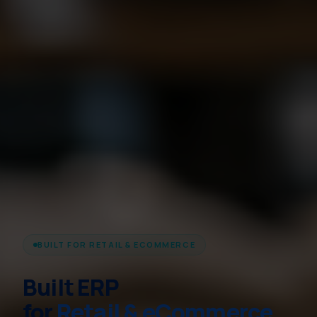
BUILT FOR RETAIL & ECOMMERCE
Built ERP
for
Retail & eCommerce