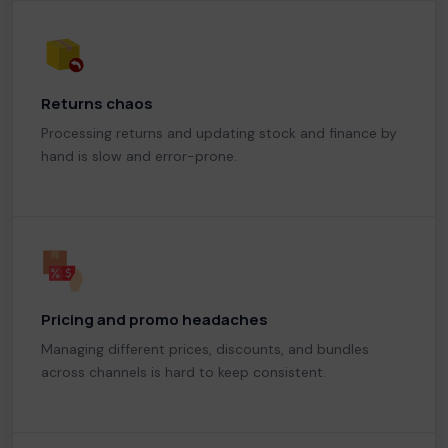
Returns chaos
Processing returns and updating stock and finance by
hand is slow and error-prone.
Pricing and promo headaches
Managing different prices, discounts, and bundles
across channels is hard to keep consistent.