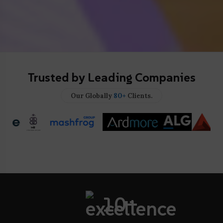
Trusted by Leading Companies
80+
Our Globally
Clients.
10+