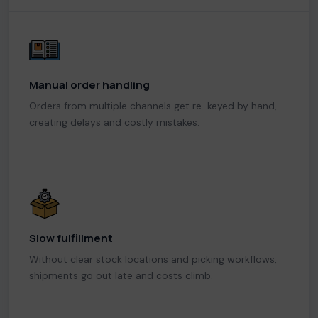
Manual order handling
Orders from multiple channels get re-keyed by hand,
creating delays and costly mistakes.
Slow fulfillment
Without clear stock locations and picking workflows,
shipments go out late and costs climb.