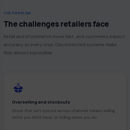
THE PROBLEM
The challenges retailers face
Retail and eCommerce move fast, and customers expect
accuracy at every step. Disconnected systems make
that almost impossible.
Overselling and stockouts
Stock that isn't synced across channels means selling
items you don't have, or hiding items you do.