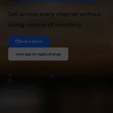
Sell across every channel without
losing control of inventory.
Book a Demo
View App On AppExchange
100% Salesforce Native
Go-live in under a week
From $40/user/month