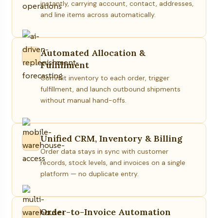
instantly, carrying account, contact, addresses,
and line items across automatically.
Automated Allocation &
Fulfillment
Commit inventory to each order, trigger
fulfillment, and launch outbound shipments
without manual hand-offs.
Unified CRM, Inventory & Billing
Order data stays in sync with customer
records, stock levels, and invoices on a single
platform — no duplicate entry.
Order-to-Invoice Automation