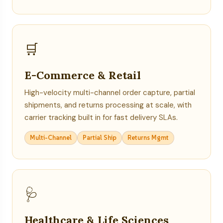
🛒
E-Commerce & Retail
High-velocity multi-channel order capture, partial
shipments, and returns processing at scale, with
carrier tracking built in for fast delivery SLAs.
Multi-Channel
Partial Ship
Returns Mgmt
🩺
Healthcare & Life Sciences