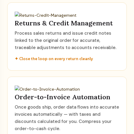
Returns & Credit Management
Process sales returns and issue credit notes
linked to the original order for accurate,
traceable adjustments to accounts receivable.
✦ Close the loop on every return cleanly
Order-to-Invoice Automation
Once goods ship, order data flows into accurate
invoices automatically — with taxes and
discounts calculated for you. Compress your
order-to-cash cycle.