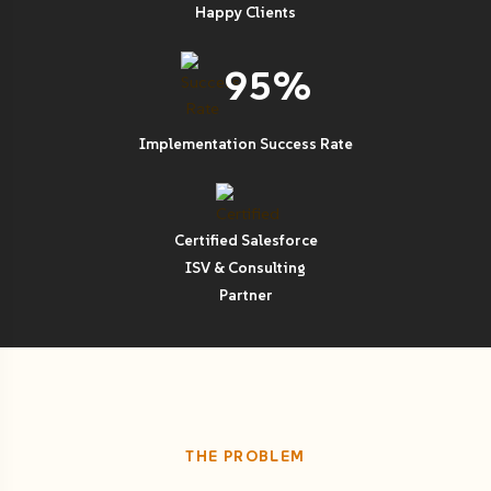
Happy Clients
95%
Implementation Success Rate
Certified Salesforce
ISV & Consulting
Partner
THE PROBLEM