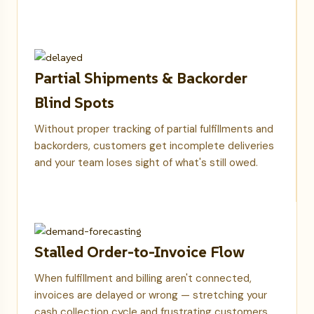
Partial Shipments & Backorder
Blind Spots
Without proper tracking of partial fulfillments and
backorders, customers get incomplete deliveries
and your team loses sight of what's still owed.
Stalled Order-to-Invoice Flow
When fulfillment and billing aren't connected,
invoices are delayed or wrong — stretching your
cash collection cycle and frustrating customers.