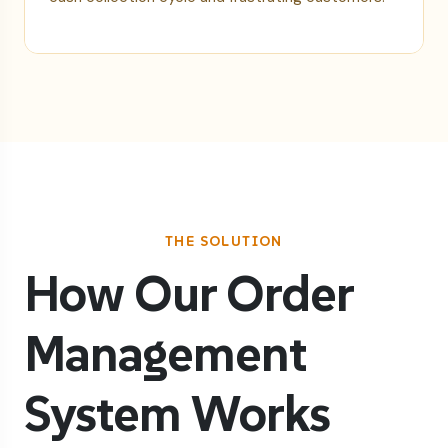
THE SOLUTION
How Our Order
Management
System Works