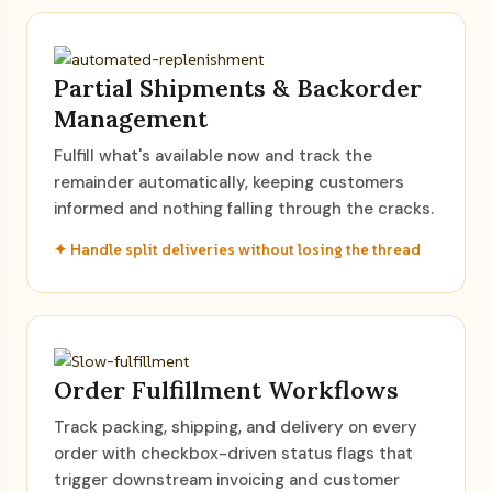
Partial Shipments & Backorder
Management
Fulfill what's available now and track the
remainder automatically, keeping customers
informed and nothing falling through the cracks.
✦ Handle split deliveries without losing the thread
Order Fulfillment Workflows
Track packing, shipping, and delivery on every
order with checkbox-driven status flags that
trigger downstream invoicing and customer