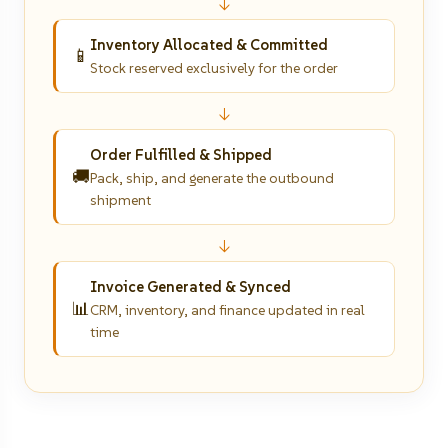
↓
Inventory Allocated & Committed
📱
Stock reserved exclusively for the order
↓
Order Fulfilled & Shipped
🚚
Pack, ship, and generate the outbound
shipment
↓
Invoice Generated & Synced
📊
CRM, inventory, and finance updated in real
time