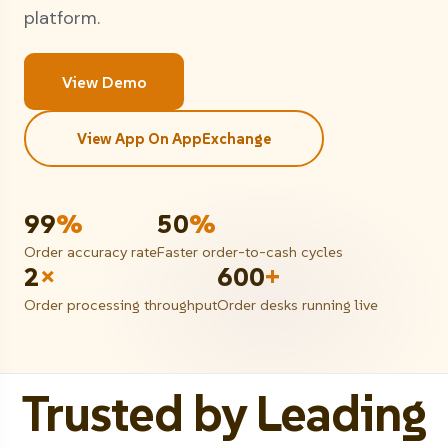
platform.
View Demo
View App On AppExchange
99
%
50
%
Order accuracy rate
Faster order-to-cash cycles
2
×
600
+
Order processing throughput
Order desks running live
Trusted by Leading