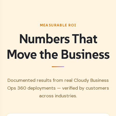
MEASURABLE ROI
Numbers That
Move the Business
Documented results from real Cloudy Business
Ops 360 deployments — verified by customers
across industries.