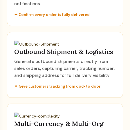
notifications.
✦ Confirm every order is fully delivered
Outbound Shipment & Logistics
Generate outbound shipments directly from
sales orders, capturing carrier, tracking number,
and shipping address for full delivery visibility.
✦ Give customers tracking from dock to door
Multi-Currency & Multi-Org