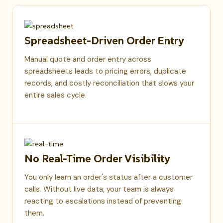
Spreadsheet-Driven Order Entry
Manual quote and order entry across
spreadsheets leads to pricing errors, duplicate
records, and costly reconciliation that slows your
entire sales cycle.
No Real-Time Order Visibility
You only learn an order's status after a customer
calls. Without live data, your team is always
reacting to escalations instead of preventing
them.