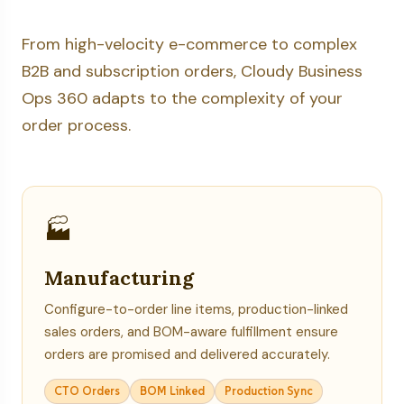
From high-velocity e-commerce to complex
B2B and subscription orders, Cloudy Business
Ops 360 adapts to the complexity of your
order process.
🏭
Manufacturing
Configure-to-order line items, production-linked
sales orders, and BOM-aware fulfillment ensure
orders are promised and delivered accurately.
CTO Orders
BOM Linked
Production Sync