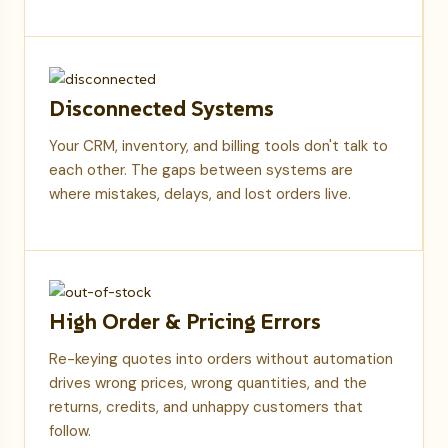
Disconnected Systems
Your CRM, inventory, and billing tools don't talk to
each other. The gaps between systems are
where mistakes, delays, and lost orders live.
High Order & Pricing Errors
Re-keying quotes into orders without automation
drives wrong prices, wrong quantities, and the
returns, credits, and unhappy customers that
follow.