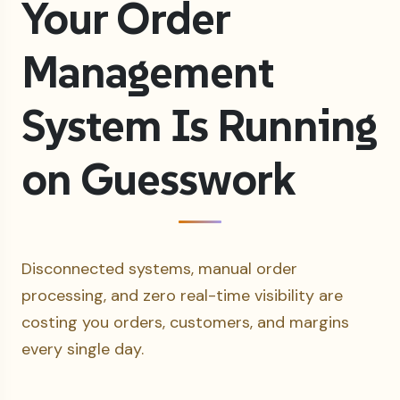
Your Order
Management
System Is Running
on Guesswork
Disconnected systems, manual order
processing, and zero real-time visibility are
costing you orders, customers, and margins
every single day.