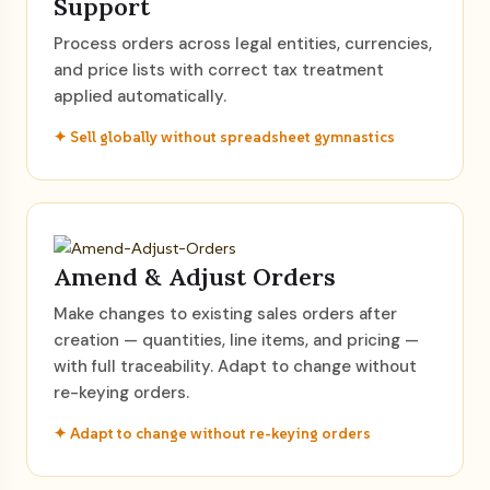
Support
Process orders across legal entities, currencies,
and price lists with correct tax treatment
applied automatically.
✦ Sell globally without spreadsheet gymnastics
Amend & Adjust Orders
Make changes to existing sales orders after
creation — quantities, line items, and pricing —
with full traceability. Adapt to change without
re-keying orders.
✦ Adapt to change without re-keying orders