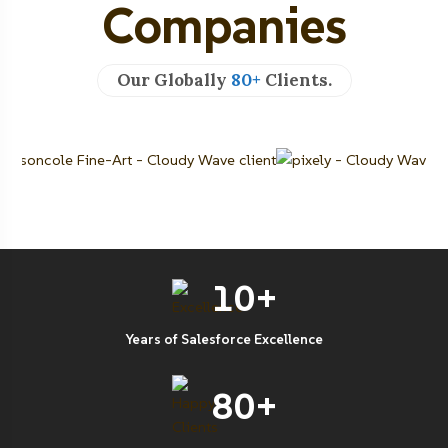
Companies
Our Globally
80+
Clients.
10+
Years of Salesforce Excellence
80+