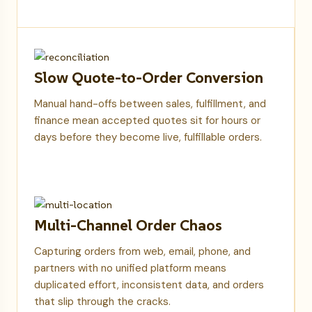
Slow Quote-to-Order Conversion
Manual hand-offs between sales, fulfillment, and
finance mean accepted quotes sit for hours or
days before they become live, fulfillable orders.
Multi-Channel Order Chaos
Capturing orders from web, email, phone, and
partners with no unified platform means
duplicated effort, inconsistent data, and orders
that slip through the cracks.