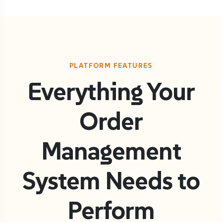
PLATFORM FEATURES
Everything Your
Order
Management
System Needs to
Perform