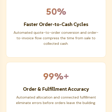
50%
Faster Order-to-Cash Cycles
Automated quote-to-order conversion and order-
to-invoice flow compress the time from sale to
collected cash.
99%+
Order & Fulfillment Accuracy
Automated allocation and connected fulfillment
eliminate errors before orders leave the building.