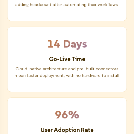
adding headcount after automating their workflows.
14 Days
Go-Live Time
Cloud-native architecture and pre-built connectors
mean faster deployment, with no hardware to install.
96%
User Adoption Rate