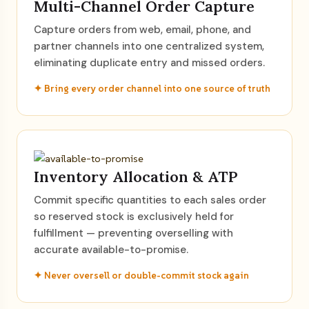
Multi-Channel Order Capture
Capture orders from web, email, phone, and
partner channels into one centralized system,
eliminating duplicate entry and missed orders.
✦ Bring every order channel into one source of truth
Inventory Allocation & ATP
Commit specific quantities to each sales order
so reserved stock is exclusively held for
fulfillment — preventing overselling with
accurate available-to-promise.
✦ Never oversell or double-commit stock again