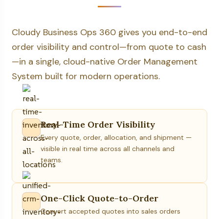
Cloudy Business Ops 360 gives you end-to-end
order visibility and control—from quote to cash
—in a single, cloud-native Order Management
System built for modern operations.
Real-Time Order Visibility
Every quote, order, allocation, and shipment —
visible in real time across all channels and
teams.
One-Click Quote-to-Order
Convert accepted quotes into sales orders