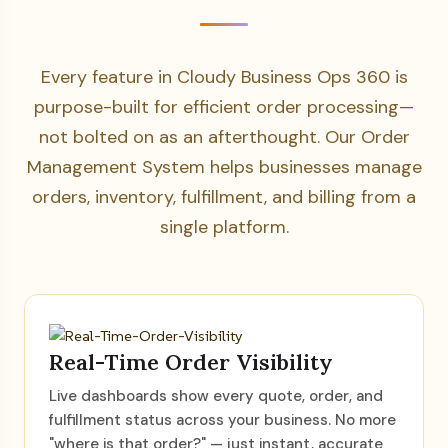
Every feature in Cloudy Business Ops 360 is
purpose-built for efficient order processing—
not bolted on as an afterthought. Our Order
Management System helps businesses manage
orders, inventory, fulfillment, and billing from a
single platform.
Real-Time Order Visibility
Live dashboards show every quote, order, and
fulfillment status across your business. No more
"where is that order?" — just instant, accurate