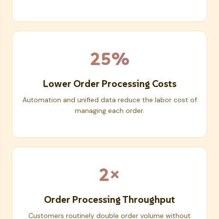
25%
Lower Order Processing Costs
Automation and unified data reduce the labor cost of
managing each order.
2×
Order Processing Throughput
Customers routinely double order volume without