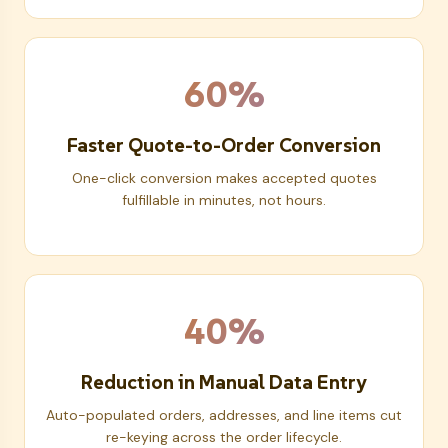
60%
Faster Quote-to-Order Conversion
One-click conversion makes accepted quotes
fulfillable in minutes, not hours.
40%
Reduction in Manual Data Entry
Auto-populated orders, addresses, and line items cut
re-keying across the order lifecycle.