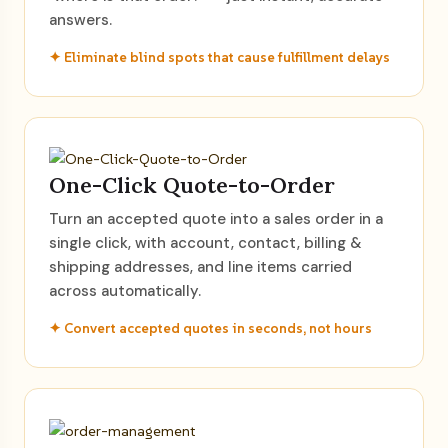
answers.
✦ Eliminate blind spots that cause fulfillment delays
One-Click Quote-to-Order
Turn an accepted quote into a sales order in a
single click, with account, contact, billing &
shipping addresses, and line items carried
across automatically.
✦ Convert accepted quotes in seconds, not hours