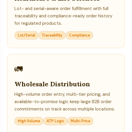
Lot- and serial-aware order fulfillment with full
traceability and compliance-ready order history
for regulated products.
Lot/Serial
Traceability
Compliance
🚛
Wholesale Distribution
High-volume order entry, multi-tier pricing, and
available-to-promise logic keep large B2B order
commitments on track across multiple locations.
High Volume
ATP Logic
Multi-Price