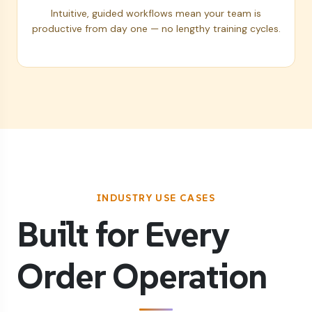
Intuitive, guided workflows mean your team is
productive from day one — no lengthy training cycles.
INDUSTRY USE CASES
Built for Every
Order Operation