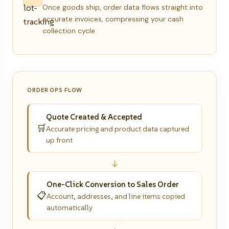
Once goods ship, order data flows straight into
accurate invoices, compressing your cash
collection cycle.
ORDER OPS FLOW
Quote Created & Accepted
🛒
Accurate pricing and product data captured
up front
↓
One-Click Conversion to Sales Order
📋
Account, addresses, and line items copied
automatically