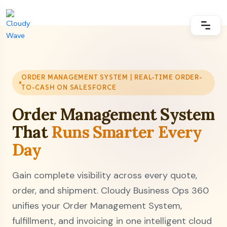
ORDER MANAGEMENT SYSTEM | REAL-TIME ORDER-
TO-CASH ON SALESFORCE
Order Management System
That
Runs Smarter Every
Day
Gain complete visibility across every quote,
order, and shipment. Cloudy Business Ops 360
unifies your Order Management System,
fulfillment, and invoicing in one intelligent cloud