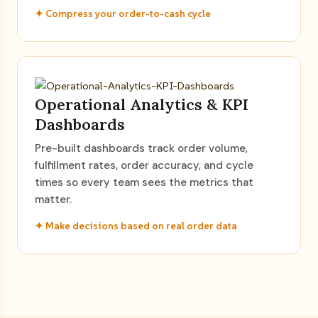
✦ Compress your order-to-cash cycle
Operational Analytics & KPI
Dashboards
Pre-built dashboards track order volume,
fulfillment rates, order accuracy, and cycle
times so every team sees the metrics that
matter.
✦ Make decisions based on real order data