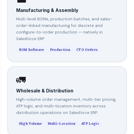
Manufacturing & Assembly
Multi-level BOMs, production batches, and sales-
order-linked manufacturing for discrete and
configure-to-order production — natively in
Salesforce ERP.
BOM Software
Production
CTO Orders
🚛
Wholesale & Distribution
High-volume order management, multi-tier pricing,
ATP logic, and multi-location inventory across
distribution operations on Salesforce ERP.
High Volume
Multi-Location
ATP Logic