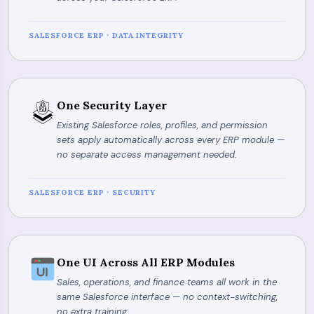
SALESFORCE ERP · DATA INTEGRITY
One Security Layer
Existing Salesforce roles, profiles, and permission
sets apply automatically across every ERP module —
no separate access management needed.
SALESFORCE ERP · SECURITY
One UI Across All ERP Modules
Sales, operations, and finance teams all work in the
same Salesforce interface — no context-switching,
no extra training.