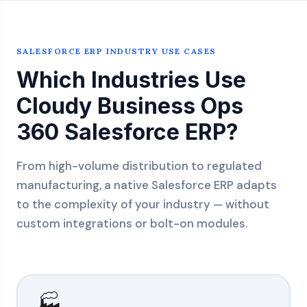
SALESFORCE ERP INDUSTRY USE CASES
Which Industries Use
Cloudy Business Ops
360 Salesforce ERP?
From high-volume distribution to regulated
manufacturing, a native Salesforce ERP adapts
to the complexity of your industry — without
custom integrations or bolt-on modules.
🏭