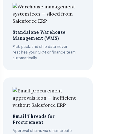
Standalone Warehouse
Management (WMS)
Pick, pack, and ship data never
reaches your CRM or finance team
automatically.
Email Threads for
Procurement
Approval chains via email create