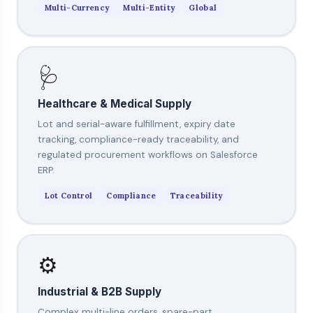
Multi-Currency
Multi-Entity
Global
🩺
Healthcare & Medical Supply
Lot and serial-aware fulfillment, expiry date
tracking, compliance-ready traceability, and
regulated procurement workflows on Salesforce
ERP.
Lot Control
Compliance
Traceability
⚙️
Industrial & B2B Supply
Complex multi-line orders, spare-part