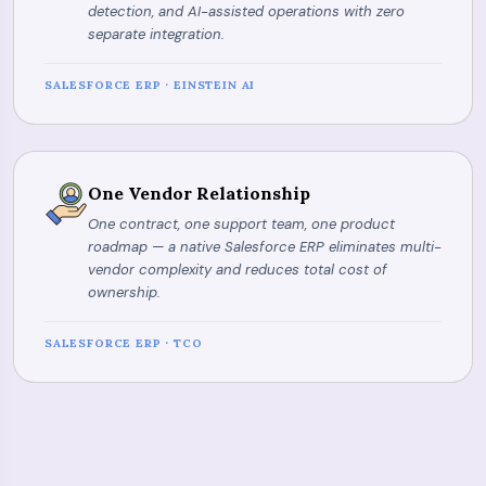
detection, and AI-assisted operations with zero
separate integration.
SALESFORCE ERP · EINSTEIN AI
One Vendor Relationship
One contract, one support team, one product
roadmap — a native Salesforce ERP eliminates multi-
vendor complexity and reduces total cost of
ownership.
SALESFORCE ERP · TCO