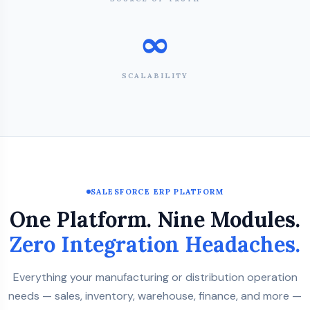
∞
SCALABILITY
SALESFORCE ERP PLATFORM
One Platform. Nine Modules.
Zero Integration Headaches.
Everything your manufacturing or distribution operation
needs — sales, inventory, warehouse, finance, and more —