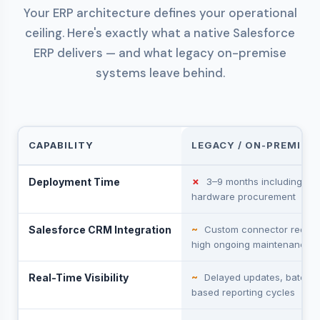
Your ERP architecture defines your operational
ceiling. Here's exactly what a native Salesforce
ERP delivers — and what legacy on-premise
systems leave behind.
CAPABILITY
LEGACY / ON-PREMISE 
Deployment Time
✗
3–9 months including
hardware procurement
Salesforce CRM Integration
~
Custom connector requir
high ongoing maintenance
Real-Time Visibility
~
Delayed updates, batch-
based reporting cycles