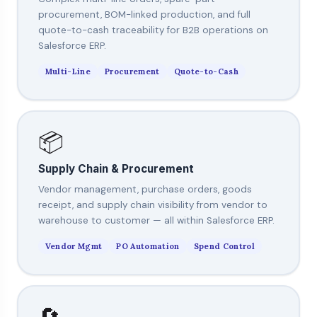
procurement, BOM-linked production, and full
quote-to-cash traceability for B2B operations on
Salesforce ERP.
Multi-Line
Procurement
Quote-to-Cash
📦
Supply Chain & Procurement
Vendor management, purchase orders, goods
receipt, and supply chain visibility from vendor to
warehouse to customer — all within Salesforce ERP.
Vendor Mgmt
PO Automation
Spend Control
🔄