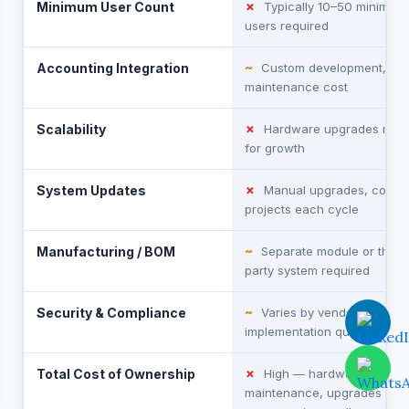
Minimum User Count
✗
Typically 10–50 minimum
users required
Accounting Integration
~
Custom development, hig
maintenance cost
Scalability
✗
Hardware upgrades requ
for growth
System Updates
✗
Manual upgrades, costly 
projects each cycle
Manufacturing / BOM
~
Separate module or third-
party system required
Security & Compliance
~
Varies by vendor and
implementation quality
Total Cost of Ownership
✗
High — hardware,
maintenance, upgrades