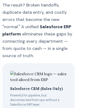
The result? Broken handoffs,
duplicate data entry, and costly
errors that become the new
"normal." A unified
Salesforce ERP
platform
eliminates these gaps by
connecting every department —
from quote to cash — in a single
source of truth.
Salesforce CRM (Sales Only)
Powerful for pipeline, but
disconnected from ops without a
Salesforce ERP layer.