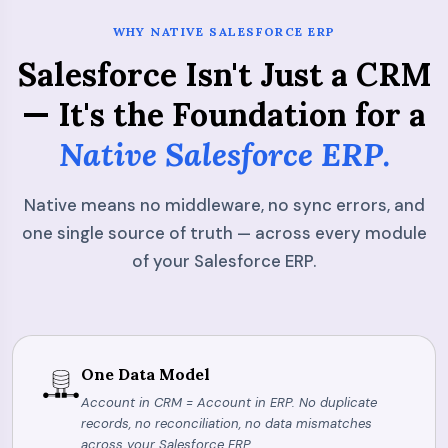
WHY NATIVE SALESFORCE ERP
Salesforce Isn't Just a CRM
— It's the Foundation for a
Native Salesforce ERP.
Native means no middleware, no sync errors, and
one single source of truth — across every module
of your Salesforce ERP.
One Data Model
Account in CRM = Account in ERP. No duplicate
records, no reconciliation, no data mismatches
across your Salesforce ERP.