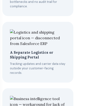
bottlenecks and no audit trail for
compliance.
A Separate Logistics or
Shipping Portal
Tracking updates and carrier data stay
outside your customer-facing
records.