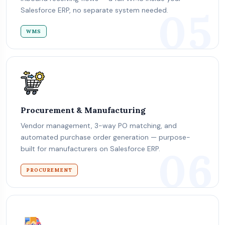
05
Salesforce ERP, no separate system needed.
WMS
Procurement & Manufacturing
Vendor management, 3-way PO matching, and
automated purchase order generation — purpose-
06
built for manufacturers on Salesforce ERP.
PROCUREMENT