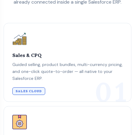
already connected inside a single Salesforce ERP.
Sales & CPQ
Guided selling, product bundles, multi-currency pricing,
and one-click quote-to-order — all native to your
01
Salesforce ERP.
SALES CLOUD