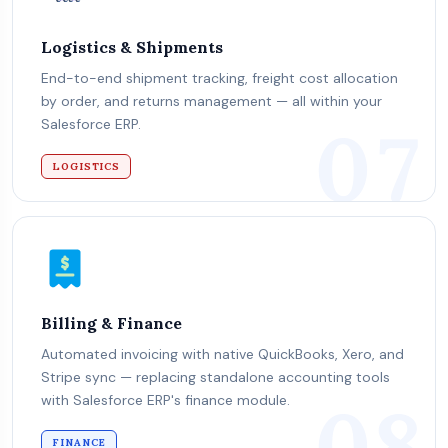
Logistics & Shipments
End-to-end shipment tracking, freight cost allocation
by order, and returns management — all within your
07
Salesforce ERP.
LOGISTICS
Billing & Finance
Automated invoicing with native QuickBooks, Xero, and
Stripe sync — replacing standalone accounting tools
08
with Salesforce ERP's finance module.
FINANCE