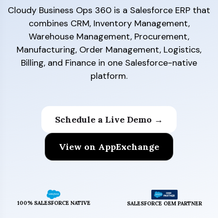
Cloudy Business Ops 360 is a Salesforce ERP that
combines CRM, Inventory Management,
Warehouse Management, Procurement,
Manufacturing, Order Management, Logistics,
Billing, and Finance in one Salesforce-native
platform.
Schedule a Live Demo →
View on AppExchange
100% SALESFORCE NATIVE
SALESFORCE OEM PARTNER