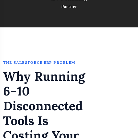
Partner
THE SALESFORCE ERP PROBLEM
Why Running
6–10
Disconnected
Tools Is
Costing Your