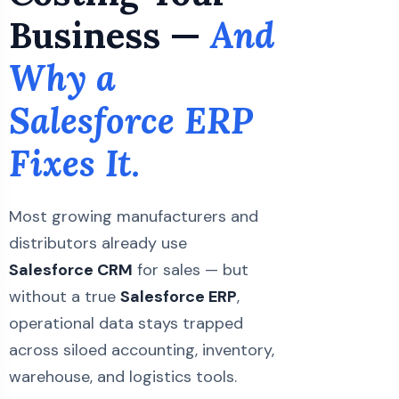
Business —
And
Why a
Salesforce ERP
Fixes It.
Most growing manufacturers and
distributors already use
Salesforce CRM
for sales — but
without a true
Salesforce ERP
,
operational data stays trapped
across siloed accounting, inventory,
warehouse, and logistics tools.