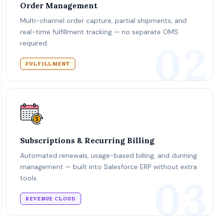
Order Management
Multi-channel order capture, partial shipments, and
real-time fulfillment tracking — no separate OMS
02
required.
FULFILLMENT
Subscriptions & Recurring Billing
Automated renewals, usage-based billing, and dunning
management — built into Salesforce ERP without extra
03
tools.
REVENUE CLOUD