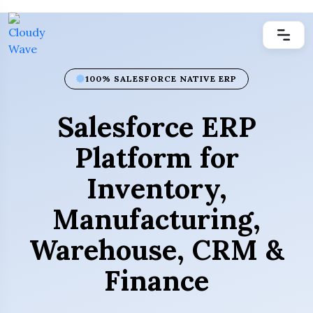
100% SALESFORCE NATIVE ERP
Salesforce ERP
Platform for
Inventory,
Manufacturing,
Warehouse, CRM &
Finance