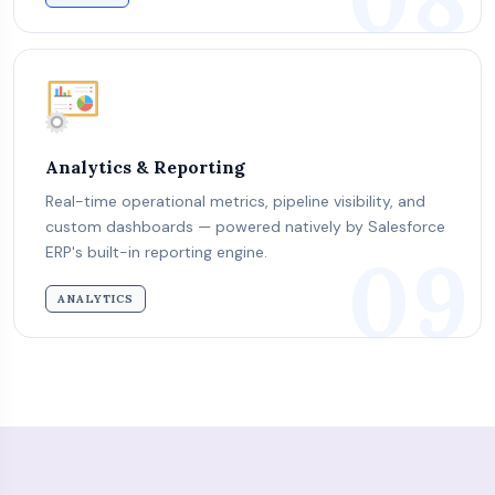
Analytics & Reporting
Real-time operational metrics, pipeline visibility, and
custom dashboards — powered natively by Salesforce
09
ERP's built-in reporting engine.
ANALYTICS