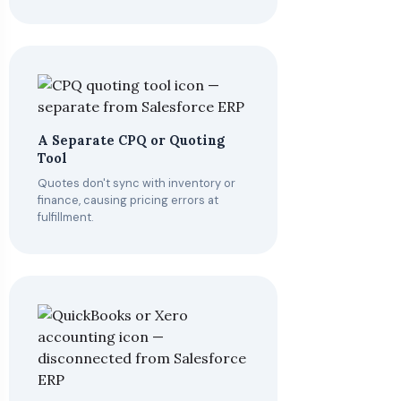
A Separate CPQ or Quoting
Tool
Quotes don't sync with inventory or
finance, causing pricing errors at
fulfillment.