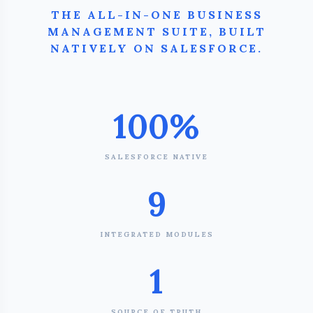
THE ALL-IN-ONE BUSINESS
MANAGEMENT SUITE, BUILT
NATIVELY ON SALESFORCE.
100%
SALESFORCE NATIVE
9
INTEGRATED MODULES
1
SOURCE OF TRUTH