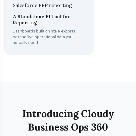
A Standalone BI Tool for
Reporting
Dashboards built on stale exports —
not the live operational data you
actually need.
Introducing Cloudy
Business Ops 360