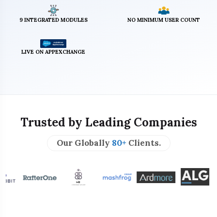
9 INTEGRATED MODULES
NO MINIMUM USER COUNT
LIVE ON APPEXCHANGE
Trusted by Leading Companies
Our Globally
80+
Clients.