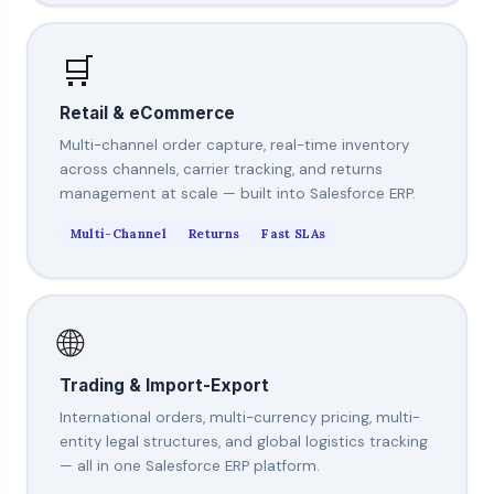
🛒
Retail & eCommerce
Multi-channel order capture, real-time inventory
across channels, carrier tracking, and returns
management at scale — built into Salesforce ERP.
Multi-Channel
Returns
Fast SLAs
🌐
Trading & Import-Export
International orders, multi-currency pricing, multi-
entity legal structures, and global logistics tracking
— all in one Salesforce ERP platform.