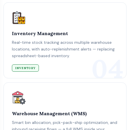
Inventory Management
Real-time stock tracking across multiple warehouse
locations, with auto-replenishment alerts — replacing
04
spreadsheet-based inventory.
INVENTORY
Warehouse Management (WMS)
Smart bin allocation, pick-pack-ship optimization, and
inbound receiving flows — a full WMS inside your