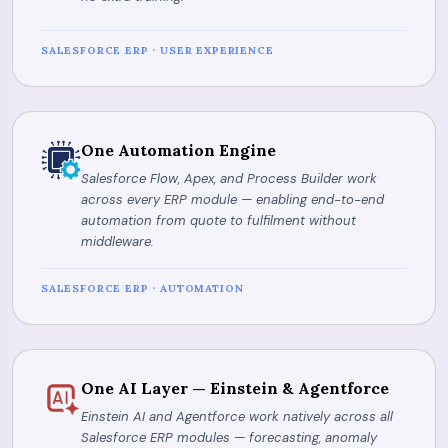
SALESFORCE ERP · USER EXPERIENCE
One Automation Engine
Salesforce Flow, Apex, and Process Builder work
across every ERP module — enabling end-to-end
automation from quote to fulfilment without
middleware.
SALESFORCE ERP · AUTOMATION
One AI Layer — Einstein & Agentforce
Einstein AI and Agentforce work natively across all
Salesforce ERP modules — forecasting, anomaly