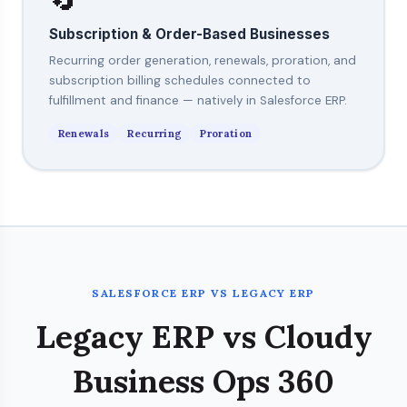
Subscription & Order-Based Businesses
Recurring order generation, renewals, proration, and
subscription billing schedules connected to
fulfillment and finance — natively in Salesforce ERP.
Renewals
Recurring
Proration
SALESFORCE ERP VS LEGACY ERP
Legacy ERP vs Cloudy
Business Ops 360