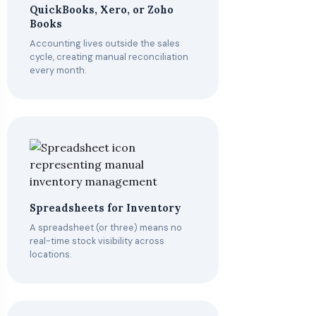
QuickBooks, Xero, or Zoho
Books
Accounting lives outside the sales
cycle, creating manual reconciliation
every month.
Spreadsheets for Inventory
A spreadsheet (or three) means no
real-time stock visibility across
locations.