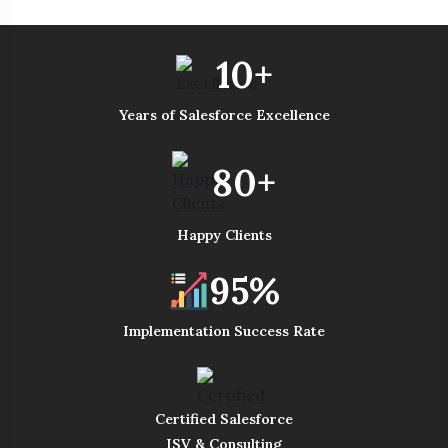
10+
Years of Salesforce Excellence
80+
Happy Clients
95%
Implementation Success Rate
Certified Salesforce
ISV & Consulting