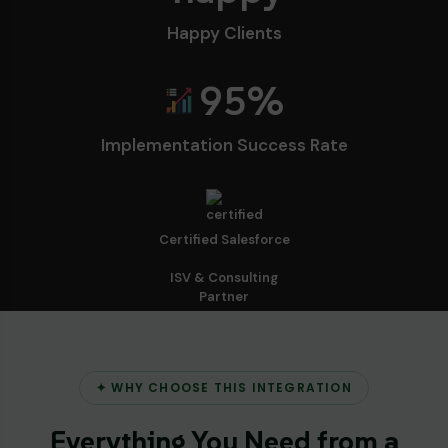
Happy Clients
95
%
Implementation Success Rate
Certified Salesforce
ISV & Consulting
Partner
✦ WHY CHOOSE THIS INTEGRATION
Everything You Need from a