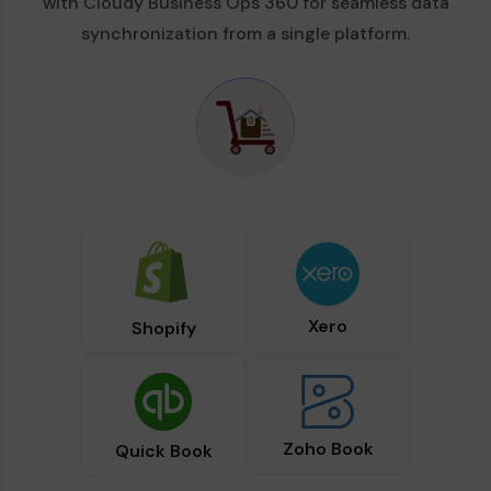
with Cloudy Business Ops 360 for seamless data
synchronization from a single platform.
Xero
Shopify
Zoho Book
Quick Book