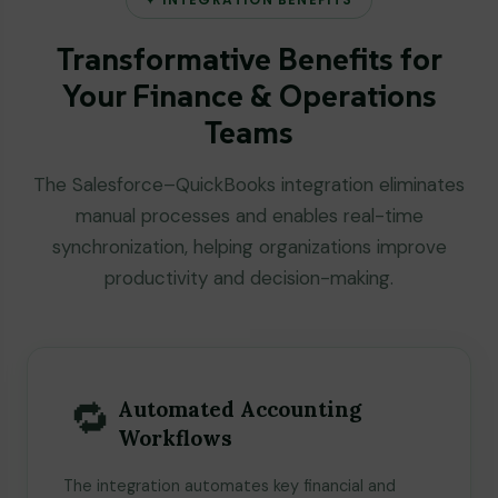
Transformative Benefits for
Your Finance & Operations
Teams
The Salesforce–QuickBooks integration eliminates
manual processes and enables real-time
synchronization, helping organizations improve
productivity and decision-making.
🔁
Automated Accounting
Workflows
The integration automates key financial and