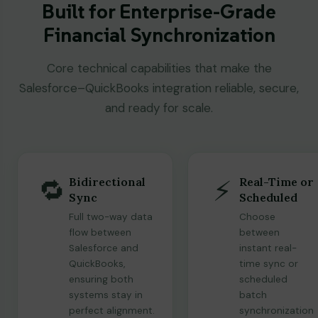
Built for Enterprise-Grade
Financial Synchronization
Core technical capabilities that make the
Salesforce–QuickBooks integration reliable, secure,
and ready for scale.
🔁
⚡
Bidirectional
Real-Time or
Sync
Scheduled
Full two-way data
Choose
flow between
between
Salesforce and
instant real-
QuickBooks,
time sync or
ensuring both
scheduled
systems stay in
batch
perfect alignment.
synchronization