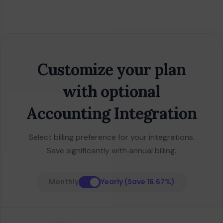
Customize your plan
with optional
Accounting Integration
Select billing preference for your integrations.
Save significantly with annual billing.
Monthly
Yearly (Save 16.67%)