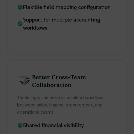
Flexible field mapping configuration
Support for multiple accounting
workflows
🤝
Better Cross-Team
Collaboration
The integration creates a unified workflow
between sales, finance, procurement, and
operations teams.
Shared financial visibility