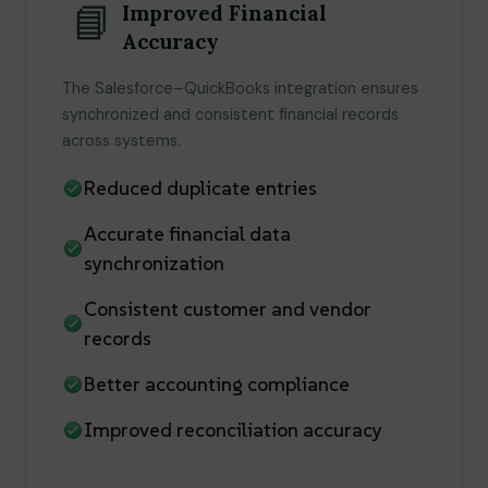
📘
Improved Financial
Accuracy
The Salesforce–QuickBooks integration ensures
synchronized and consistent financial records
across systems.
Reduced duplicate entries
Accurate financial data
synchronization
Consistent customer and vendor
records
Better accounting compliance
Improved reconciliation accuracy