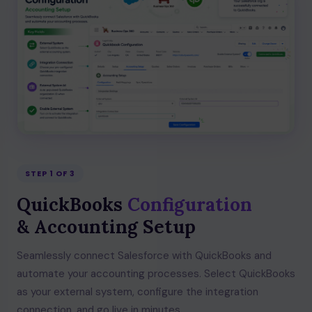
STEP 1 OF 3
QuickBooks
Configuration
& Accounting Setup
Seamlessly connect Salesforce with QuickBooks and
automate your accounting processes. Select QuickBooks
as your external system, configure the integration
connection, and go live in minutes.