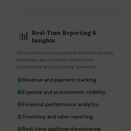
📊
Real-Time Reporting &
Insights
With synchronized operational and financial data,
businesses gain complete visibility into
performance and accounting operations.
Revenue and payment tracking
Expense and procurement visibility
Financial performance analytics
Inventory and sales reporting
Real-time dashboard monitoring