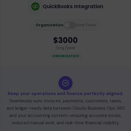
QuickBooks Integration
Organization
One Time
$3000
/org /year
ORGANIZATION
Keep your operations and finance perfectly aligned.
Seamlessly sync invoices, payments, customers, taxes,
and ledger-ready data between Cloudy Business Ops 360
and your accounting system—ensuring accurate books,
reduced manual work, and real-time financial visibility.