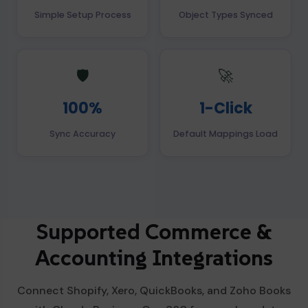
Simple Setup Process
Object Types Synced
🛡️
🚀
100%
1-Click
Sync Accuracy
Default Mappings Load
Supported Commerce &
Accounting Integrations
Connect Shopify, Xero, QuickBooks, and Zoho Books