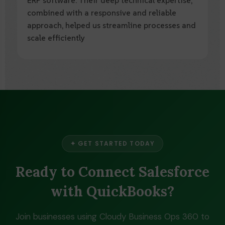
combined with a reliable and forward-
thinking approach, has transformed our
operations and enhanced our overall business
performance.
✦ GET STARTED TODAY
Ready to Connect Salesforce
with QuickBooks?
Join businesses using Cloudy Business Ops 360 to