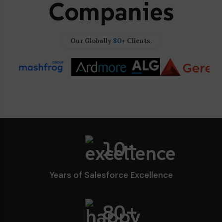
Companies
80+
Our Globally
Clients.
10+
Years of Salesforce Excellence
80
+