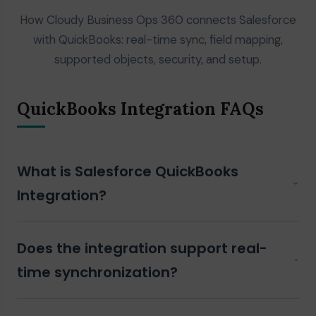
How Cloudy Business Ops 360 connects Salesforce
with QuickBooks: real-time sync, field mapping,
supported objects, security, and setup.
QuickBooks Integration FAQs
What is Salesforce QuickBooks
Integration?
Salesforce QuickBooks Integration
connects your
Does the integration support real-
Salesforce CRM with QuickBooks, enabling automatic
synchronization of customers,
invoices
,
products
,
time synchronization?
purchase orders
,
payments
, and financial data
between both systems automatically.
Yes. Cloudy Business Ops 360 supports real-time