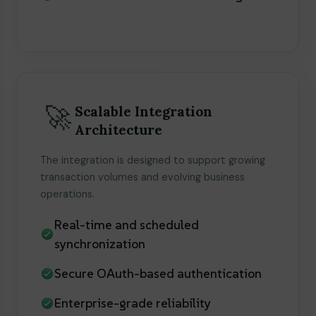
🚀
Scalable Integration
Architecture
The integration is designed to support growing
transaction volumes and evolving business
operations.
Real-time and scheduled
synchronization
Secure OAuth-based authentication
Enterprise-grade reliability