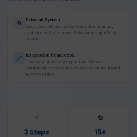
External System
🔄
Select QuickBooks as the external accounting
system directly from your Salesforce Legal Entity
record.
Integration Connection
🔗
Choose your pre-configured QuickBooks
integration connection with secure OAuth-based
authentication.
⚡
🔁
3 Steps
15+