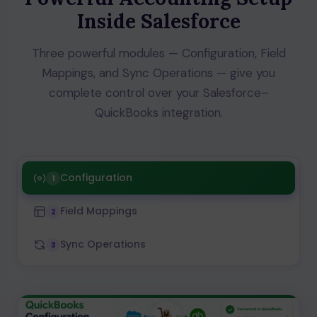
Inside Salesforce
Three powerful modules — Configuration, Field
Mappings, and Sync Operations — give you
complete control over your Salesforce–
QuickBooks integration.
Configuration
1
Field Mappings
2
Sync Operations
3