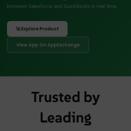
between Salesforce and QuickBooks in real time.
🚀 Explore Product
View App On AppExchange
Trusted by
Leading