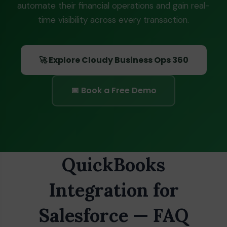
automate their financial operations and gain real-
time visibility across every transaction.
🚀 Explore Cloudy Business Ops 360
📅 Book a Free Demo
QuickBooks
Integration for
Salesforce — FAQ