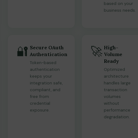
based on your
business needs.
🔐
🚀
Secure OAuth
High-
Authentication
Volume
Ready
Token-based
authentication
Optimized
keeps your
architecture
integration safe,
handles large
compliant, and
transaction
free from
volumes
credential
without
exposure.
performance
degradation.