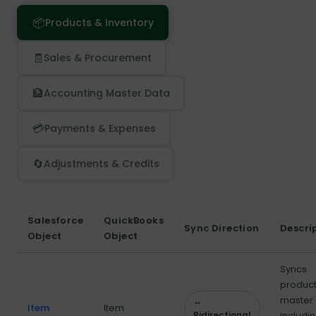
📦
Products & Inventory
🧾
Sales & Procurement
🏦
Accounting Master Data
💳
Payments & Expenses
🔄
Adjustments & Credits
Salesforce
QuickBooks
Sync Direction
Descri
Object
Object
Syncs
produc
master
↔
Item
Item
Bidirectional
includi