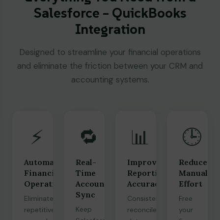
Salesforce – QuickBooks
Integration
Designed to streamline your financial operations
and eliminate the friction between your CRM and
accounting systems.
⚡
🔁
📊
🕒
Automated
Real-
Improved
Reduced
Financial
Time
Reporting
Manual
Operations
Accounting
Accuracy
Effort
Sync
Eliminate
Consistent,
Free
Keep
repetitive
reconciled
your