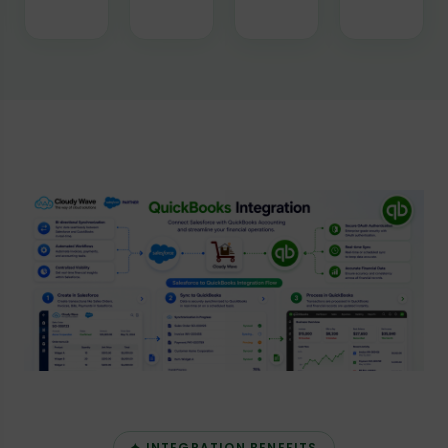
✦ INTEGRATION BENEFITS