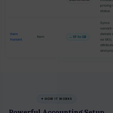
pricing
status
Syncs
variant
Item
details
Item
→ SF to QB
Variant
as SKU,
attribut
and pri
✦ HOW IT WORKS
Powerful Accounting Setup