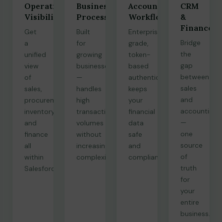
Operational
Business
Accounting
CRM
Visibility
Processes
Workflows
&
Finance
Get
Built
Enterprise-
Bridge
a
for
grade,
the
unified
growing
token-
gap
view
businesses
based
between
of
—
authentication
sales
sales,
handles
keeps
and
procurement,
high
your
accounting
inventory,
transaction
financial
—
and
volumes
data
one
finance
without
safe
source
all
increasing
and
of
within
complexity.
compliant.
truth
Salesforce.
for
your
entire
business.