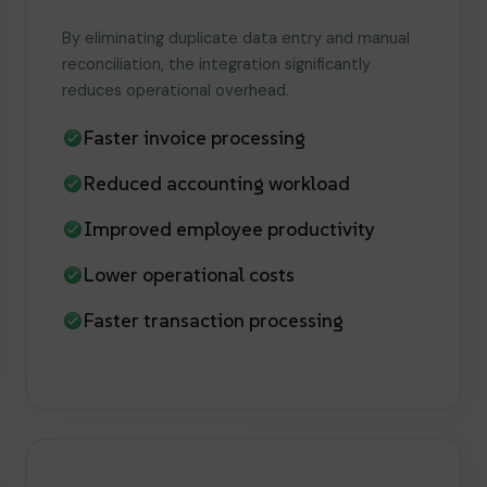
By eliminating duplicate data entry and manual
reconciliation, the integration significantly
reduces operational overhead.
Faster invoice processing
Reduced accounting workload
Improved employee productivity
Lower operational costs
Faster transaction processing