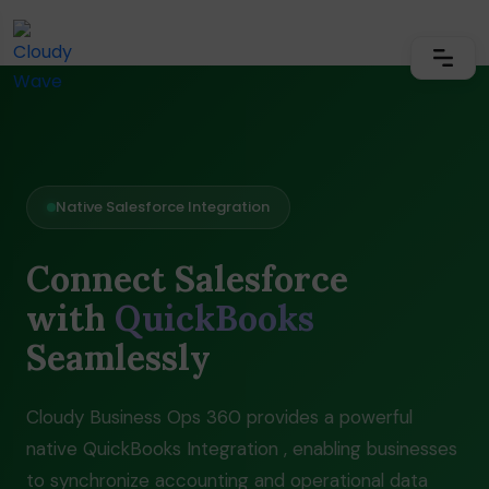
Native Salesforce Integration
Connect Salesforce
with
QuickBooks
Seamlessly
Cloudy Business Ops 360 provides a powerful
native QuickBooks Integration , enabling businesses
to synchronize accounting and operational data