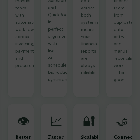
Salesforce
manual
data
finance
and
tasks
across
team
QuickBooks
with
both
from
in
automated
systems
duplicate
perfect
workflows
means
data
alignment
across
your
entry
with
invoicing,
financial
and
live
payments,
reports
manual
or
and
are
reconciliatio
scheduled
procurement.
always
work
bidirectional
reliable.
— for
synchronization.
good.
👁️
📈
🔐
🤝
Better
Faster
Scalable
Connecte