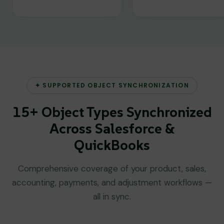
✦ SUPPORTED OBJECT SYNCHRONIZATION
15+ Object Types Synchronized
Across Salesforce &
QuickBooks
Comprehensive coverage of your product, sales,
accounting, payments, and adjustment workflows —
all in sync.