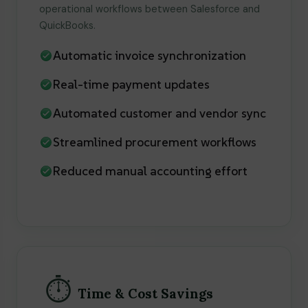
operational workflows between Salesforce and
QuickBooks.
Automatic invoice synchronization
Real-time payment updates
Automated customer and vendor sync
Streamlined procurement workflows
Reduced manual accounting effort
⏱️
Time & Cost Savings