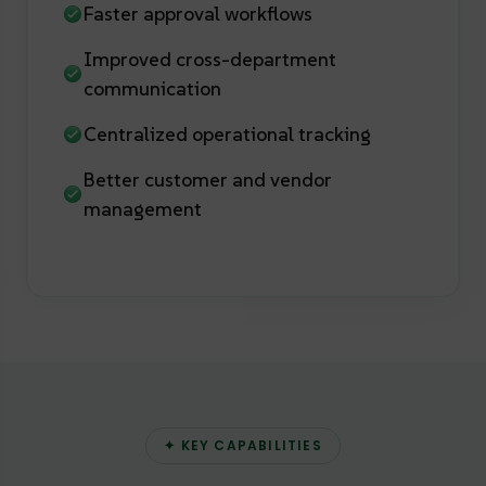
Faster approval workflows
Improved cross-department
communication
Centralized operational tracking
Better customer and vendor
management
✦ KEY CAPABILITIES