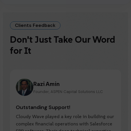
Clients Feedback
Don't Just Take Our Word
for It
Jason Siverman
Founder & Chief Evangelist of BenefitsGuide
Outstanding Support!
Over the past 8 years, Cloudy Wave has
consistently delivered exceptional value.
Their expertise in Salesforce ERP software,