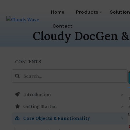
Home
Products
Solutio
Contact
Cloudy DocGen &
CONTENTS
Introduction
i
Getting Started
t
Core Objects & Functionality