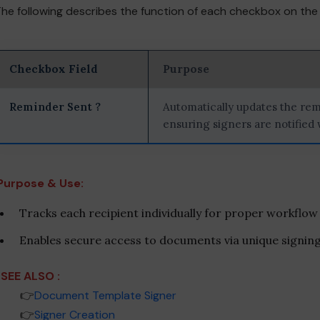
he following describes the function of each checkbox on th
Checkbox Field
Purpose
Reminder Sent ?
Automatically updates the rem
ensuring signers are notified
Purpose & Use:
Tracks each recipient individually for proper workflow
Enables secure access to documents via unique signing 
SEE ALSO :
___
👉
Document Template Signer
___
👉
Signer Creation