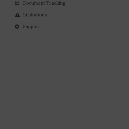
Document Tracking
Limitations
Support