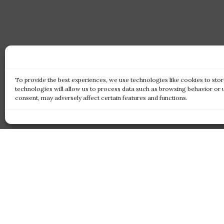
To provide the best experiences, we use technologies like cookies to sto
technologies will allow us to process data such as browsing behavior or 
consent, may adversely affect certain features and functions.