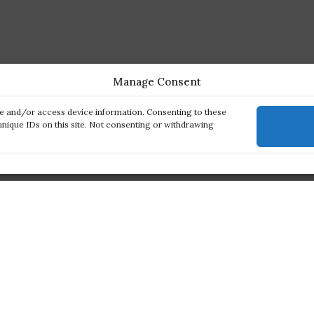
Manage Consent
re and/or access device information. Consenting to these
unique IDs on this site. Not consenting or withdrawing