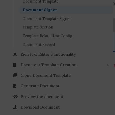
Document Template
T
Document Signer
Document Template Signer
Template Section
Template RelatedList Config
Document Record
Rich text Editor Functionality
Document Template Creation
Clone Document Template
Generate Document
Preview the document
Download Document