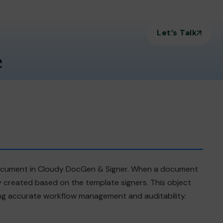
Let’s Talk
e
 document in Cloudy DocGen & Signer. When a document
y created based on the template signers. This object
bling accurate workflow management and auditability.