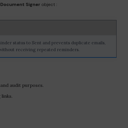
e
Document Signer
object :
inder status to Sent and prevents duplicate emails,
 without receiving repeated reminders.
 and audit purposes.
links.