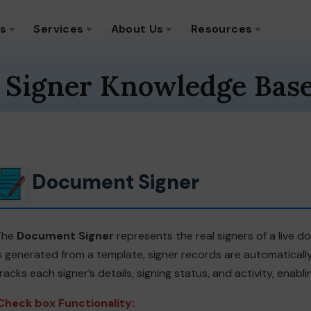
ns
Services
About Us
Resources
 Signer Knowledge Bas
Document Signer
The
Document Signer
represents the real signers of a live
s generated from a template, signer records are automaticall
racks each signer’s details, signing status, and activity, ena
Check box Functionality: