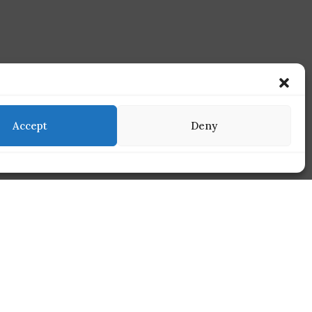
Accept
Deny