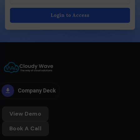
Login to Access
Company Deck
View Demo
Book A Call