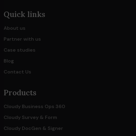
Quick links
About us
Partner with us
Case studies
Blog
Contact Us
Products
Cloudy Business Ops 360
Cloudy Survey & Form
Cloudy DocGen & Signer