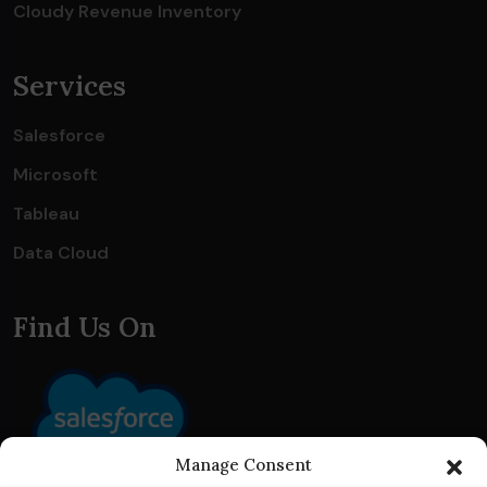
Cloudy Revenue Inventory
Services
Salesforce
Microsoft
Tableau
Data Cloud
Find Us On
Manage Consent