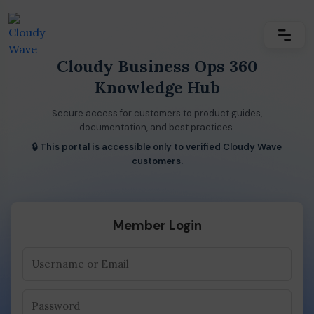
Cloudy Business Ops 360
Knowledge Hub
Secure access for customers to product guides,
documentation, and best practices.
🔒 This portal is accessible only to verified Cloudy Wave
customers.
Member Login