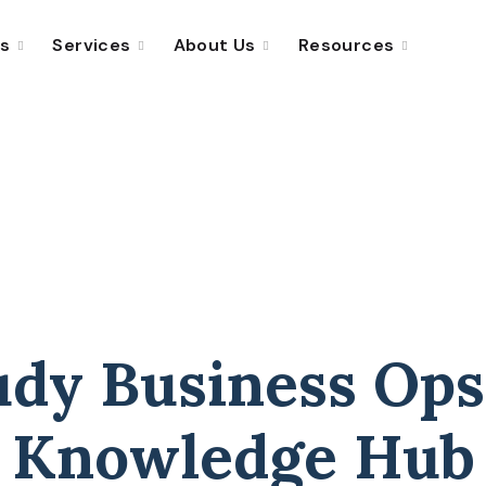
ns
Services
About Us
Resources
udy Business Ops
Knowledge Hub