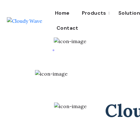
Home
Products
Solutio
Contact
Clo