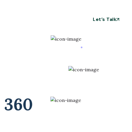
Let’s Talk
 360