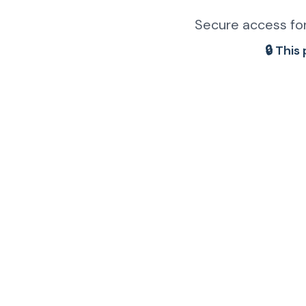
Secure access for
🔒 This