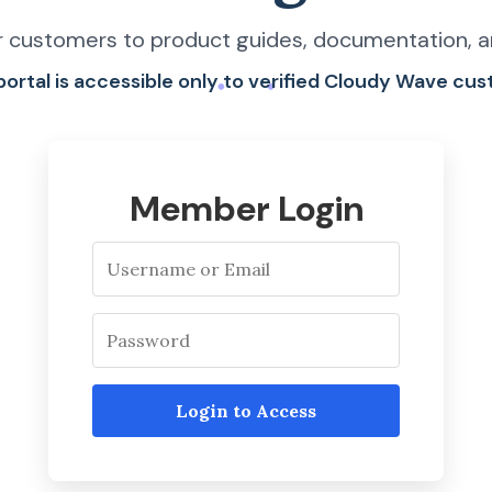
 customers to product guides, documentation, a
 portal is accessible only to verified Cloudy Wave cu
Member Login
Login to Access