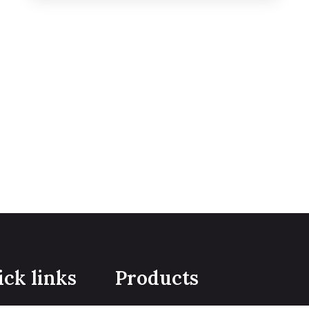
ck links
Products