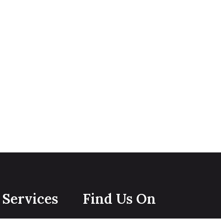
Services
Find Us On