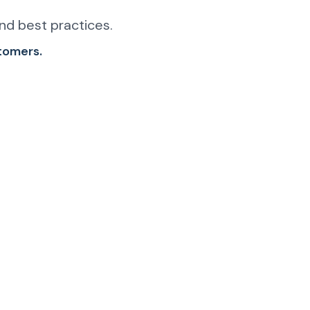
nd best practices.
stomers.