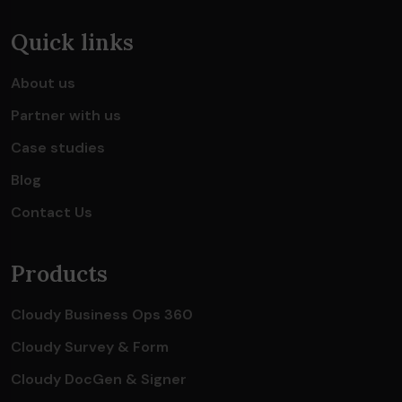
Quick links
About us
Partner with us
Case studies
Blog
Contact Us
Products
Cloudy Business Ops 360
Cloudy Survey & Form
Cloudy DocGen & Signer