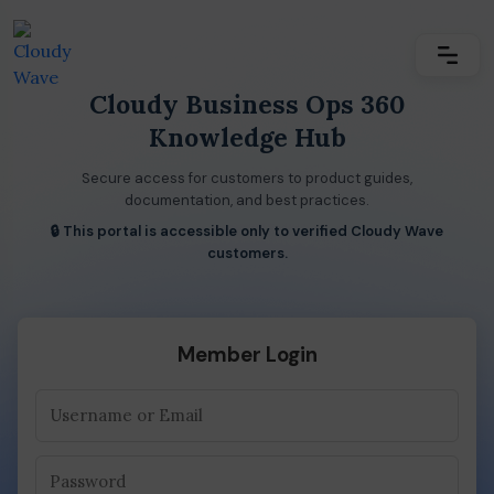
Cloudy Business Ops 360
Knowledge Hub
Secure access for customers to product guides,
documentation, and best practices.
🔒 This portal is accessible only to verified Cloudy Wave
customers.
Member Login