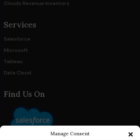
Cloudy Revenue Inventory
Services
Salesforce
Microsoft
Tableau
Data Cloud
Find Us On
Manage Consent