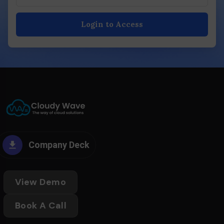
Login to Access
Company Deck
View Demo
Book A Call