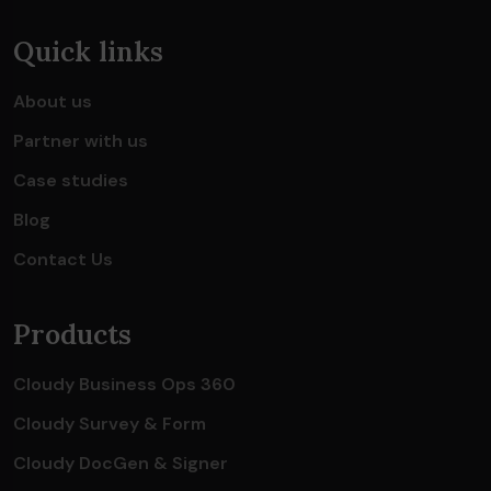
Quick links
About us
Partner with us
Case studies
Blog
Contact Us
Products
Cloudy Business Ops 360
Cloudy Survey & Form
Cloudy DocGen & Signer