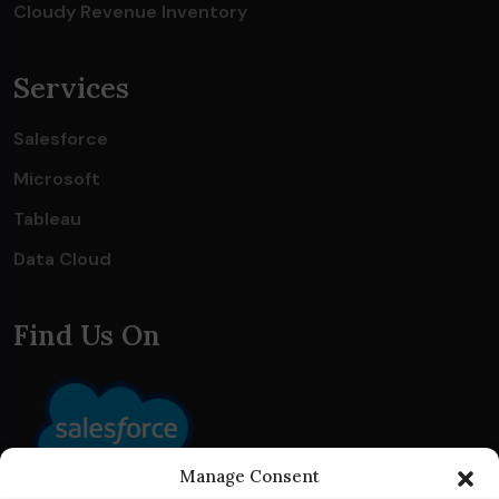
Cloudy Revenue Inventory
Services
Salesforce
Microsoft
Tableau
Data Cloud
Find Us On
Manage Consent