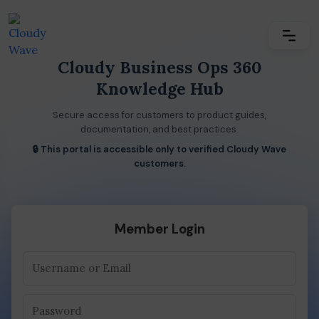
Cloudy Business Ops 360
Knowledge Hub
Secure access for customers to product guides,
documentation, and best practices.
🔒 This portal is accessible only to verified Cloudy Wave
customers.
Member Login