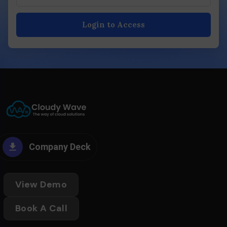
Login to Access
Company Deck
View Demo
Book A Call