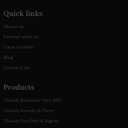
Quick links
About us
Partner with us
Case studies
Blog
Contact Us
Products
Cloudy Business Ops 360
Cloudy Survey & Form
Cloudy DocGen & Signer