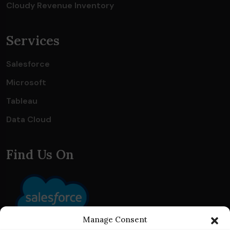
Cloudy Revenue Inventory
Services
Salesforce
Microsoft
Tableau
Data Cloud
Find Us On
Manage Consent