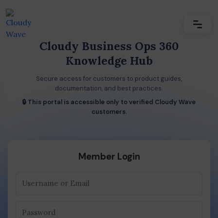
Cloudy Business Ops 360
Knowledge Hub
Secure access for customers to product guides,
documentation, and best practices.
🔒 This portal is accessible only to verified Cloudy Wave
customers.
Member Login