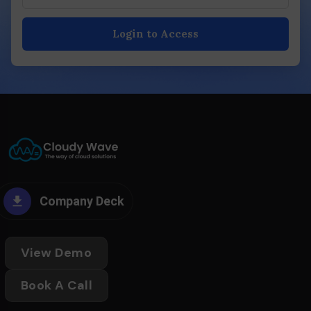
Login to Access
Company Deck
View Demo
Book A Call