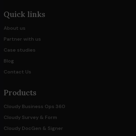
Quick links
About us
Partner with us
Case studies
Blog
Contact Us
Products
Cloudy Business Ops 360
Cloudy Survey & Form
Cloudy DocGen & Signer