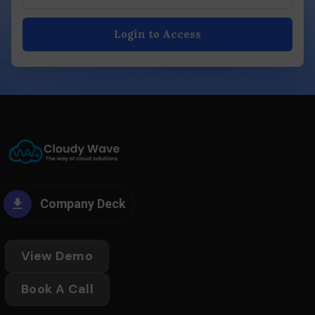
Login to Access
Company Deck
View Demo
Book A Call