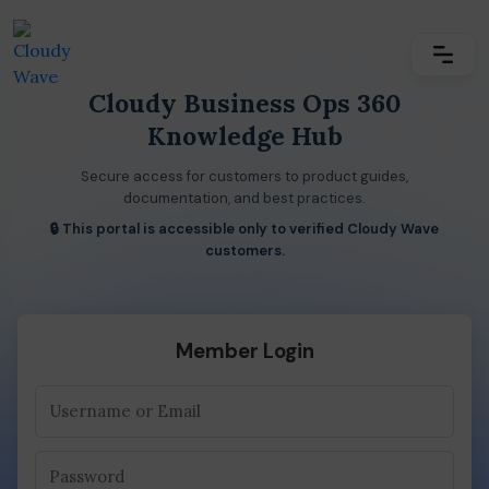
Cloudy Business Ops 360
Knowledge Hub
Secure access for customers to product guides,
documentation, and best practices.
🔒 This portal is accessible only to verified Cloudy Wave
customers.
Member Login