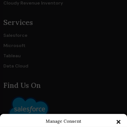
Cloudy Revenue Inventory
Services
Salesforce
Microsoft
Tableau
Data Cloud
Find Us On
Manage Consent