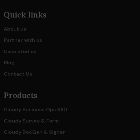
Quick links
About us
Partner with us
Case studies
Blog
Contact Us
Products
Cloudy Business Ops 360
Cloudy Survey & Form
Cloudy DocGen & Signer