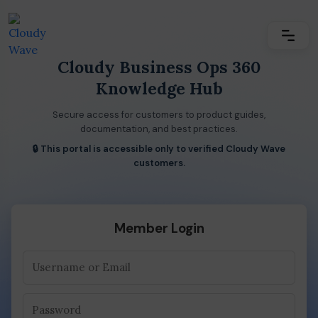
Cloudy Business Ops 360
Knowledge Hub
Secure access for customers to product guides,
documentation, and best practices.
🔒 This portal is accessible only to verified Cloudy Wave
customers.
Member Login