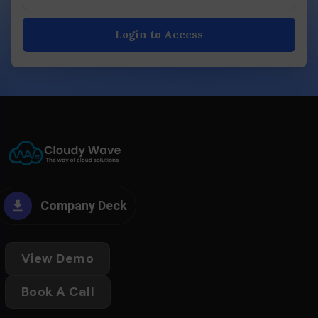
Login to Access
Company Deck
View Demo
Book A Call