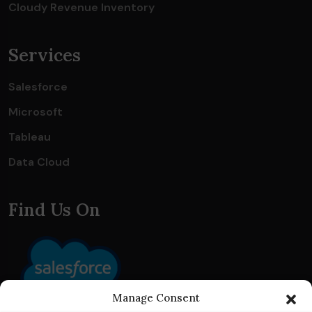
Cloudy Revenue Inventory
Services
Salesforce
Microsoft
Tableau
Data Cloud
Find Us On
Manage Consent