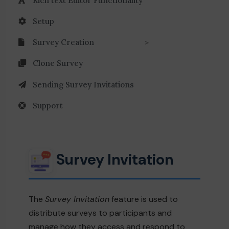
Rich text Editor Functionality
Setup
Survey Creation
Clone Survey
Sending Survey Invitations
Support
Survey Invitation
The
Survey Invitation
feature is used to
distribute surveys to participants and
manage how they access and respond to