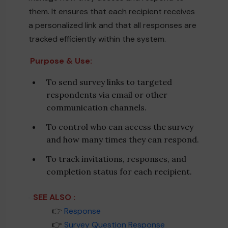
them. It ensures that each recipient receives
a personalized link and that all responses are
tracked efficiently within the system.
Purpose & Use:
To send survey links to targeted
respondents via email or other
communication channels.
To control who can access the survey
and how many times they can respond.
To track invitations, responses, and
completion status for each recipient.
SEE ALSO :
____
👉
Response
____
👉
Survey Question Response