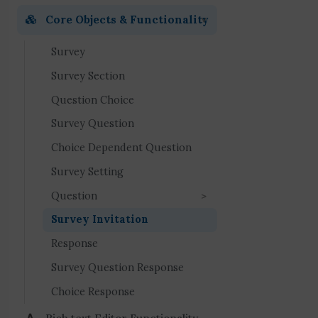
Core Objects & Functionality
Survey
Survey Section
Question Choice
Survey Question
Choice Dependent Question
Survey Setting
Question
Survey Invitation
Response
Survey Question Response
Choice Response