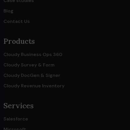
Case studies
Blog
Contact Us
Products
Cloudy Business Ops 360
Cloudy Survey & Form
Cloudy DocGen & Signer
Cloudy Revenue Inventory
Services
Salesforce
Microsoft