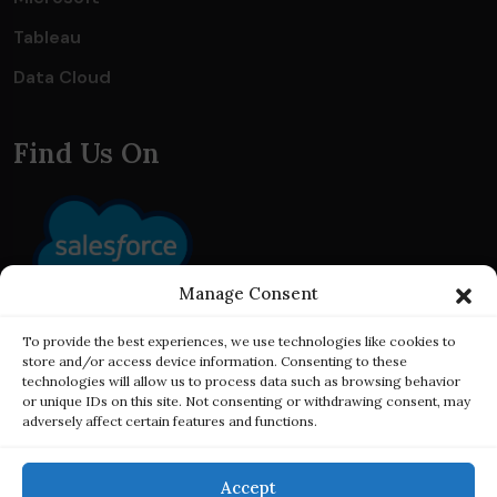
Tableau
Data Cloud
Find Us On
Manage Consent
To provide the best experiences, we use technologies like cookies to
store and/or access device information. Consenting to these
technologies will allow us to process data such as browsing behavior
or unique IDs on this site. Not consenting or withdrawing consent, may
adversely affect certain features and functions.
Accept