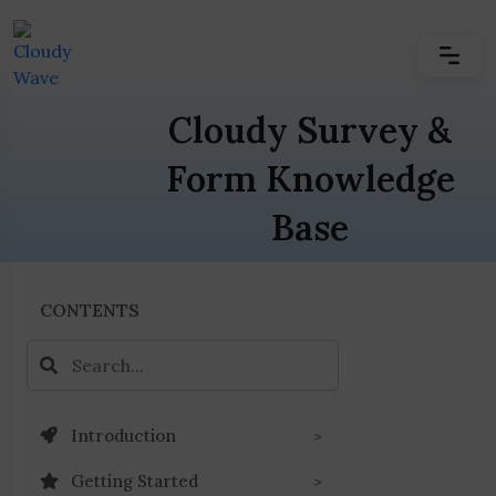
Cloudy Survey &
Form Knowledge
Base
CONTENTS
Introduction
Getting Started