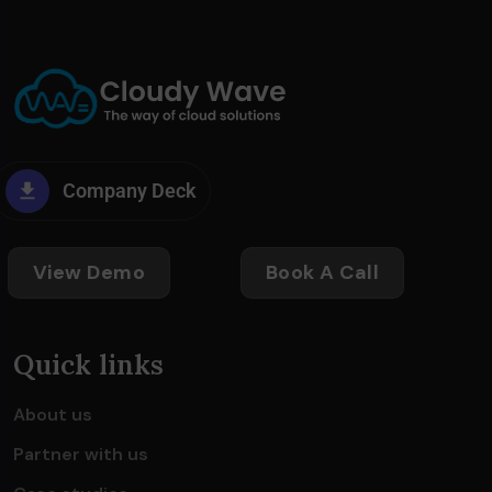
Company Deck
View Demo
Book A Call
Quick links
About us
Partner with us