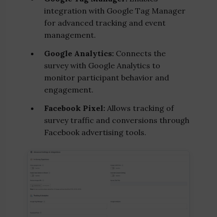
integration with Google Tag Manager
for advanced tracking and event
management.
Google Analytics:
Connects the
survey with Google Analytics to
monitor participant behavior and
engagement.
Facebook Pixel:
Allows tracking of
survey traffic and conversions through
Facebook advertising tools.