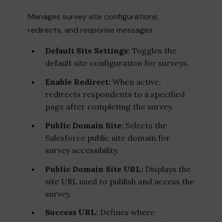
Manages survey site configurations,
redirects, and response messages.
Default Site Settings:
Toggles the
default site configuration for surveys.
Enable Redirect:
When active,
redirects respondents to a specified
page after completing the survey.
Public Domain Site:
Selects the
Salesforce public site domain for
survey accessibility.
Public Domain Site URL:
Displays the
site URL used to publish and access the
survey.
Success URL:
Defines where