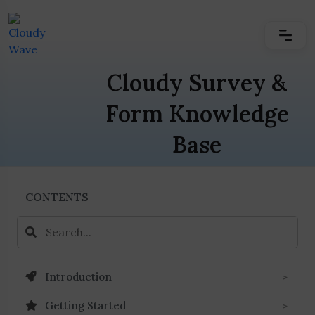
Cloudy Survey &
Form Knowledge
Base
CONTENTS
Introduction
Getting Started