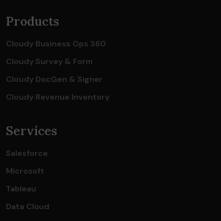
Products
Cloudy Business Ops 360
Cloudy Survey & Form
Cloudy DocGen & Signer
Cloudy Revenue Inventory
Services
Salesforce
Microsoft
Tableau
Data Cloud