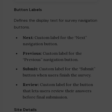
Button Labels
Defines the display text for survey navigation
buttons.
Next:
Custom label for the “Next”
navigation button.
Previous:
Custom label for the
“Previous” navigation button.
Submit:
Custom label for the “Submit”
button when users finish the survey.
Review:
Custom label for the button
that lets users review their answers
before final submission.
Site Details