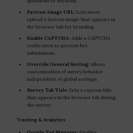
questions or sections.
Favicon Image URL:
Lets users
upload a favicon image that appears in
the browser tab for branding.
Enable CAPTCHA:
Adds a CAPTCHA
verification to prevent bot
submissions.
Override General Setting:
Allows
customization of survey behavior
independent of global settings.
Survey Tab Title:
Sets a custom title
that appears in the browser tab during
the survey.
Tracking & Analytics
Google Tag Manager:
Enables