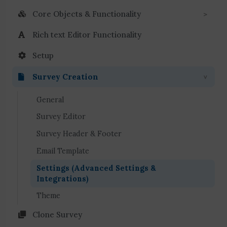
Core Objects & Functionality
Rich text Editor Functionality
Setup
Survey Creation
General
Survey Editor
Survey Header & Footer
Email Template
Settings (Advanced Settings &
Integrations)
Theme
Clone Survey