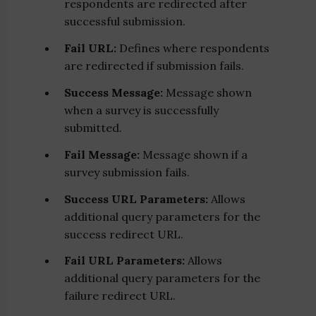
respondents are redirected after
successful submission.
Fail URL:
Defines where respondents
are redirected if submission fails.
Success Message:
Message shown
when a survey is successfully
submitted.
Fail Message:
Message shown if a
survey submission fails.
Success URL Parameters:
Allows
additional query parameters for the
success redirect URL.
Fail URL Parameters:
Allows
additional query parameters for the
failure redirect URL.