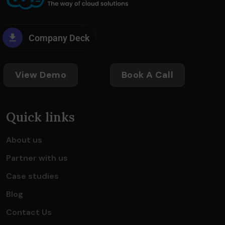
Company Deck
View Demo
Book A Call
Quick links
About us
Partner with us
Case studies
Blog
Contact Us