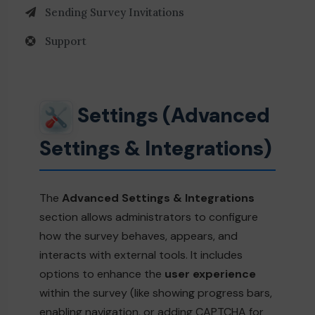
Sending Survey Invitations
Support
Settings (Advanced
Settings & Integrations)
The
Advanced Settings & Integrations
section allows administrators to configure
how the survey behaves, appears, and
interacts with external tools. It includes
options to enhance the
user experience
within the survey (like showing progress bars,
enabling navigation, or adding CAPTCHA for