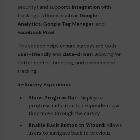
security) and supports
integration
with
tracking platforms such as
Google
Analytics
,
Google Tag Manager
, and
Facebook Pixel
.
This section helps ensure surveys are both
user-friendly
and
data-driven
, allowing for
better control, branding, and performance
tracking.
In-Survey Experience
Show Progress Bar:
Displays a
progress indicator to respondents as
they move through the survey.
Enable Back Button in Wizard:
Allows
users to navigate back to previous