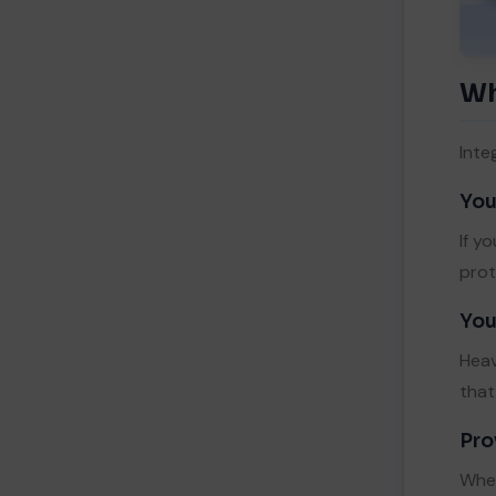
Wh
Inte
You
If y
prot
You
Heav
that
Pro
When