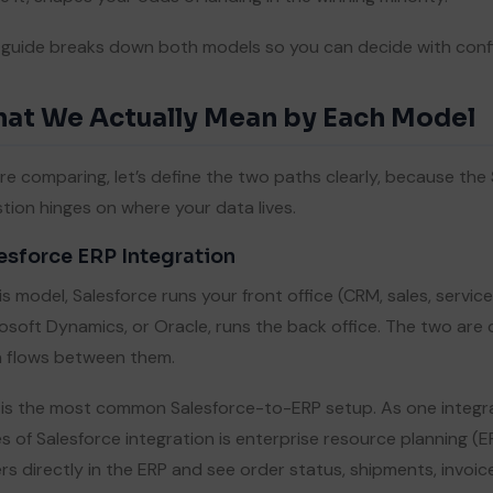
 guide breaks down both models so you can decide with conf
at We Actually Mean by Each Model
re comparing, let’s define the two paths clearly, because the
tion hinges on where your data lives.
esforce ERP Integration
his model, Salesforce runs your front office (CRM, sales, servic
osoft Dynamics, or Oracle, runs the back office. The two ar
 flows between them.
 is the most common Salesforce-to-ERP setup. As one integr
s of Salesforce integration is enterprise resource planning (E
rs directly in the ERP and see order status, shipments, invoi