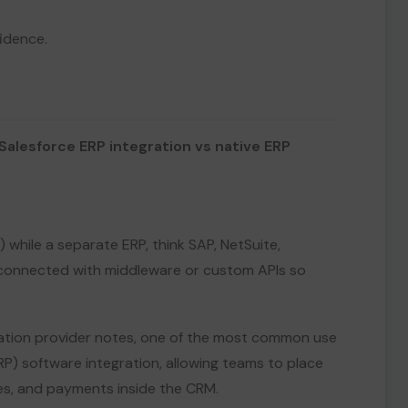
idence.
Salesforce ERP integration vs native ERP
e) while a separate ERP, think SAP, NetSuite,
e connected with middleware or custom APIs so
ation provider notes, one of the most common use
RP) software integration, allowing teams to place
ces, and payments inside the CRM.