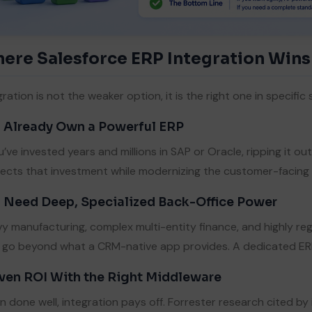
ere Salesforce ERP Integration Wins
gration is not the weaker option, it is the right one in specific 
 Already Own a Powerful ERP
ou’ve invested years and millions in SAP or Oracle, ripping it ou
ects that investment while modernizing the customer-facing l
 Need Deep, Specialized Back-Office Power
y manufacturing, complex multi-entity finance, and highly re
 go beyond what a CRM-native app provides. A dedicated ERP 
ven ROI With the Right Middleware
 done well, integration pays off. Forrester research cited by 