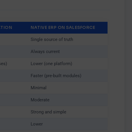
ATION
NATIVE ERP ON SALESFORCE
×
Single source of truth
Always current
ses)
Lower (one platform)
Faster (pre-built modules)
Minimal
Moderate
Strong and simple
Lower