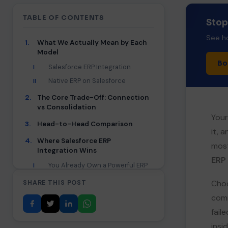
TABLE OF CONTENTS
Stop
See ho
1.
What We Actually Mean by Each
Model
Bo
Salesforce ERP Integration
I
Native ERP on Salesforce
II
2.
The Core Trade-Off: Connection
vs Consolidation
Your
3.
Head-to-Head Comparison
it, 
4.
Where Salesforce ERP
most
Integration Wins
ERP
You Already Own a Powerful ERP
I
You Need Deep, Specialized
II
Choo
SHARE THIS POST
Back-Office Power
comm
Proven ROI With the Right
III
Middleware
fail
The Cost and Complexity Caveat
IV
insi