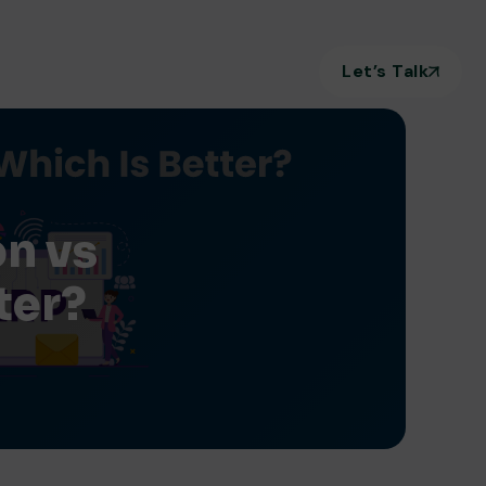
Let’s Talk
on vs
ter?