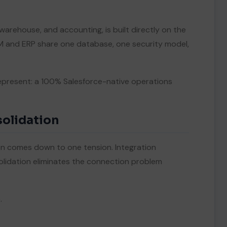
 warehouse, and accounting, is built directly on the
RM and ERP share one database, one security model,
present: a 100% Salesforce-native operations
solidation
 comes down to one tension. Integration
lidation eliminates the connection problem
.