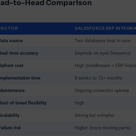
ad-to-Head Comparison
FACTOR
SALESFORCE ERP INTEGR
ownload Company Deck
Data source
Two databases kept in sync
Real-time accuracy
Depends on sync frequency
st Name*
Last Name*
Upfront cost
High (middleware + ERP licen
Implementation time
8 weeks to 12+ months
mpany*
Email*
Maintenance
Ongoing connector upkeep
Best-of-breed flexibility
High
Scalability
Strong but complex
one
Failure risk
Higher (more moving parts)