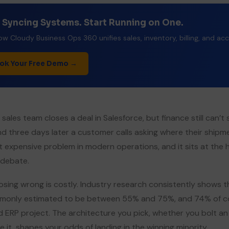
 Syncing Systems. Start Running on One.
w Cloudy Business Ops 360 unifies sales, inventory, billing, and ac
ok Your Free Demo →
 sales team closes a deal in Salesforce, but finance still can
and three days later a customer calls asking where their shipm
 expensive problem in modern operations, and it sits at the 
debate.
sing wrong is costly. Industry research consistently shows th
only estimated to be between 55% and 75%, and 74% of com
ed ERP project. The architecture you pick, whether you bolt a
de it, shapes your odds of landing in the winning minority.