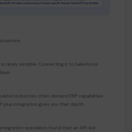
situations.
t is rarely sensible. Connecting it to Salesforce
ayer.
gulated industries often demand ERP capabilities
plus integration gives you that depth.
integration specialists found that an API-led