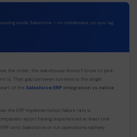
counting inside Salesforce — no middleware, no sync lag.
’t see the order, the warehouse doesn’t know to pick
ent is. That gap between systems is the single
heart of the
Salesforce ERP
integration vs native
at the ERP implementation failure rate is
panies report having experienced at least one
n ERP onto Salesforce or run operations natively