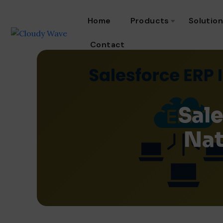
Home
Products
Solutio
Contact
Sale
Nat