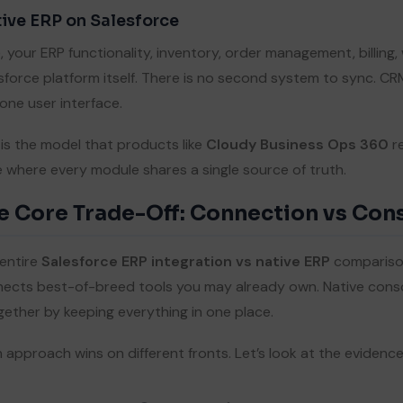
ive ERP on Salesforce
, your ERP functionality, inventory, order management, billing,
sforce platform itself. There is no second system to sync. C
one user interface.
 is the model that products like
Cloudy Business Ops 360
re
e where every module shares a single source of truth.
e Core Trade-Off: Connection vs Con
entire
Salesforce ERP integration vs native ERP
comparison
ects best-of-breed tools you may already own. Native conso
gether by keeping everything in one place.
 approach wins on different fronts. Let’s look at the evidence