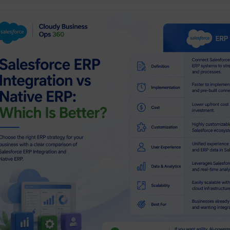
ssage
By submitting, you agree to our
Privacy Policy & Terms & Conditio
Submit Now