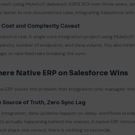
oach using MuleSoft delivered 426% ROI over three years, wit
s faster. In one documented case, integrating Salesforce wi
 Cost and Complexity Caveat
catch is real. A single core integration project using MuleS
lexity, number of endpoints, and data volume. You also inhe
ge, or new field risks breaking the sync.
ere Native ERP on Salesforce Wins
ve ERP solves the problem that integration only manages: t
 Source of Truth, Zero Sync Lag
 integration, data updates happen on delay, workflows break, 
’s actually happening behind the scenes. A native ERP removes
nce share one record, there is nothing to reconcile.