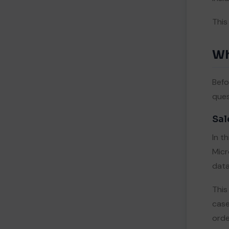
5.
Where Native ERP on Salesforce
This
Wins
One Source of Truth, Zero Sync
I
Lag
Wh
Lower Total Cost of Ownership
II
Faster, Lower-Risk Rollouts
III
Befo
Native Speed and Security
IV
ques
6.
How to Choose: A Practical
Decision Framework
Sal
7.
The Future Need: Why Native Is
In t
Gaining Ground
Micr
8.
Key Takeaways
data
9.
References
This
case
orde