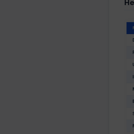
He
D
Fir
Co
Ph