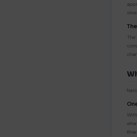
appr
time
The
The 
comp
chan
Wh
Nati
One
With
what
fina