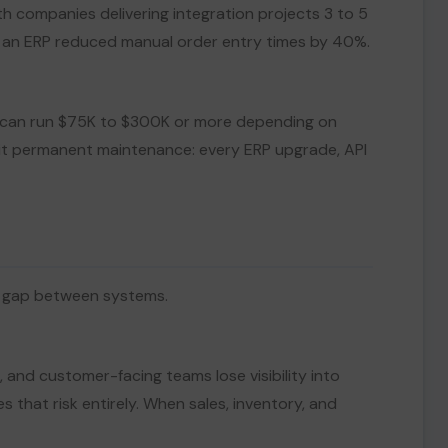
h companies delivering integration projects 3 to 5
th an ERP reduced manual order entry times by 40%.
oft can run $75K to $300K or more depending on
rit permanent maintenance: every ERP upgrade, API
he gap between systems.
and customer-facing teams lose visibility into
 that risk entirely. When sales, inventory, and