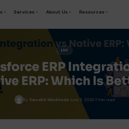
ns
Services
About Us
Resources
ERP
sforce ERP Integrati
ive ERP: Which Is Bet
By
Saurabh Wankhede
·
June 8, 2026
·
7 min read