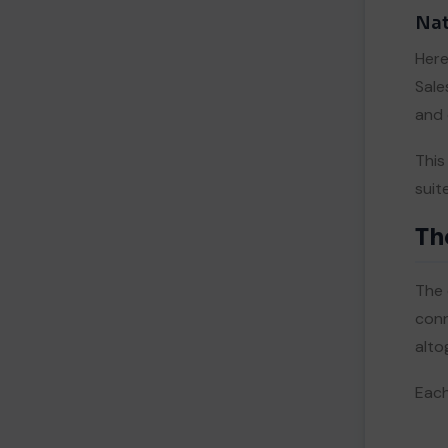
Nat
Here
Sale
and 
This
suit
Th
The 
conn
alto
Each