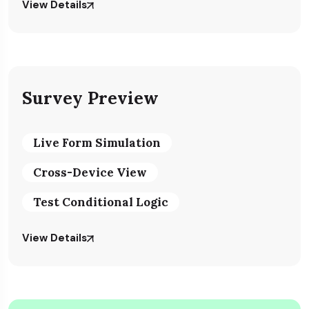
View Details
Survey Preview
Live Form Simulation
Cross-Device View
Test Conditional Logic
View Details