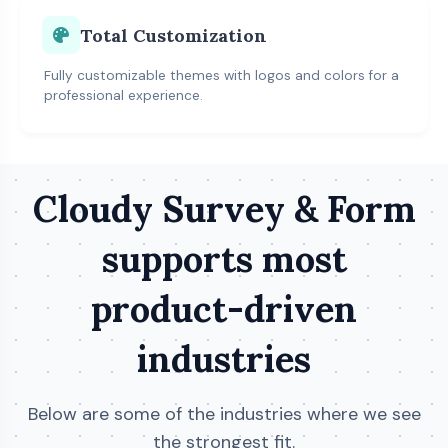
Total Customization
Fully customizable themes with logos and colors for a
professional experience.
Cloudy Survey & Form
supports most
product-driven
industries
Below are some of the industries where we see
the strongest fit.