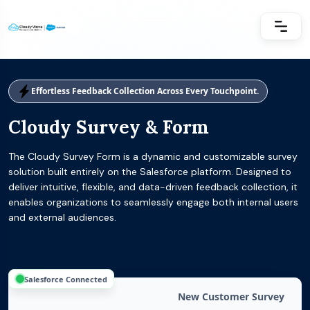
Effortless Feedback Collection Across Every Touchpoint.
Cloudy Survey & Form
The Cloudy Survey Form is a dynamic and customizable survey
solution built entirely on the Salesforce platform. Designed to
deliver intuitive, flexible, and data-driven feedback collection, it
enables organizations to seamlessly engage both internal users
and external audiences.
Salesforce Connected
New Customer Survey