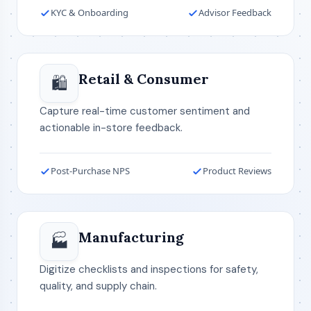
KYC & Onboarding
Advisor Feedback
Retail & Consumer
🛍️
Capture real-time customer sentiment and
actionable in-store feedback.
Post-Purchase NPS
Product Reviews
Manufacturing
🏭
Digitize checklists and inspections for safety,
quality, and supply chain.