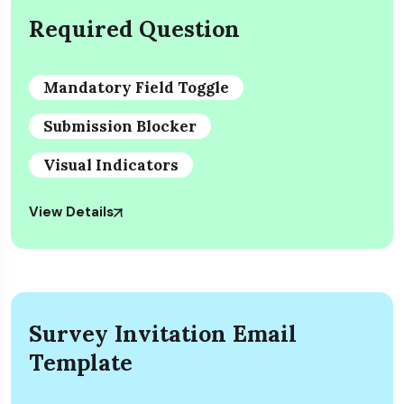
Required Question
Mandatory Field Toggle
Submission Blocker
Visual Indicators
View Details
Survey Invitation Email
Template