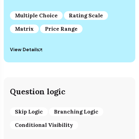
Multiple Choice
Rating Scale
Matrix
Price Range
View Details
Question logic
Skip Logic
Branching Logic
Conditional Visibility