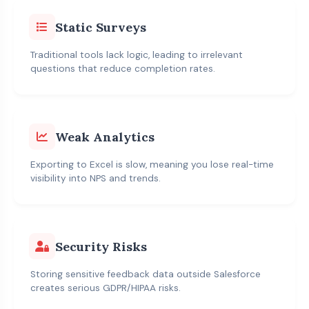
Static Surveys
Traditional tools lack logic, leading to irrelevant
questions that reduce completion rates.
Weak Analytics
Exporting to Excel is slow, meaning you lose real-time
visibility into NPS and trends.
Security Risks
Storing sensitive feedback data outside Salesforce
creates serious GDPR/HIPAA risks.