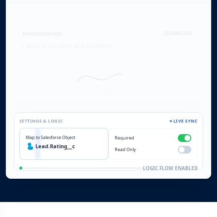
Authorization
SIGNATURE
I agree to the terms and conditions.
$100
$5,000
Sign Here
SETTINGS & LOGIC
● LIVE SYNC
Map to Salesforce Object
Required
Lead.Rating__c
Read Only
LOGIC FLOW ENABLED