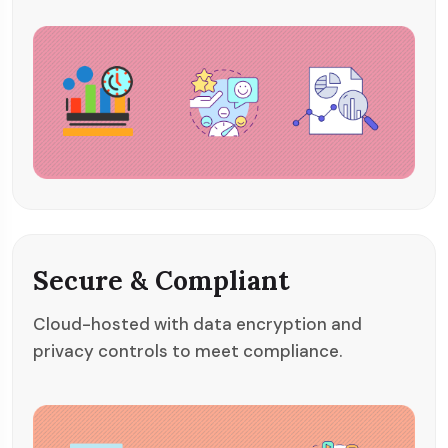
Secure & Compliant
Cloud-hosted with data encryption and
privacy controls to meet compliance.