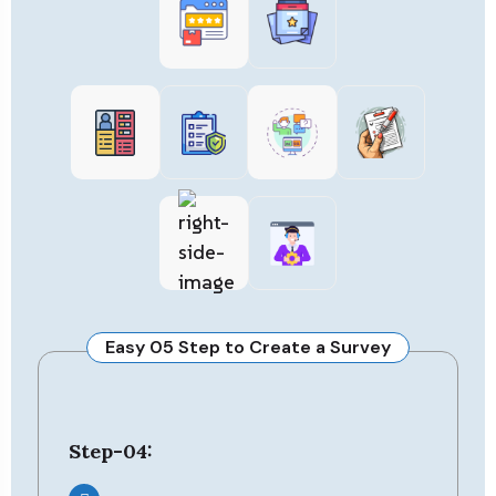
Easy 05 Step to Create a Survey
Step-05: