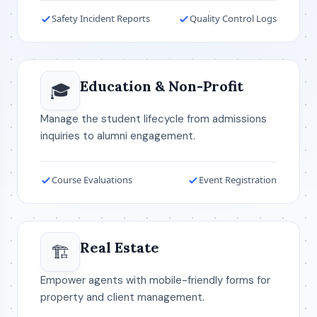
Safety Incident Reports
Quality Control Logs
Education & Non-Profit
🎓
Manage the student lifecycle from admissions
inquiries to alumni engagement.
Course Evaluations
Event Registration
Real Estate
🏗️
Empower agents with mobile-friendly forms for
property and client management.