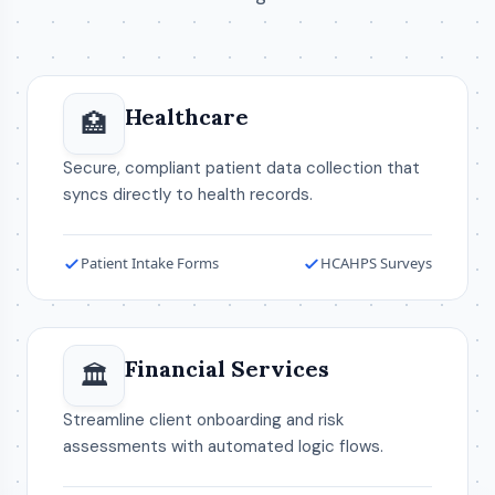
Healthcare
🏥
Secure, compliant patient data collection that
syncs directly to health records.
Patient Intake Forms
HCAHPS Surveys
Financial Services
🏛️
Streamline client onboarding and risk
assessments with automated logic flows.