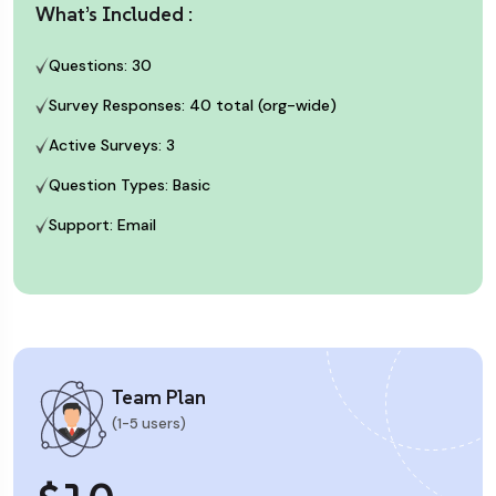
What’s Included :
Questions: 30
Survey Responses: 40 total (org-wide)
Active Surveys: 3
Question Types: Basic
Support: Email
Team Plan
(1-5 users)