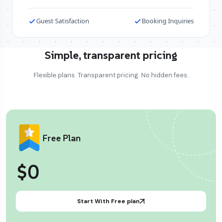
Guest Satisfaction
Booking Inquiries
Simple, transparent pricing
Flexible plans. Transparent pricing. No hidden fees.
Free Plan
$0
Start With Free plan