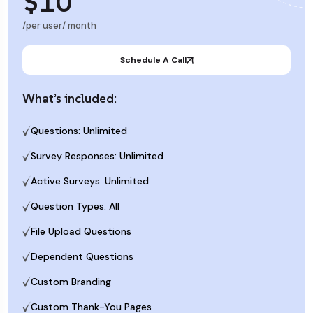
$10
/per user/ month
Schedule A Call
What’s included:
Questions: Unlimited
Survey Responses: Unlimited
Active Surveys: Unlimited
Question Types: All
File Upload Questions
Dependent Questions
Custom Branding
Custom Thank-You Pages