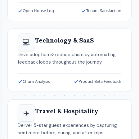
Open House Log
Tenant Satisfaction
Technology & SaaS
💻
Drive adoption & reduce churn by automating
feedback loops throughout the journey.
Churn Analysis
Product Beta Feedback
Travel & Hospitality
✈️
Deliver 5-star guest experiences by capturing
sentiment before, during, and after trips.