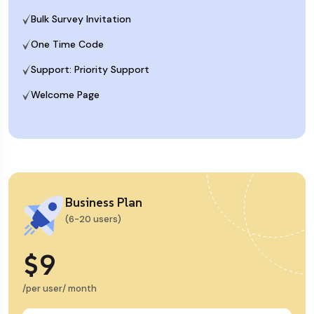
Bulk Survey Invitation
One Time Code
Support: Priority Support
Welcome Page
Business Plan
(6-20 users)
$9
/per user/ month