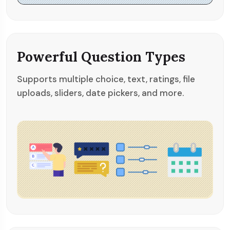
Powerful Question Types
Supports multiple choice, text, ratings, file
uploads, sliders, date pickers, and more.