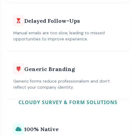
Delayed Follow-Ups
Manual emails are too slow, leading to missed
opportunities to improve experience.
Generic Branding
Generic forms reduce professionalism and don’t
reflect your company identity.
CLOUDY SURVEY & FORM SOLUTIONS
100% Native