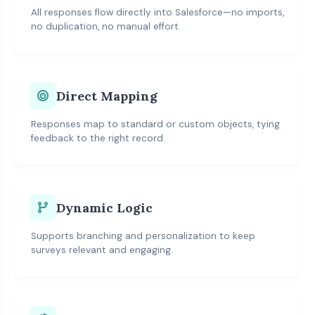
All responses flow directly into Salesforce—no imports,
no duplication, no manual effort.
Direct Mapping
Responses map to standard or custom objects, tying
feedback to the right record.
Dynamic Logic
Supports branching and personalization to keep
surveys relevant and engaging.