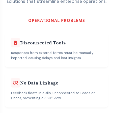
solutions that streamline enterprise operations.
OPERATIONAL PROBLEMS
Disconnected Tools
Responses from external forms must be manually
imported, causing delays and lost insights.
No Data Linkage
Feedback floats in a silo, unconnected to Leads or
Cases, preventing a 360° view.