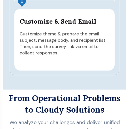
nd Email
Analyze & Act
are the email
View responses in real-time, 
nd recipient list.
reports, and gain insights usin
nk via email to
dashboards—then make impr
based on data.
From Operational Problems
to Cloudy Solutions
We analyze your challenges and deliver unified