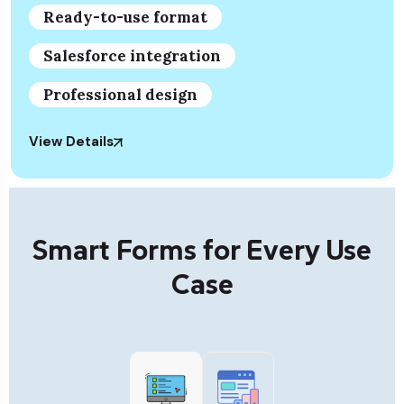
Ready-to-use format
Salesforce integration
Professional design
View Details
Smart Forms for Every Use
Case