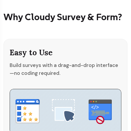
Why Cloudy Survey & Form?
Easy to Use
Build surveys with a drag-and-drop interface
—no coding required.