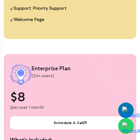
Support: Priority Support
Welcome Page
Enterprise Plan
(20+ users)
$8
/per user / month
Schedule A Call
What’s included: