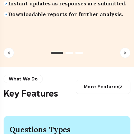
Instant updates as responses are submitted.
Drag-and-drop interface for quick
Help articles and video walkthroughs
QR code for quick offline sharing.
customization.
available anytime.
Downloadable reports for further analysis.
No installation or complex setup required.
What We Do
More Features
Key Features
Questions Types