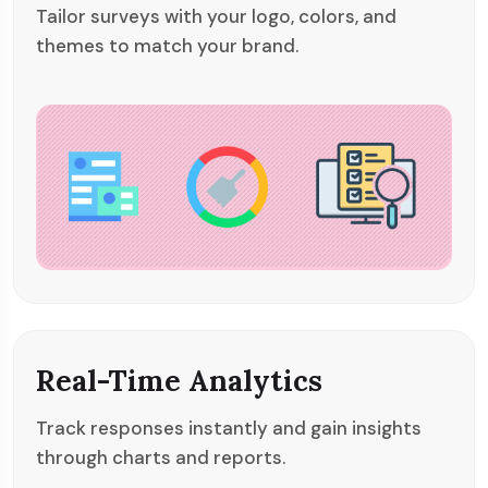
Tailor surveys with your logo, colors, and
themes to match your brand.
Real-Time Analytics
Track responses instantly and gain insights
through charts and reports.