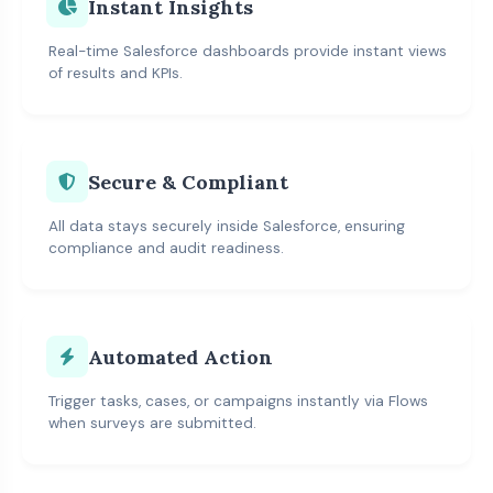
Instant Insights
Real-time Salesforce dashboards provide instant views
of results and KPIs.
Secure & Compliant
All data stays securely inside Salesforce, ensuring
compliance and audit readiness.
Automated Action
Trigger tasks, cases, or campaigns instantly via Flows
when surveys are submitted.