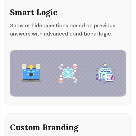
Smart Logic
Show or hide questions based on previous
answers with advanced conditional logic.
Custom Branding