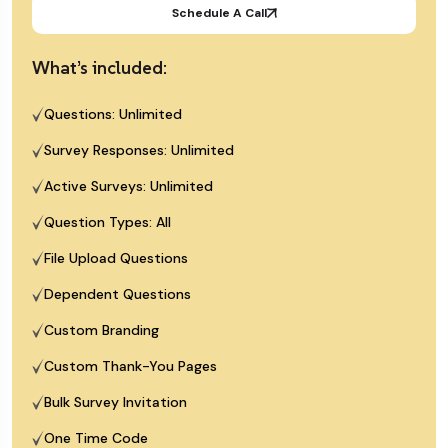
Schedule A Call
What’s included:
Questions: Unlimited
Survey Responses: Unlimited
Active Surveys: Unlimited
Question Types: All
File Upload Questions
Dependent Questions
Custom Branding
Custom Thank-You Pages
Bulk Survey Invitation
One Time Code