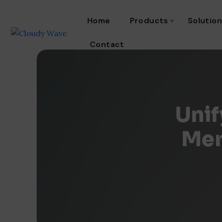
Home
Products
Solutio
Contact
Unif
Mer