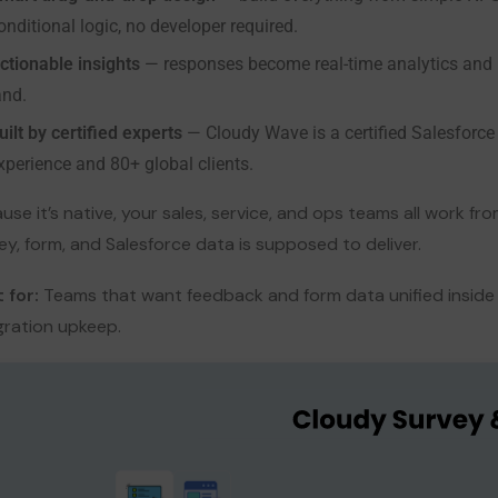
onditional logic, no developer required.
ctionable insights
— responses become real-time analytics and 
and.
uilt by certified experts
— Cloudy Wave is a certified Salesforce
xperience and 80+ global clients.
use it’s native, your sales, service, and ops teams all work f
ey, form, and Salesforce data is supposed to deliver.
 for:
Teams that want feedback and form data unified inside 
gration upkeep.