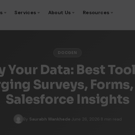
ns
Services
About Us
Resources
DOCGEN
y Your Data: Best Tool
ging Surveys, Forms,
Salesforce Insights
By
Saurabh Wankhede
·
June 26, 2026
·
8 min read