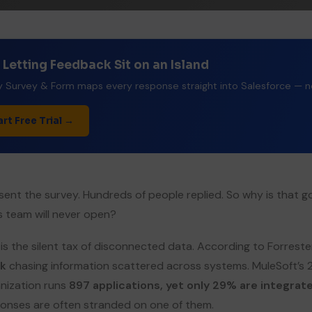
 Letting Feedback Sit on an Island
 Survey & Form maps every response straight into Salesforce — no 
art Free Trial →
sent the survey. Hundreds of people replied. So why is that g
s team will never open?
 is the silent tax of disconnected data. According to Forres
k
chasing information scattered across systems. MuleSoft’s
nization runs
897 applications, yet only 29% are integrat
onses are often stranded on one of them.