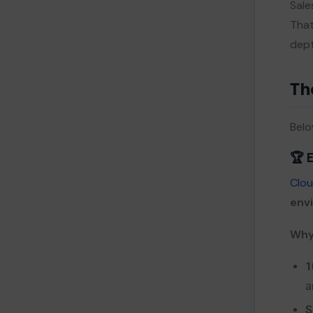
Sale
That
dept
Th
Belo
🏆 
Clou
env
Why 
1
a
S