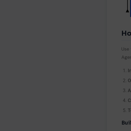
Me
Ho
Use 
Age
I
O
A
C
T
Bui