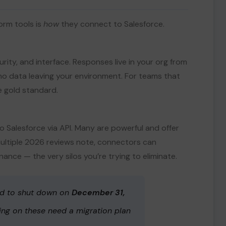
orm tools is
how
they connect to Salesforce.
urity, and interface. Responses live in your org from
×
o data leaving your environment. For teams that
e gold standard.
 Salesforce via API. Many are powerful and offer
 multiple 2026 reviews note, connectors can
nce — the very silos you’re trying to eliminate.
ed to shut down on
December 31,
ying on these need a migration plan