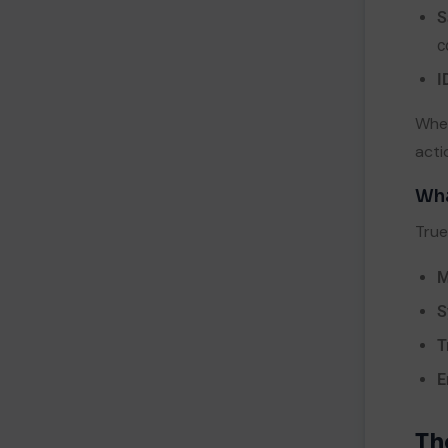
S
c
I
When
acti
Wha
True
M
S
T
E
Th