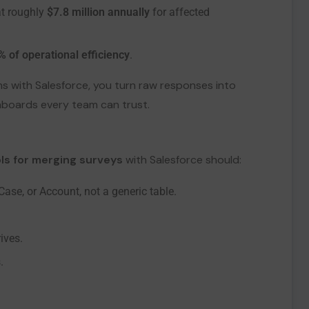
at roughly
$7.8 million annually
for affected
% of operational efficiency
.
s with Salesforce, you turn raw responses into
hboards every team can trust.
ls for merging surveys
with Salesforce should:
ase, or Account, not a generic table.
ives.
.