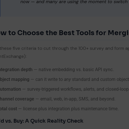
now — and many are using the moment to switch t
ssage
w to Choose the Best Tools for Merg
By submitting, you agree to our
Privacy Policy & Terms & Conditio
these five criteria to cut through the 100+ survey and for
ntExchange):
ntegration depth
— native embedding vs. basic API sync.
bject mapping
— can it write to
any
standard and custom objec
Submit Now
utomation
— survey-triggered workflows, alerts, and closed-loop
hannel coverage
— email, web, in-app, SMS, and beyond.
otal cost
— license plus integration plus maintenance time.
ld vs. Buy: A Quick Reality Check