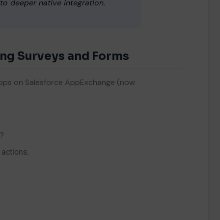
o deeper native integration.
ing Surveys and Forms
ns
.
m apps on Salesforce AppExchange (now
t?
 actions.