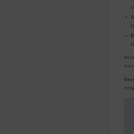
c
A
l
B
e
Beca
surv
Best
inte