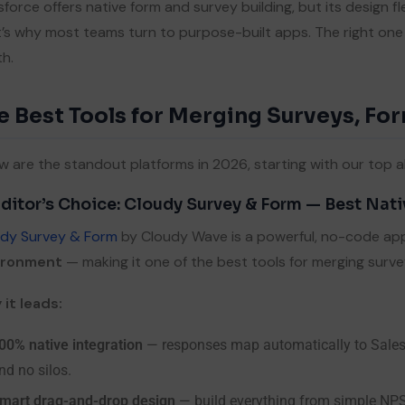
sforce offers native form and survey building, but its design fle
’s why most teams turn to purpose-built apps. The right on
h.
e Best Tools for Merging Surveys, For
w are the standout platforms in 2026, starting with our top al
Editor’s Choice: Cloudy Survey & Form — Best Nat
dy Survey & Form
by Cloudy Wave is a powerful, no-code appl
ironment
— making it one of the best tools for merging surve
it leads:
00% native integration
— responses map automatically to Salesfo
nd no silos.
mart drag-and-drop design
— build everything from simple NP