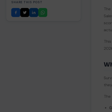
SHARE THIS POST
1. SurveyVista — Best Pure-
II
The 
Native CX Survey Tool
Sale
2. FormAssembly — Best
III
Enterprise Web Forms
scor
3. Formstack — Best No-Code
IV
actua
Form + Document Suite
4. Qualtrics — Best Enterprise
V
This
Experience Management
2026
5. Jotform — Best Free Starting
VI
Point
5.
Comparison Table: Best Tools for
Wh
Merging Surveys and Forms
6.
Turning Merged Data Into
Surv
Action
they
Close the Feedback Loop
I
Feed Cleaner Data Into AI
II
The 
7.
Key Takeaways
G
8.
References