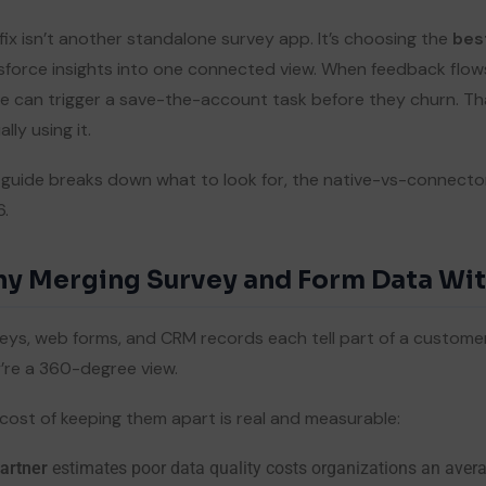
fix isn’t another standalone survey app. It’s choosing the
bes
sforce insights into one connected view. When feedback flows
e can trigger a save-the-account task before they churn. Th
lly using it.
 guide breaks down what to look for, the native-vs-connector 
.
y Merging Survey and Form Data Wit
eys, web forms, and CRM records each tell part of a customer’
’re a 360-degree view.
cost of keeping them apart is real and measurable:
artner
estimates poor data quality costs organizations an aver