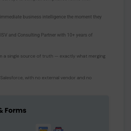
immediate business intelligence the moment they
 ISV and Consulting Partner with 10+ years of
rom a single source of truth — exactly what merging
Salesforce, with no external vendor and no