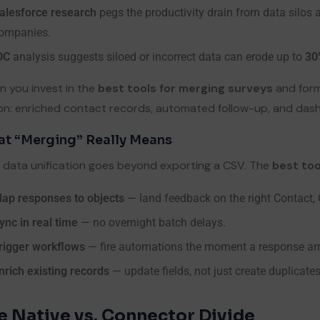
alesforce research
pegs the productivity drain from data silos 
ompanies.
DC
analysis suggests siloed or incorrect data can erode up to
30
 you invest in the
best tools for merging surveys
and form
on: enriched contact records, automated follow-up, and das
t “Merging” Really Means
 data unification goes beyond exporting a CSV. The
best too
ap responses to objects
— land feedback on the right Contact, C
ync in real time
— no overnight batch delays.
rigger workflows
— fire automations the moment a response arr
nrich existing records
— update fields, not just create duplicates
e Native vs. Connector Divide