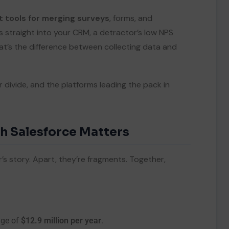
t tools for merging surveys
, forms, and
 straight into your CRM, a detractor’s low NPS
at’s the difference between collecting data and
divide, and the platforms leading the pack in
h Salesforce Matters
s story. Apart, they’re fragments. Together,
age of
$12.9 million per year
.