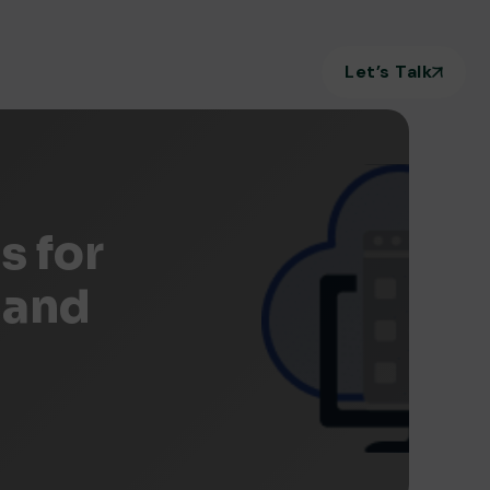
Let’s Talk
s for
 and