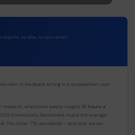
exports, no silos, no sync errors.
old-mine of feedback sitting in a spreadsheet your
ter research, employees waste roughly
12 hours a
 2025 Connectivity Benchmark found the average
ed
. The other 71% are islands – and your survey