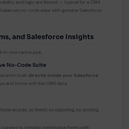
xibility and logic are limited — typical for a CRM.
e balances no-code ease with genuine Salesforce
ms, and Salesforce Insights
l-in-one native pick.
ive No-Code Suite
ication built
directly inside your Salesforce
ys and forms with live CRM data.
rce records, so there’s no exporting, no syncing,
S surveys to complex compliance forms with