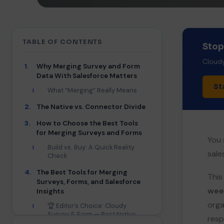
TABLE OF CONTENTS
Stop
Cloudy
1.
Why Merging Survey and Form
Data With Salesforce Matters
St
What “Merging” Really Means
I
2.
The Native vs. Connector Divide
3.
How to Choose the Best Tools
for Merging Surveys and Forms
You 
Build vs. Buy: A Quick Reality
I
sale
Check
4.
The Best Tools for Merging
This
Surveys, Forms, and Salesforce
wee
Insights
orga
🏆 Editor’s Choice: Cloudy
I
Survey & Form — Best Native
resp
No-Code Suite