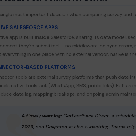
single most important decision when comparing survey and f
IVE SALESFORCE APPS
tive app is built
inside
Salesforce, sharing its data model, sec
ownload Company Deck
moment they’re submitted — no middleware, no sync errors, n
 everything in one place with no external vendor, native is th
st Name*
Last Name*
NNECTOR-BASED PLATFORMS
ector tools are external survey platforms that push data into
nels native tools lack (WhatsApp, SMS, public links). But, as
mpany*
Email*
oduce data lag, mapping breakage, and ongoing admin maintena
A timely warning:
GetFeedback Direct is schedul
one
2026
, and Delighted is also sunsetting. Teams rel