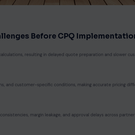
hallenges Before CPQ Implementatio
alculations, resulting in delayed quote preparation and slower c
s, and customer-specific conditions, making accurate pricing diffi
nconsistencies, margin leakage, and approval delays across partner