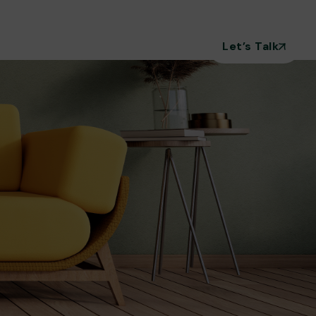
Let’s Talk