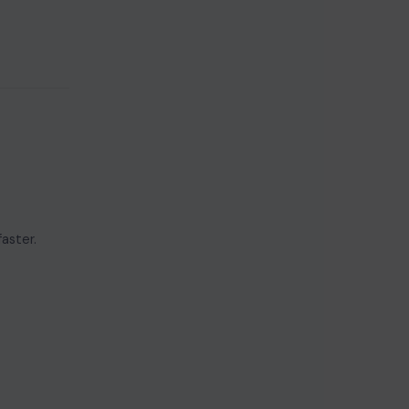
aster.