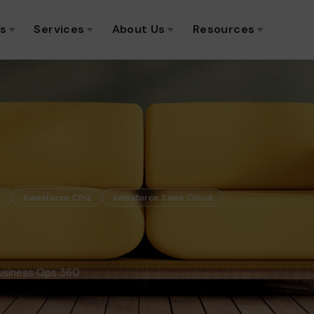
ns
Services
About Us
Resources
r
Salesforce CPQ
Salesforce Sales Cloud
Business Ops 360