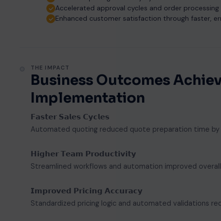
Accelerated approval cycles and order processing
Enhanced customer satisfaction through faster, er
THE IMPACT
Business Outcomes Achiev
Implementation
𝗙𝗮𝘀𝘁𝗲𝗿 𝗦𝗮𝗹𝗲𝘀 𝗖𝘆𝗰𝗹𝗲𝘀
Automated quoting reduced quote preparation time by 50
𝗛𝗶𝗴𝗵𝗲𝗿 𝗧𝗲𝗮𝗺 𝗣𝗿𝗼𝗱𝘂𝗰𝘁𝗶𝘃𝗶𝘁𝘆
Streamlined workflows and automation improved overall s
𝗜𝗺𝗽𝗿𝗼𝘃𝗲𝗱 𝗣𝗿𝗶𝗰𝗶𝗻𝗴 𝗔𝗰𝗰𝘂𝗿𝗮𝗰𝘆
Standardized pricing logic and automated validations re