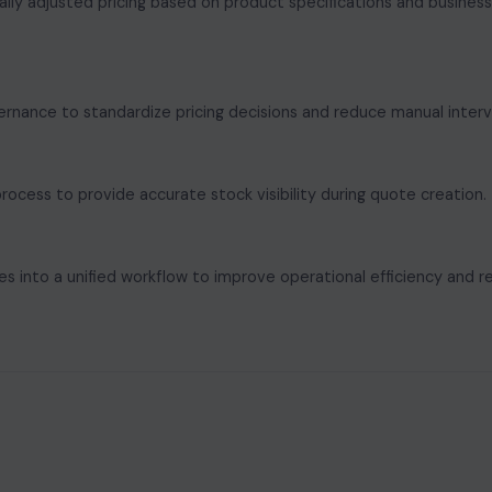
ally adjusted pricing based on product specifications and business
ernance to standardize pricing decisions and reduce manual interv
rocess to provide accurate stock visibility during quote creation.
ses into a unified workflow to improve operational efficiency and 