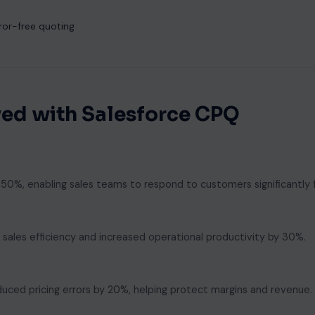
ror-free quoting
ed with Salesforce CPQ
%, enabling sales teams to respond to customers significantly f
ales efficiency and increased operational productivity by 30%.
duced pricing errors by 20%, helping protect margins and revenue.