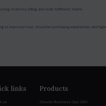
ng, inventory, billing, and order fulfillment teams.
ng to improved trust, smoother purchasing experiences, and high
ck links
Products
t us
Cloudy Business Ops 360