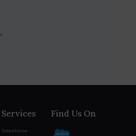
er
Services
Find Us On
Salesforce