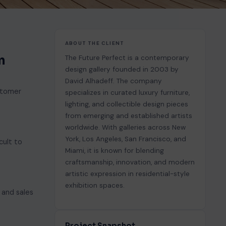
ABOUT THE CLIENT
n
The Future Perfect is a contemporary
design gallery founded in 2003 by
David Alhadeff. The company
ustomer
specializes in curated luxury furniture,
lighting, and collectible design pieces
from emerging and established artists
worldwide. With galleries across New
York, Los Angeles, San Francisco, and
cult to
Miami, it is known for blending
craftsmanship, innovation, and modern
artistic expression in residential-style
exhibition spaces.
 and sales
Project Snapshot