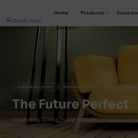
Home
Products
Solutio
Contact
Apex Development
Business Ops 360
DocGen & Signe
The Future Perfect
Transforming Quoting, Pricing, and Sales Operations with 