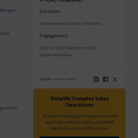
llenges.
Duration
Implemented Within 3 Months
sales
Engagement
End-to-End Salesforce CPQ
Implementation
SHARE THIS STORY
Simplify Complex Sales
Operations
guration
Streamline quoting, pricing accuracy, and
approval workflows with a connected
Salesforce-native CPQ solution.