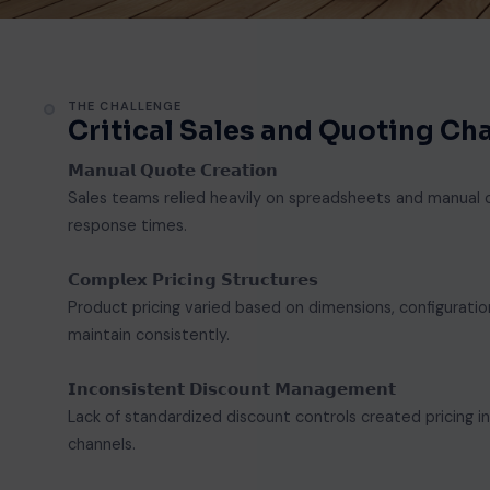
THE CHALLENGE
Critical Sales and Quoting C
𝗠𝗮𝗻𝘂𝗮𝗹 𝗤𝘂𝗼𝘁𝗲 𝗖𝗿𝗲𝗮𝘁𝗶𝗼𝗻
Sales teams relied heavily on spreadsheets and manual c
response times.
𝗖𝗼𝗺𝗽𝗹𝗲𝘅 𝗣𝗿𝗶𝗰𝗶𝗻𝗴 𝗦𝘁𝗿𝘂𝗰𝘁𝘂𝗿𝗲𝘀
Product pricing varied based on dimensions, configuration
maintain consistently.
𝗜𝗻𝗰𝗼𝗻𝘀𝗶𝘀𝘁𝗲𝗻𝘁 𝗗𝗶𝘀𝗰𝗼𝘂𝗻𝘁 𝗠𝗮𝗻𝗮𝗴𝗲𝗺𝗲𝗻𝘁
Lack of standardized discount controls created pricing i
channels.