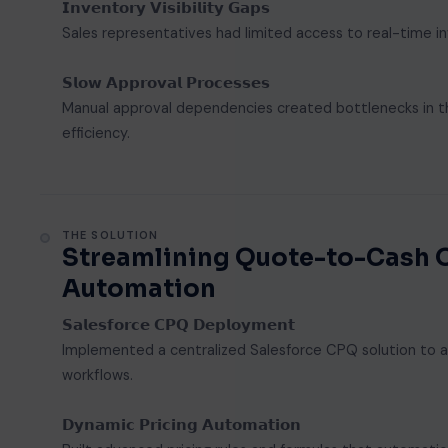
𝗜𝗻𝘃𝗲𝗻𝘁𝗼𝗿𝘆 𝗩𝗶𝘀𝗶𝗯𝗶𝗹𝗶𝘁𝘆 𝗚𝗮𝗽𝘀
Sales representatives had limited access to real-time i
𝗦𝗹𝗼𝘄 𝗔𝗽𝗽𝗿𝗼𝘃𝗮𝗹 𝗣𝗿𝗼𝗰𝗲𝘀𝘀𝗲𝘀
Manual approval dependencies created bottlenecks in the
efficiency.
THE SOLUTION
Streamlining Quote-to-Cash 
Automation
𝗦𝗮𝗹𝗲𝘀𝗳𝗼𝗿𝗰𝗲 𝗖𝗣𝗤 𝗗𝗲𝗽𝗹𝗼𝘆𝗺𝗲𝗻𝘁
Implemented a centralized Salesforce CPQ solution to au
workflows.
𝗗𝘆𝗻𝗮𝗺𝗶𝗰 𝗣𝗿𝗶𝗰𝗶𝗻𝗴 𝗔𝘂𝘁𝗼𝗺𝗮𝘁𝗶𝗼𝗻