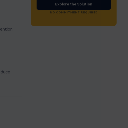
Explore the Solution
NO COMMITMENT REQUIRED
ention.
reduce