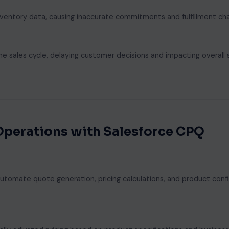
nventory data, causing inaccurate commitments and fulfillment cha
 sales cycle, delaying customer decisions and impacting overall 
Operations with Salesforce CPQ
tomate quote generation, pricing calculations, and product confi