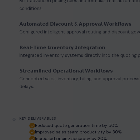
Built advanced pricing rules and formulas that automatic
conditions.
𝗔𝘂𝘁𝗼𝗺𝗮𝘁𝗲𝗱 𝗗𝗶𝘀𝗰𝗼𝘂𝗻𝘁 & 𝗔𝗽𝗽𝗿𝗼𝘃𝗮𝗹 𝗪𝗼𝗿𝗸𝗳𝗹𝗼𝘄𝘀
Configured intelligent approval routing and discount gov
𝗥𝗲𝗮𝗹-𝗧𝗶𝗺𝗲 𝗜𝗻𝘃𝗲𝗻𝘁𝗼𝗿𝘆 𝗜𝗻𝘁𝗲𝗴𝗿𝗮𝘁𝗶𝗼𝗻
Integrated inventory systems directly into the quoting p
𝗦𝘁𝗿𝗲𝗮𝗺𝗹𝗶𝗻𝗲𝗱 𝗢𝗽𝗲𝗿𝗮𝘁𝗶𝗼𝗻𝗮𝗹 𝗪𝗼𝗿𝗸𝗳𝗹𝗼𝘄𝘀
Connected sales, inventory, billing, and approval proces
delays.
KEY DELIVERABLES
Reduced quote generation time by 50%
Improved sales team productivity by 30%
Increased pricing accuracy by 20%