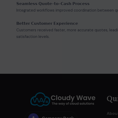
𝗦𝗲𝗮𝗺𝗹𝗲𝘀𝘀 𝗤𝘂𝗼𝘁𝗲-𝘁𝗼-𝗖𝗮𝘀𝗵 𝗣𝗿𝗼𝗰𝗲𝘀𝘀
Integrated workflows improved coordination between quoti
𝗕𝗲𝘁𝘁𝗲𝗿 𝗖𝘂𝘀𝘁𝗼𝗺𝗲𝗿 𝗘𝘅𝗽𝗲𝗿𝗶𝗲𝗻𝗰𝗲
Customers received faster, more accurate quotes, leadi
satisfaction levels.
Qui
Abou