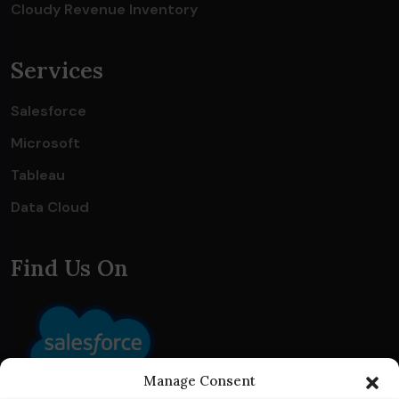
Cloudy Revenue Inventory
Services
Salesforce
Microsoft
Tableau
Data Cloud
Find Us On
Manage Consent