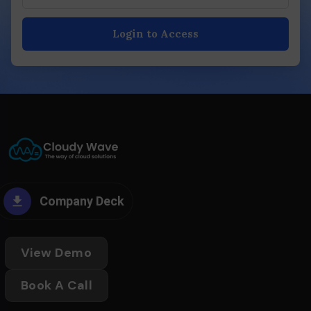
Login to Access
Company Deck
View Demo
Book A Call