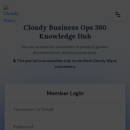
Cloudy Business Ops 360
Knowledge Hub
Secure access for customers to product guides,
documentation, and best practices.
🔒 This portal is accessible only to verified Cloudy Wave
customers.
Member Login