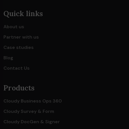
Quick links
About us
Partner with us
Case studies
Blog
Contact Us
Products
Cloudy Business Ops 360
Cloudy Survey & Form
Cloudy DocGen & Signer