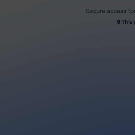
Secure access for
🔒 This