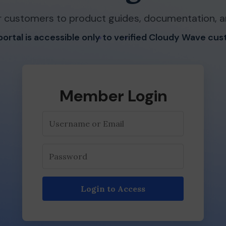
 customers to product guides, documentation, a
 portal is accessible only to verified Cloudy Wave cu
Member Login
Login to Access