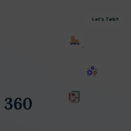
Let’s Talk
 360