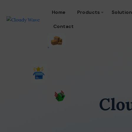
Home
Products
Solutio
Contact
Clo