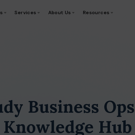
ns
Services
About Us
Resources
udy Business Ops
Knowledge Hub