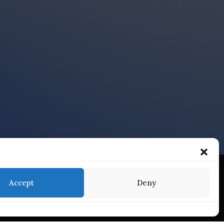
Accept
Deny
Services
Find Us On