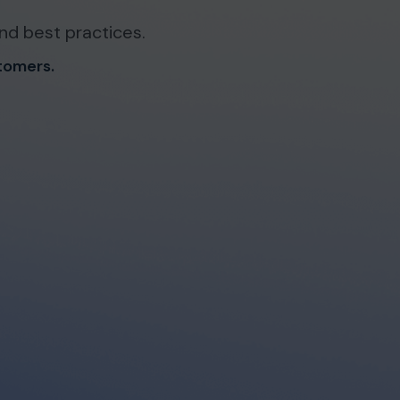
nd best practices.
stomers.