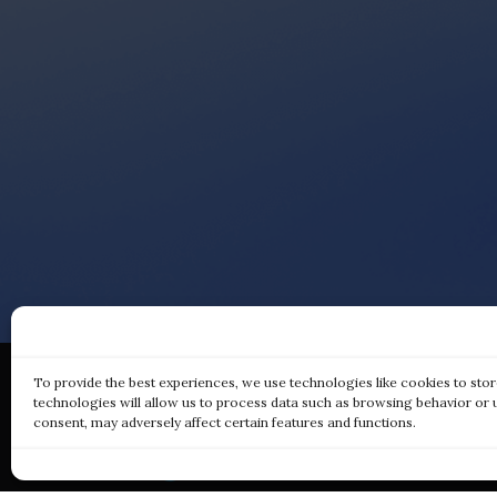
To provide the best experiences, we use technologies like cookies to sto
technologies will allow us to process data such as browsing behavior or 
consent, may adversely affect certain features and functions.
Qui