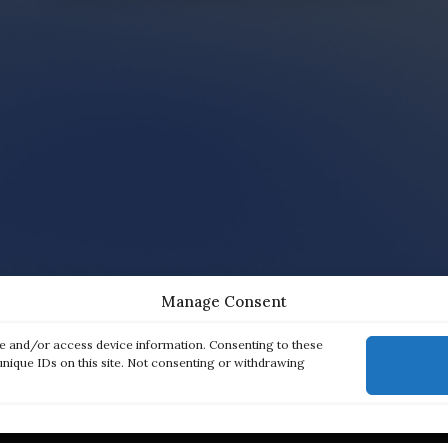
Manage Consent
re and/or access device information. Consenting to these
unique IDs on this site. Not consenting or withdrawing
ck links
Products