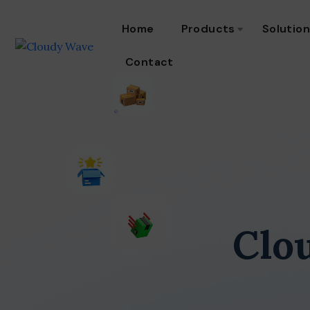
Home
Products
Solutio
Contact
Clo