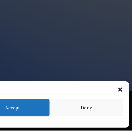
Accept
Deny
Services
Find Us On