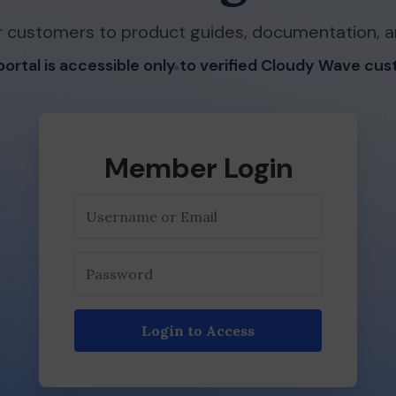
 customers to product guides, documentation, a
 portal is accessible only to verified Cloudy Wave cu
Member Login
Login to Access