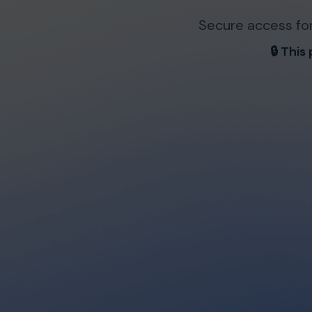
Secure access for
🔒 This