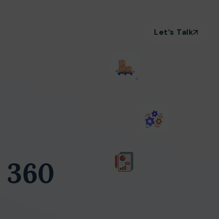
Let’s Talk
 360