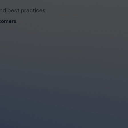
nd best practices.
stomers.