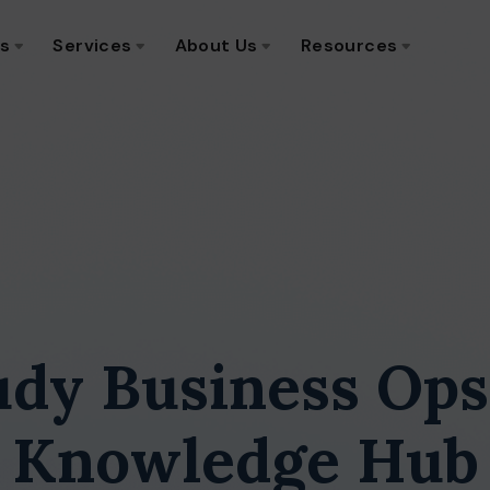
ns
Services
About Us
Resources
udy Business Ops
Knowledge Hub