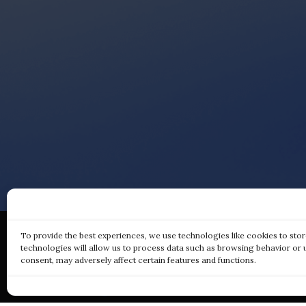
To provide the best experiences, we use technologies like cookies to sto
technologies will allow us to process data such as browsing behavior or 
consent, may adversely affect certain features and functions.
Qui