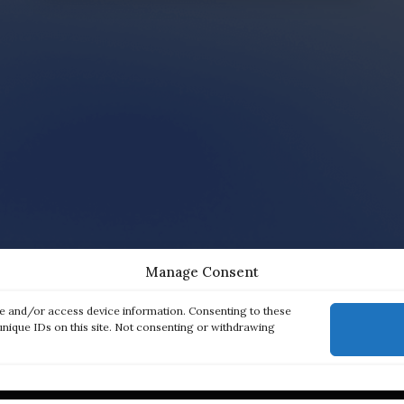
Manage Consent
re and/or access device information. Consenting to these
unique IDs on this site. Not consenting or withdrawing
ck links
Products