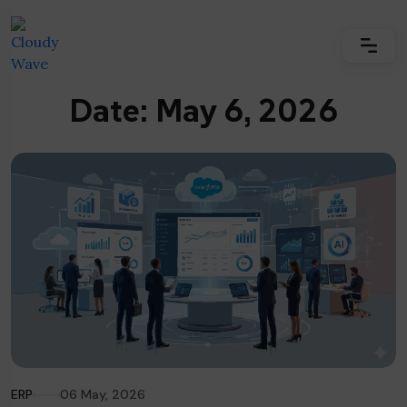
Date: May 6, 2026
ERP
06 May, 2026