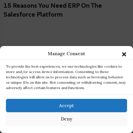
15 Reasons You Need ERP On The
Salesforce Platform
Manage Consent
To provide the best experiences, we use technologies like cookies to
store and/or access device information. Consenting to these
technologies will allow us to process data such as browsing behavior
or unique IDs on this site. Not consenting or withdrawing consent, may
adversely affect certain features and functions.
Accept
Deny