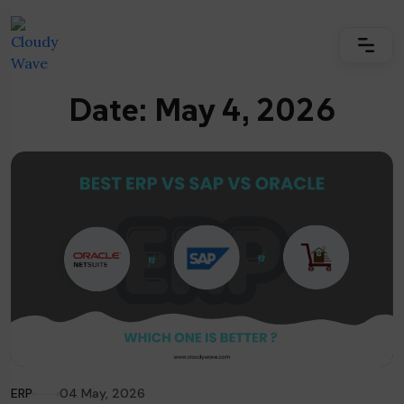
Date: May 4, 2026
ERP
04 May, 2026