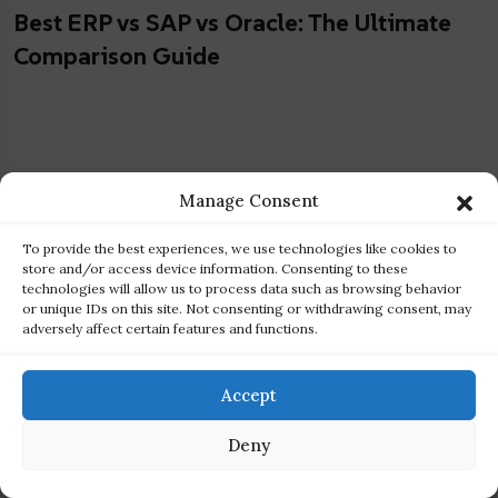
Best ERP vs SAP vs Oracle: The Ultimate
Comparison Guide
Manage Consent
To provide the best experiences, we use technologies like cookies to
store and/or access device information. Consenting to these
technologies will allow us to process data such as browsing behavior
or unique IDs on this site. Not consenting or withdrawing consent, may
adversely affect certain features and functions.
Accept
Deny